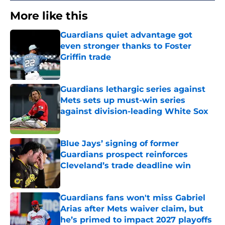
More like this
Guardians quiet advantage got
even stronger thanks to Foster
Griffin trade
Published by on Invalid Date
Guardians lethargic series against
Mets sets up must-win series
against division-leading White Sox
Published by on Invalid Date
Blue Jays’ signing of former
Guardians prospect reinforces
Cleveland’s trade deadline win
Published by on Invalid Date
Guardians fans won't miss Gabriel
Arias after Mets waiver claim, but
he’s primed to impact 2027 playoffs