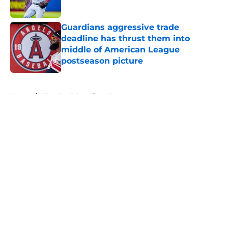
Published by on Invalid Date
Guardians aggressive trade
deadline has thrust them into
middle of American League
postseason picture
Published by on Invalid Date
5 related articles loaded
Home
/
Cleveland Guardians News
About
Openings
Contact
Our 300+ Sites
Mobile Apps
FanSided Daily
Pitch a Story
Privacy Policy