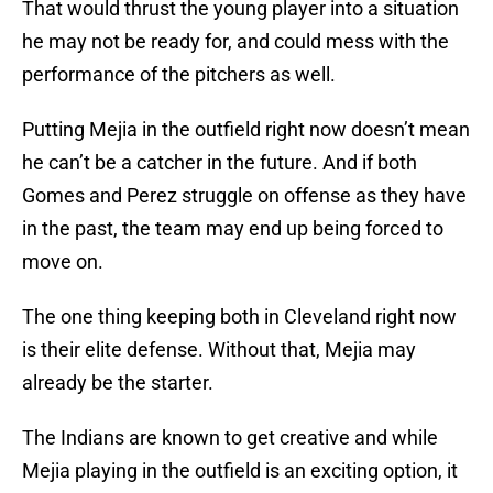
That would thrust the young player into a situation
he may not be ready for, and could mess with the
performance of the pitchers as well.
Putting Mejia in the outfield right now doesn’t mean
he can’t be a catcher in the future. And if both
Gomes and Perez struggle on offense as they have
in the past, the team may end up being forced to
move on.
The one thing keeping both in Cleveland right now
is their elite defense. Without that, Mejia may
already be the starter.
The Indians are known to get creative and while
Mejia playing in the outfield is an exciting option, it