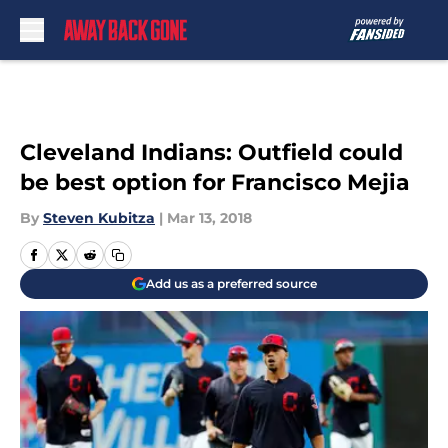
Skip to main content
Cleveland Indians: Outfield could
be best option for Francisco Mejia
By
Steven Kubitza
|
Mar 13, 2018
Add us as a preferred source