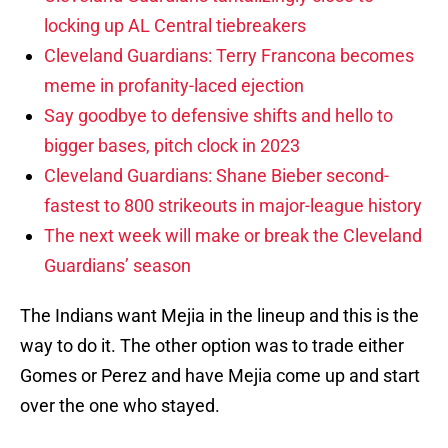
locking up AL Central tiebreakers
Cleveland Guardians: Terry Francona becomes
meme in profanity-laced ejection
Say goodbye to defensive shifts and hello to
bigger bases, pitch clock in 2023
Cleveland Guardians: Shane Bieber second-
fastest to 800 strikeouts in major-league history
The next week will make or break the Cleveland
Guardians’ season
The Indians want Mejia in the lineup and this is the
way to do it. The other option was to trade either
Gomes or Perez and have Mejia come up and start
over the one who stayed.