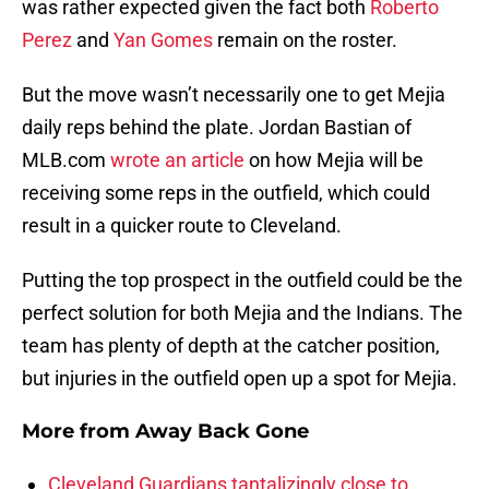
was rather expected given the fact both
Roberto
Perez
and
Yan Gomes
remain on the roster.
But the move wasn’t necessarily one to get Mejia
daily reps behind the plate. Jordan Bastian of
MLB.com
wrote an article
on how Mejia will be
receiving some reps in the outfield, which could
result in a quicker route to Cleveland.
Putting the top prospect in the outfield could be the
perfect solution for both Mejia and the Indians. The
team has plenty of depth at the catcher position,
but injuries in the outfield open up a spot for Mejia.
More from
Away Back Gone
Cleveland Guardians tantalizingly close to