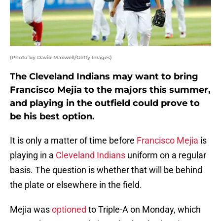
(Photo by David Maxwell/Getty Images)
The Cleveland Indians may want to bring
Francisco Mejia to the majors this summer,
and playing in the outfield could prove to
be his best option.
It is only a matter of time before
Francisco Mejia
is
playing in a
Cleveland Indians
uniform on a regular
basis. The question is whether that will be behind
the plate or elsewhere in the field.
Mejia was
optioned
to Triple-A on Monday, which