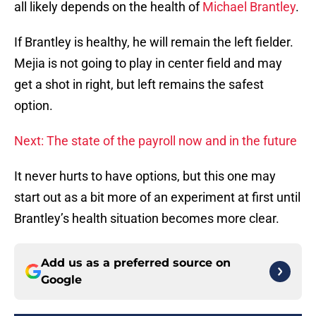
all likely depends on the health of
Michael Brantley
.
If Brantley is healthy, he will remain the left fielder.
Mejia is not going to play in center field and may
get a shot in right, but left remains the safest
option.
Next: The state of the payroll now and in the future
It never hurts to have options, but this one may
start out as a bit more of an experiment at first until
Brantley’s health situation becomes more clear.
Add us as a preferred source on
Google