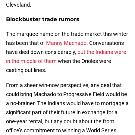
Cleveland.
Blockbuster trade rumors
The marquee name on the trade market this winter
has been that of
Manny Machado
. Conversations
have died down considerably,
but the Indians were
in the middle of them
when the Orioles were
casting out lines.
From a sheer win-now perspective, any deal that
could bring Machado to Progressive Field would be
a no-brainer. The Indians would have to mortgage a
significant part of their future in exchange for a
one-year rental, but any doubt about the front
office’s commitment to winning a World Series