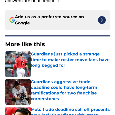
answers are right behind it.
Add us as a preferred source on
Google
More like this
Guardians just picked a strange
time to make roster move fans have
long begged for
Published by on Invalid Date
Guardians aggressive trade
deadline could have long-term
ramifications for two franchise
cornerstones
Published by on Invalid Date
Mets trade deadline sell off presents