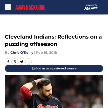
Skip to main content
Cleveland Indians: Reflections on a
puzzling offseason
By
Chris O'Reilly
|
Feb 16, 2018
Add us as a preferred source