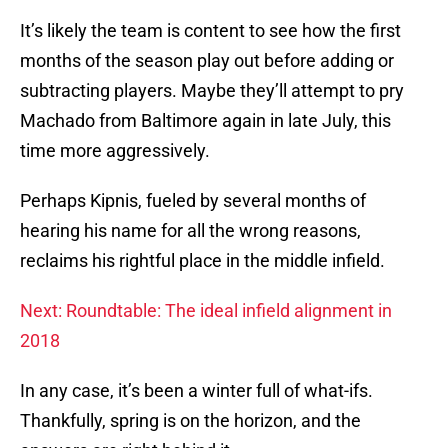
It’s likely the team is content to see how the first
months of the season play out before adding or
subtracting players. Maybe they’ll attempt to pry
Machado from Baltimore again in late July, this
time more aggressively.
Perhaps Kipnis, fueled by several months of
hearing his name for all the wrong reasons,
reclaims his rightful place in the middle infield.
Next: Roundtable: The ideal infield alignment in
2018
In any case, it’s been a winter full of what-ifs.
Thankfully, spring is on the horizon, and the