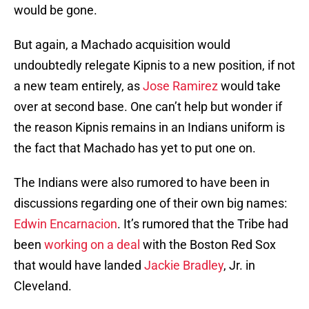
would be gone.
But again, a Machado acquisition would
undoubtedly relegate Kipnis to a new position, if not
a new team entirely, as
Jose Ramirez
would take
over at second base. One can’t help but wonder if
the reason Kipnis remains in an Indians uniform is
the fact that Machado has yet to put one on.
The Indians were also rumored to have been in
discussions regarding one of their own big names:
Edwin Encarnacion
. It’s rumored that the Tribe had
been
working on a deal
with the Boston Red Sox
that would have landed
Jackie Bradley
, Jr. in
Cleveland.