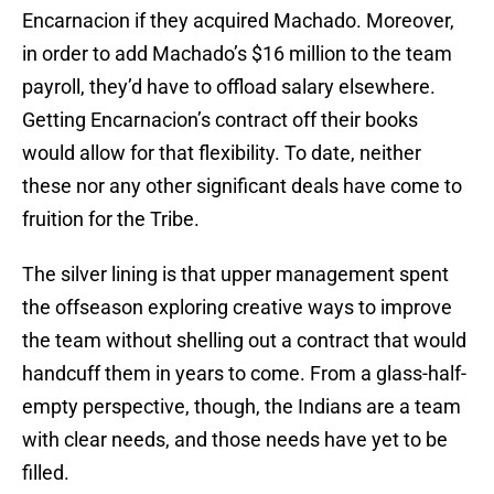
Encarnacion if they acquired Machado. Moreover,
in order to add Machado’s $16 million to the team
payroll, they’d have to offload salary elsewhere.
Getting Encarnacion’s contract off their books
would allow for that flexibility. To date, neither
these nor any other significant deals have come to
fruition for the Tribe.
The silver lining is that upper management spent
the offseason exploring creative ways to improve
the team without shelling out a contract that would
handcuff them in years to come. From a glass-half-
empty perspective, though, the Indians are a team
with clear needs, and those needs have yet to be
filled.