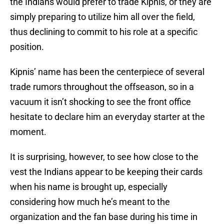
the Indians would prefer to trade Kipnis, or they are
simply preparing to utilize him all over the field,
thus declining to commit to his role at a specific
position.
Kipnis’ name has been the centerpiece of several
trade rumors throughout the offseason, so in a
vacuum it isn’t shocking to see the front office
hesitate to declare him an everyday starter at the
moment.
It is surprising, however, to see how close to the
vest the Indians appear to be keeping their cards
when his name is brought up, especially
considering how much he’s meant to the
organization and the fan base during his time in