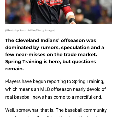
(Photo by Jason Miller/Getty Images)
The Cleveland Indians’ offseason was
dominated by rumors, speculation and a
few near-misses on the trade market.
Spring Training is here, but questions
remain.
Players have begun reporting to Spring Training,
which means an MLB offseason nearly devoid of
real baseball news has come to a merciful end.
Well, somewhat, that is. The baseball community