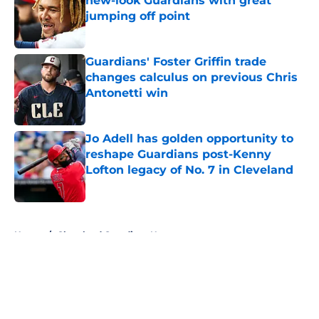
new-look Guardians with great
jumping off point
Published by on Invalid Date
Guardians' Foster Griffin trade
changes calculus on previous Chris
Antonetti win
Published by on Invalid Date
Jo Adell has golden opportunity to
reshape Guardians post-Kenny
Lofton legacy of No. 7 in Cleveland
Published by on Invalid Date
5 related articles loaded
Home
/
Cleveland Guardians News