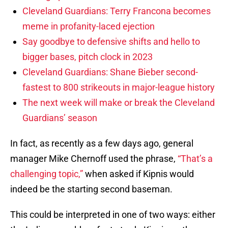
Cleveland Guardians: Terry Francona becomes
meme in profanity-laced ejection
Say goodbye to defensive shifts and hello to
bigger bases, pitch clock in 2023
Cleveland Guardians: Shane Bieber second-
fastest to 800 strikeouts in major-league history
The next week will make or break the Cleveland
Guardians’ season
In fact, as recently as a few days ago, general
manager Mike Chernoff used the phrase,
“That’s a
challenging topic,”
when asked if Kipnis would
indeed be the starting second baseman.
This could be interpreted in one of two ways: either