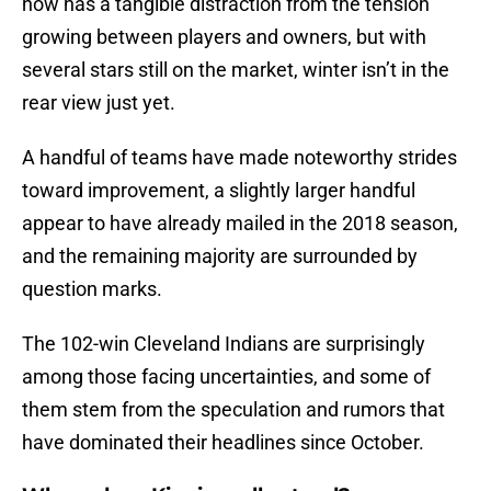
now has a tangible distraction from the tension
growing between players and owners, but with
several stars still on the market, winter isn’t in the
rear view just yet.
A handful of teams have made noteworthy strides
toward improvement, a slightly larger handful
appear to have already mailed in the 2018 season,
and the remaining majority are surrounded by
question marks.
The 102-win Cleveland Indians are surprisingly
among those facing uncertainties, and some of
them stem from the speculation and rumors that
have dominated their headlines since October.