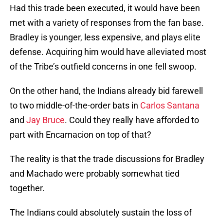
Had this trade been executed, it would have been
met with a variety of responses from the fan base.
Bradley is younger, less expensive, and plays elite
defense. Acquiring him would have alleviated most
of the Tribe’s outfield concerns in one fell swoop.
On the other hand, the Indians already bid farewell
to two middle-of-the-order bats in
Carlos Santana
and
Jay Bruce
. Could they really have afforded to
part with Encarnacion on top of that?
The reality is that the trade discussions for Bradley
and Machado were probably somewhat tied
together.
The Indians could absolutely sustain the loss of