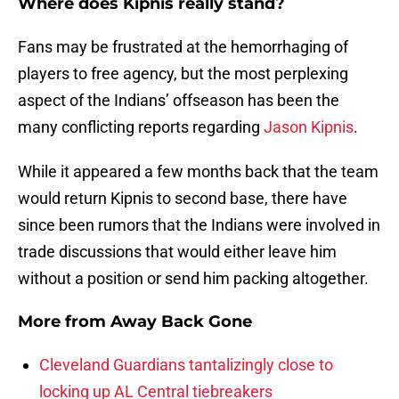
Where does Kipnis really stand?
Fans may be frustrated at the hemorrhaging of
players to free agency, but the most perplexing
aspect of the Indians’ offseason has been the
many conflicting reports regarding
Jason Kipnis
.
While it appeared a few months back that the team
would return Kipnis to second base, there have
since been rumors that the Indians were involved in
trade discussions that would either leave him
without a position or send him packing altogether.
More from
Away Back Gone
Cleveland Guardians tantalizingly close to
locking up AL Central tiebreakers