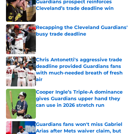
Guardians prospect reinforces
Cleveland’s trade deadline win
Published by on Invalid Date
Recapping the Cleveland Guardians'
busy trade deadline
Published by on Invalid Date
Chris Antonetti's aggressive trade
deadline provided Guardians fans
with much-needed breath of fresh
air
Published by on Invalid Date
Cooper Ingle’s Triple-A dominance
gives Guardians upper hand they
can use in 2026 stretch run
Published by on Invalid Date
Guardians fans won't miss Gabriel
Arias after Mets waiver claim, but