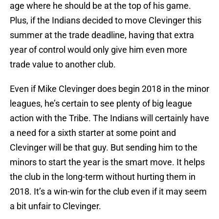
age where he should be at the top of his game.
Plus, if the Indians decided to move Clevinger this
summer at the trade deadline, having that extra
year of control would only give him even more
trade value to another club.
Even if Mike Clevinger does begin 2018 in the minor
leagues, he’s certain to see plenty of big league
action with the Tribe. The Indians will certainly have
a need for a sixth starter at some point and
Clevinger will be that guy. But sending him to the
minors to start the year is the smart move. It helps
the club in the long-term without hurting them in
2018. It’s a win-win for the club even if it may seem
a bit unfair to Clevinger.