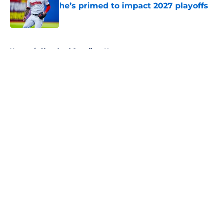
he’s primed to impact 2027 playoffs
Published by on Invalid Date
5 related articles loaded
Home
/
Cleveland Guardians News
About
Openings
Contact
Our 300+ Sites
Mobile Apps
FanSided Daily
Pitch a Story
Privacy Policy
Terms of Use
Cookie Policy
Legal Disclaimer
Accessibility Statement