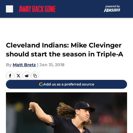
Skip to main content
Cleveland Indians: Mike Clevinger
should start the season in Triple-A
By
Matt Bretz
|
Jan 31, 2018
Add us as a preferred source