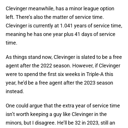
Clevinger meanwhile, has a minor league option
left. There’s also the matter of service time.
Clevinger is currently at 1.041 years of service time,
meaning he has one year plus 41 days of service
time.
As things stand now, Clevinger is slated to be a free
agent after the 2022 season. However, if Clevinger
were to spend the first six weeks in Triple-A this
year, he’d be a free agent after the 2023 season
instead.
One could argue that the extra year of service time
isn’t worth keeping a guy like Clevinger in the
minors, but I disagree. He’ll be 32 in 2023, still an