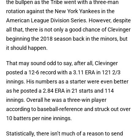
the bullpen as the Tribe went with a three-man
rotation against the New York Yankees in the
American League Division Series. However, despite
all that, there is not only a good chance of Clevinger
beginning the 2018 season back in the minors, but
it should happen.
That may sound odd to say, after all, Clevinger
posted a 12-6 record with a 3.11 ERA in 121 2/3
innings. His numbers as a starter were even better
as he posted a 2.84 ERA in 21 starts and 114
innings. Overall he was a three-win player
according to baseball-reference and struck out over
10 batters per nine innings.
Statistically, there isn’t much of a reason to send