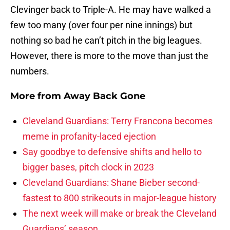
Clevinger back to Triple-A. He may have walked a
few too many (over four per nine innings) but
nothing so bad he can’t pitch in the big leagues.
However, there is more to the move than just the
numbers.
More from
Away Back Gone
Cleveland Guardians: Terry Francona becomes
meme in profanity-laced ejection
Say goodbye to defensive shifts and hello to
bigger bases, pitch clock in 2023
Cleveland Guardians: Shane Bieber second-
fastest to 800 strikeouts in major-league history
The next week will make or break the Cleveland
Guardians’ season