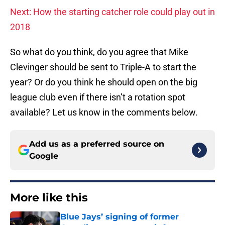
Next: How the starting catcher role could play out in
2018
So what do you think, do you agree that Mike
Clevinger should be sent to Triple-A to start the
year? Or do you think he should open on the big
league club even if there isn’t a rotation spot
available? Let us know in the comments below.
Add us as a preferred source on
Google
More like this
Blue Jays’ signing of former