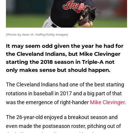
(Photo by Sean M. Haffey/Getty Images)
It may seem odd given the year he had for
the Cleveland Indians, but Mike Clevinger
starting the 2018 season in Triple-A not
only makes sense but should happen.
The Cleveland Indians had one of the best starting
rotations in baseball in 2017 and a big part of that
was the emergence of right-hander
Mike Clevinger
.
The 26-year-old enjoyed a breakout season and
even made the postseason roster, pitching out of