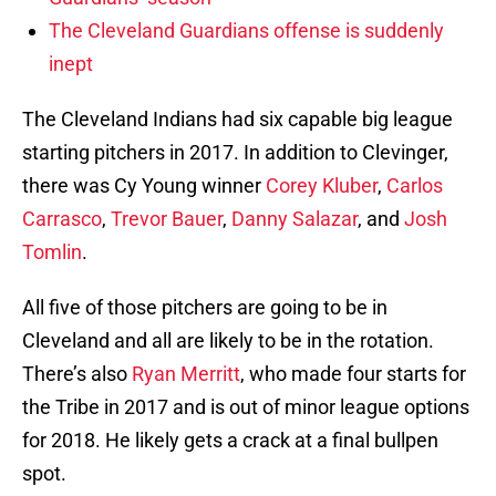
The Cleveland Guardians offense is suddenly
inept
The Cleveland Indians had six capable big league
starting pitchers in 2017. In addition to Clevinger,
there was Cy Young winner
Corey Kluber
,
Carlos
Carrasco
,
Trevor Bauer
,
Danny Salazar
, and
Josh
Tomlin
.
All five of those pitchers are going to be in
Cleveland and all are likely to be in the rotation.
There’s also
Ryan Merritt
, who made four starts for
the Tribe in 2017 and is out of minor league options
for 2018. He likely gets a crack at a final bullpen
spot.