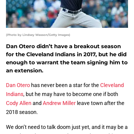
(Photo by Lindsey Wasson/Getty Images)
Dan Otero didn’t have a breakout season
for the Cleveland Indians in 2017, but he did
enough to warrant the team signing him to
an extension.
Dan Otero
has never been a star for the
Cleveland
Indians
, but he may have to become one if both
Cody Allen
and
Andrew Miller
leave town after the
2018 season.
We don’t need to talk doom just yet, and it may be a