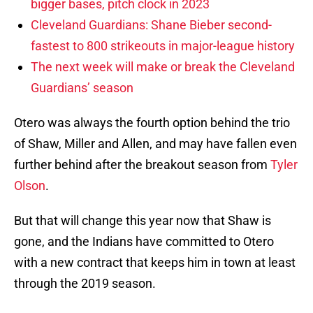
bigger bases, pitch clock in 2023
Cleveland Guardians: Shane Bieber second-
fastest to 800 strikeouts in major-league history
The next week will make or break the Cleveland
Guardians’ season
Otero was always the fourth option behind the trio
of Shaw, Miller and Allen, and may have fallen even
further behind after the breakout season from
Tyler
Olson
.
But that will change this year now that Shaw is
gone, and the Indians have committed to Otero
with a new contract that keeps him in town at least
through the 2019 season.