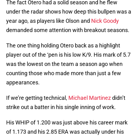
The fact Otero had a solid season and he flew
under the radar shows how deep this bullpen was a
year ago, as players like Olson and
Nick Goody
demanded some attention with breakout seasons.
The one thing holding Otero back as a highlight
player out of the ‘pen is his low K/9. His mark of 5.7
was the lowest on the team a season ago when
counting those who made more than just a few
appearances.
If we’re getting technical,
Michael Martinez
didn’t
strike out a batter in his single inning of work.
His WHIP of 1.200 was just above his career mark
of 1.173 and his 2.85 ERA was actually under his