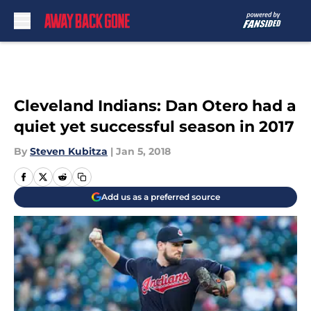
Skip to main content
Cleveland Indians: Dan Otero had a
quiet yet successful season in 2017
By
Steven Kubitza
|
Jan 5, 2018
Add us as a preferred source