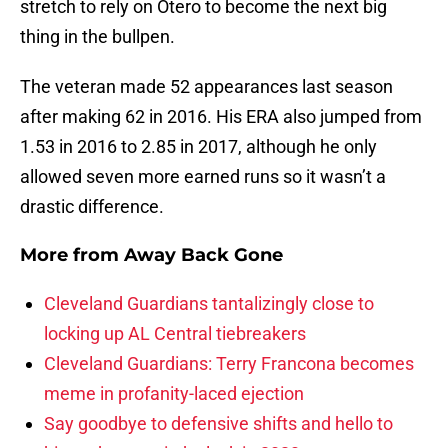
stretch to rely on Otero to become the next big
thing in the bullpen.
The veteran made 52 appearances last season
after making 62 in 2016. His ERA also jumped from
1.53 in 2016 to 2.85 in 2017, although he only
allowed seven more earned runs so it wasn’t a
drastic difference.
More from
Away Back Gone
Cleveland Guardians tantalizingly close to
locking up AL Central tiebreakers
Cleveland Guardians: Terry Francona becomes
meme in profanity-laced ejection
Say goodbye to defensive shifts and hello to