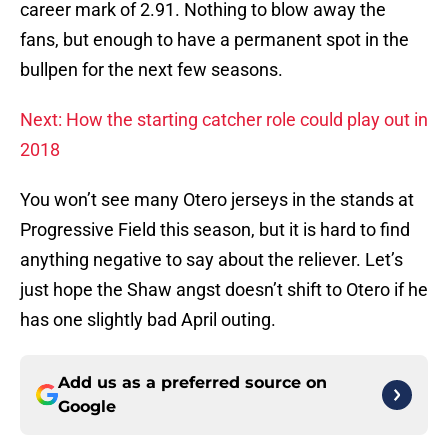
career mark of 2.91. Nothing to blow away the
fans, but enough to have a permanent spot in the
bullpen for the next few seasons.
Next: How the starting catcher role could play out in
2018
You won’t see many Otero jerseys in the stands at
Progressive Field this season, but it is hard to find
anything negative to say about the reliever. Let’s
just hope the Shaw angst doesn’t shift to Otero if he
has one slightly bad April outing.
Add us as a preferred source on
Google