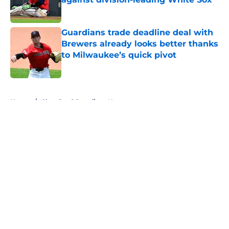
Published by on Invalid Date
Guardians trade deadline deal with
Brewers already looks better thanks
to Milwaukee’s quick pivot
Published by on Invalid Date
5 related articles loaded
Home
/
Cleveland Guardians News
About
Openings
Contact
Our 300+ Sites
Mobile Apps
FanSided Daily