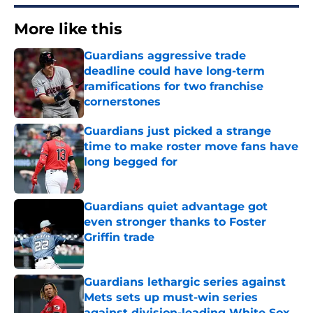
More like this
Guardians aggressive trade
deadline could have long-term
ramifications for two franchise
cornerstones
Published by on Invalid Date
Guardians just picked a strange
time to make roster move fans have
long begged for
Published by on Invalid Date
Guardians quiet advantage got
even stronger thanks to Foster
Griffin trade
Published by on Invalid Date
Guardians lethargic series against
Mets sets up must-win series
against division-leading White Sox