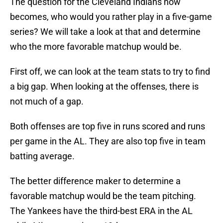
The question for the Cleveland Indians now
becomes, who would you rather play in a five-game
series? We will take a look at that and determine
who the more favorable matchup would be.
First off, we can look at the team stats to try to find
a big gap. When looking at the offenses, there is
not much of a gap.
Both offenses are top five in runs scored and runs
per game in the AL. They are also top five in team
batting average.
The better difference maker to determine a
favorable matchup would be the team pitching.
The Yankees have the third-best ERA in the AL