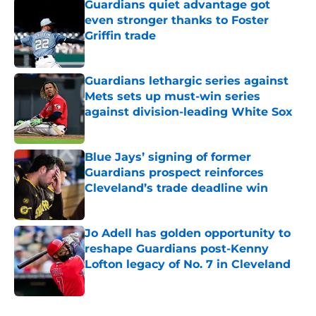
Guardians quiet advantage got
even stronger thanks to Foster
Griffin trade
Published by on Invalid Date
Guardians lethargic series against
Mets sets up must-win series
against division-leading White Sox
Published by on Invalid Date
Blue Jays’ signing of former
Guardians prospect reinforces
Cleveland’s trade deadline win
Published by on Invalid Date
Jo Adell has golden opportunity to
reshape Guardians post-Kenny
Lofton legacy of No. 7 in Cleveland
Published by on Invalid Date
5 related articles loaded