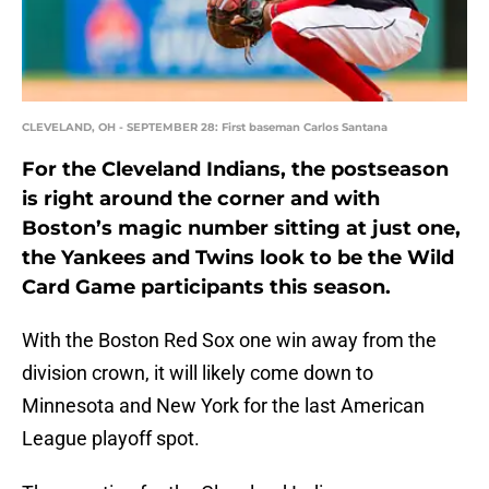
CLEVELAND, OH - SEPTEMBER 28: First baseman Carlos Santana
For the Cleveland Indians, the postseason
is right around the corner and with
Boston’s magic number sitting at just one,
the Yankees and Twins look to be the Wild
Card Game participants this season.
With the Boston Red Sox one win away from the
division crown, it will likely come down to
Minnesota and New York for the last American
League playoff spot.