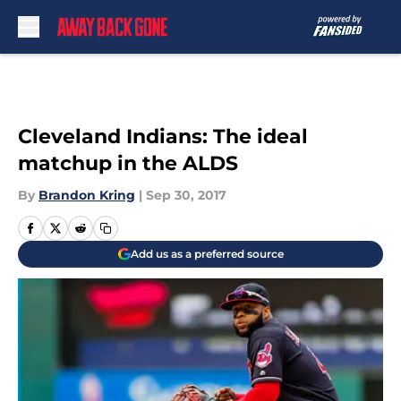
Skip to main content
Cleveland Indians: The ideal
matchup in the ALDS
By
Brandon Kring
|
Sep 30, 2017
Add us as a preferred source