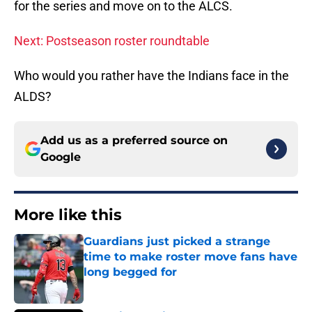
for the series and move on to the ALCS.
Next: Postseason roster roundtable
Who would you rather have the Indians face in the
ALDS?
Add us as a preferred source on
Google
More like this
Guardians just picked a strange
time to make roster move fans have
long begged for
Published by on Invalid Date