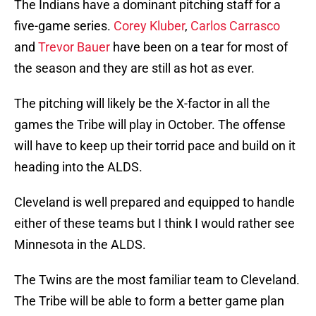
The Indians have a dominant pitching staff for a
five-game series.
Corey Kluber
,
Carlos Carrasco
and
Trevor Bauer
have been on a tear for most of
the season and they are still as hot as ever.
The pitching will likely be the X-factor in all the
games the Tribe will play in October. The offense
will have to keep up their torrid pace and build on it
heading into the ALDS.
Cleveland is well prepared and equipped to handle
either of these teams but I think I would rather see
Minnesota in the ALDS.
The Twins are the most familiar team to Cleveland.
The Tribe will be able to form a better game plan