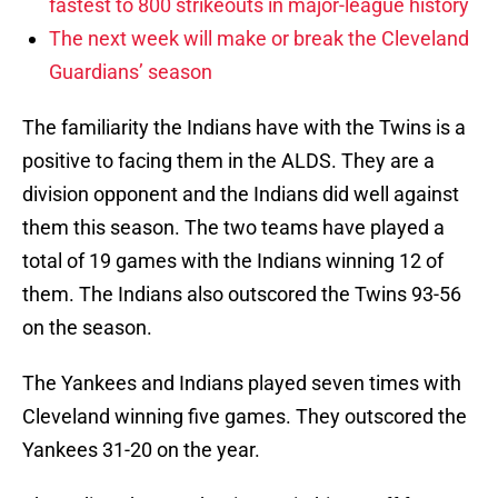
fastest to 800 strikeouts in major-league history
The next week will make or break the Cleveland
Guardians’ season
The familiarity the Indians have with the Twins is a
positive to facing them in the ALDS. They are a
division opponent and the Indians did well against
them this season. The two teams have played a
total of 19 games with the Indians winning 12 of
them. The Indians also outscored the Twins 93-56
on the season.
The Yankees and Indians played seven times with
Cleveland winning five games. They outscored the
Yankees 31-20 on the year.