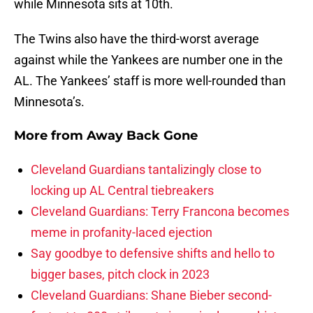
while Minnesota sits at 10th.
The Twins also have the third-worst average
against while the Yankees are number one in the
AL. The Yankees’ staff is more well-rounded than
Minnesota’s.
More from
Away Back Gone
Cleveland Guardians tantalizingly close to
locking up AL Central tiebreakers
Cleveland Guardians: Terry Francona becomes
meme in profanity-laced ejection
Say goodbye to defensive shifts and hello to
bigger bases, pitch clock in 2023
Cleveland Guardians: Shane Bieber second-