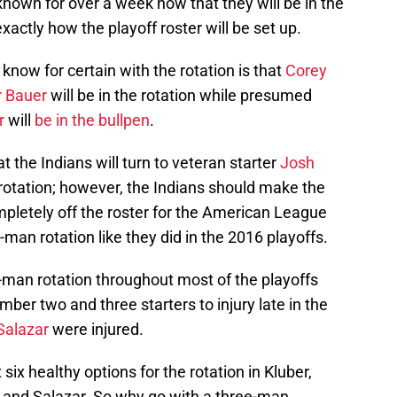
nown for over a week now that they will be in the
xactly how the playoff roster will be set up.
 know for certain with the rotation is that
Corey
r Bauer
will be in the rotation while presumed
r
will
be in the bullpen
.
t the Indians will turn to veteran starter
Josh
he rotation; however, the Indians should make the
pletely off the roster for the American League
-man rotation like they did in the 2016 playoffs.
-man rotation throughout most of the playoffs
mber two and three starters to injury late in the
Salazar
were injured.
 six healthy options for the rotation in Kluber,
r and Salazar. So why go with a three-man