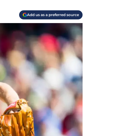
Add us as a preferred source