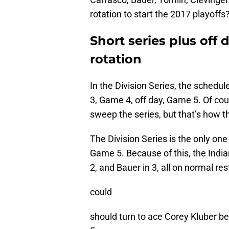
rotation to start the 2017 playoffs?
Short series plus off
rotation
In the Division Series, the schedu
3, Game 4, off day, Game 5. Of co
sweep the series, but that’s how t
The Division Series is the only on
Game 5. Because of this, the Indi
2, and Bauer in 3, all on normal re
could
should turn to ace Corey Kluber be