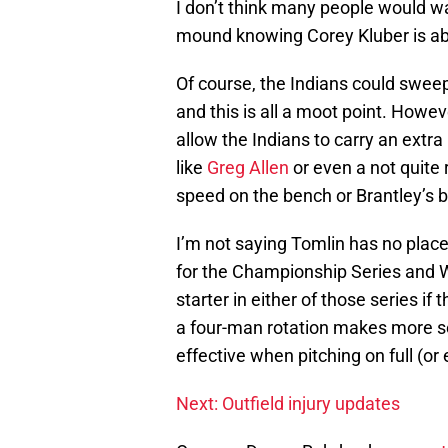
I don’t think many people would wa
mound knowing Corey Kluber is abl
Of course, the Indians could sweep 
and this is all a moot point. Howe
allow the Indians to carry an extr
like
Greg Allen
or even a not quite
speed on the bench or Brantley’s b
I’m not saying Tomlin has no place
for the Championship Series and Wo
starter in either of those series if
a four-man rotation makes more s
effective when pitching on full (or 
Next: Outfield injury updates