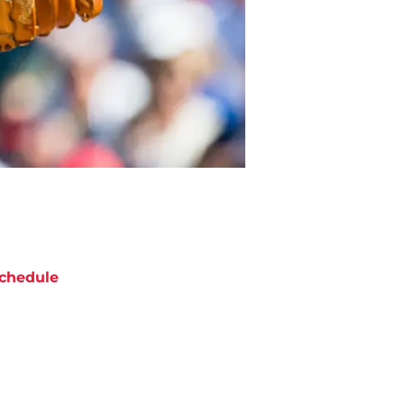
chedule