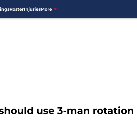
ings
Roster
Injuries
More
 should use 3-man rotation