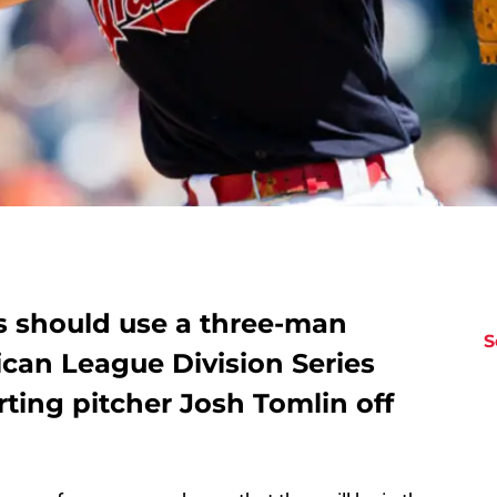
s should use a three-man
S
ican League Division Series
rting pitcher Josh Tomlin off