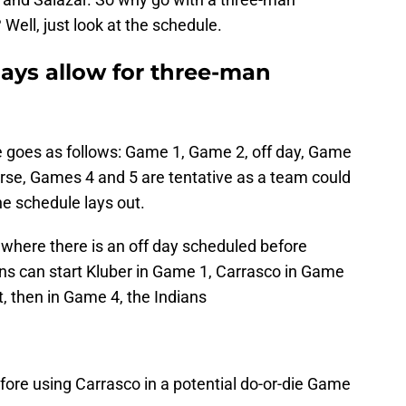
 Well, just look at the schedule.
 days allow for three-man
le goes as follows: Game 1, Game 2, off day, Game
urse, Games 4 and 5 are tentative as a team could
he schedule lays out.
e where there is an off day scheduled before
ans can start Kluber in Game 1, Carrasco in Game
st, then in Game 4, the Indians
fore using Carrasco in a potential do-or-die Game