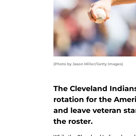
(Photo by Jason Miller/Getty Images)
The Cleveland Indian
rotation for the Amer
and leave veteran sta
the roster.