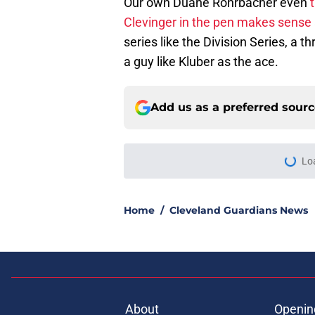
Our own Duane Rohrbacher even
t
Clevinger in the pen makes sense
series like the Division Series, a 
a guy like Kluber as the ace.
Add us as a preferred sour
More like this
Guardians aggressiv
ramifications for tw
Published by on Invalid Dat
Guardians just pick
have long begged fo
Published by on Invalid Dat