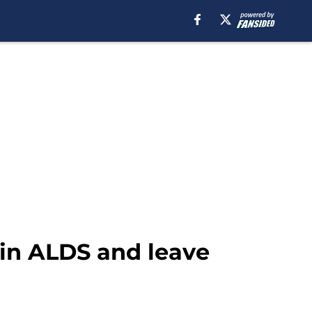
 in ALDS and leave