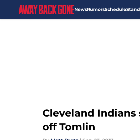
News
Rumors
Schedule
Stand
Skip to main content
Cleveland Indians
off Tomlin