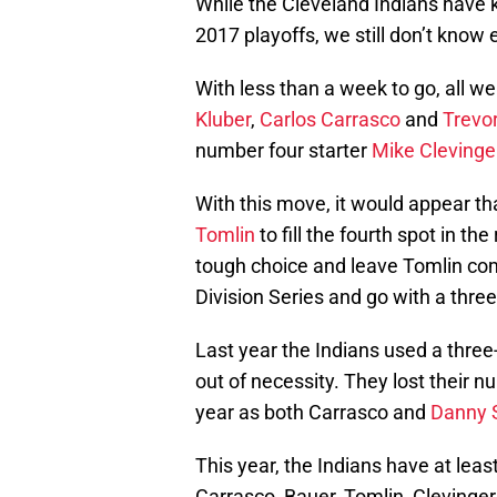
While the Cleveland Indians have k
2017 playoffs, we still don’t know e
With less than a week to go, all we
Kluber
,
Carlos Carrasco
and
Trevo
number four starter
Mike Clevinge
With this move, it would appear tha
Tomlin
to fill the fourth spot in t
tough choice and leave Tomlin com
Division Series and go with a three
Last year the Indians used a three
out of necessity. They lost their nu
year as both Carrasco and
Danny 
This year, the Indians have at least
Carrasco, Bauer, Tomlin, Clevinge