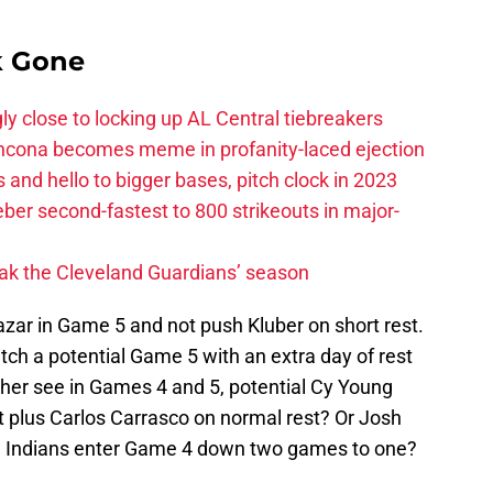
k Gone
ly close to locking up AL Central tiebreakers
ancona becomes meme in profanity-laced ejection
 and hello to bigger bases, pitch clock in 2023
ber second-fastest to 800 strikeouts in major-
ak the Cleveland Guardians’ season
azar in Game 5 and not push Kluber on short rest.
itch a potential Game 5 with an extra day of rest
her see in Games 4 and 5, potential Cy Young
t plus Carlos Carrasco on normal rest? Or Josh
the Indians enter Game 4 down two games to one?