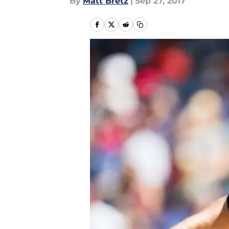
By
Matt Bretz
|
Sep 27, 2017