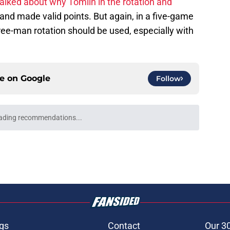
alked about why Tomlin in the rotation and
and made valid points. But again, in a five-game
three-man rotation should be used, especially with
ce on
Google
Follow
e trade deadline could have long-term
o franchise cornerstones
e
ed a strange time to make roster move fans
r
e