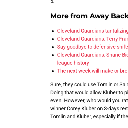
5.
More from
Away Bac
Cleveland Guardians tantalizing
Cleveland Guardians: Terry Fr
Say goodbye to defensive shifts
Cleveland Guardians: Shane Bie
league history
The next week will make or bre
Sure, they could use Tomlin or Sal
Doing that would allow Kluber to p
even. However, who would you rat
winner Corey Kluber on 3-days res
Tomlin and Kluber, especially if 