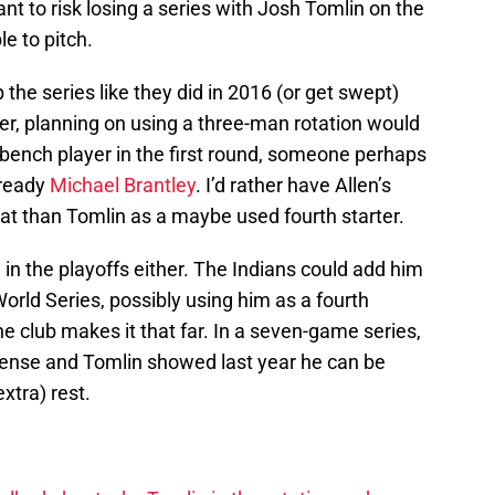
nt to risk losing a series with Josh Tomlin on the
e to pitch.
the series like they did in 2016 (or get swept)
ver, planning on using a three-man rotation would
a bench player in the first round, someone perhaps
 ready
Michael Brantley
. I’d rather have Allen’s
at than Tomlin as a maybe used fourth starter.
 in the playoffs either. The Indians could add him
rld Series, possibly using him as a fourth
 the club makes it that far. In a seven-game series,
ense and Tomlin showed last year he can be
extra) rest.