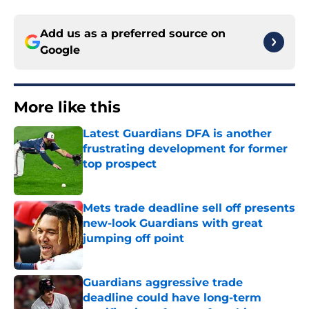
Add us as a preferred source on
Google
More like this
Latest Guardians DFA is another
frustrating development for former
top prospect
Published by on Invalid Date
Mets trade deadline sell off presents
new-look Guardians with great
jumping off point
Published by on Invalid Date
Guardians aggressive trade
deadline could have long-term