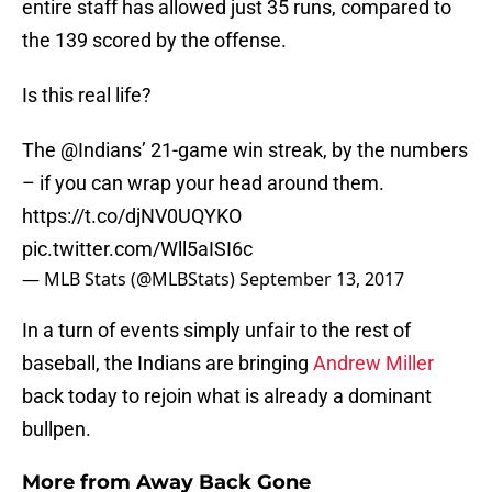
entire staff has allowed just 35 runs, compared to
the 139 scored by the offense.
Is this real life?
The @Indians’ 21-game win streak, by the numbers
– if you can wrap your head around them.
https://t.co/djNV0UQYKO
pic.twitter.com/Wll5aISI6c
— MLB Stats (@MLBStats)
September 13, 2017
In a turn of events simply unfair to the rest of
baseball, the Indians are bringing
Andrew Miller
back today to rejoin what is already a dominant
bullpen.
More from
Away Back Gone