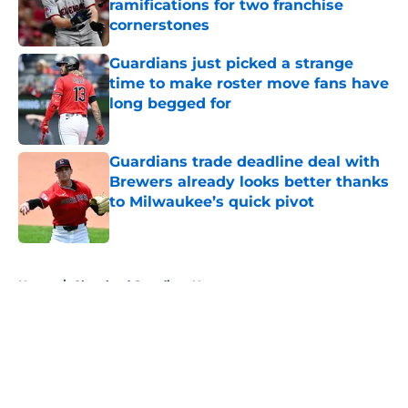
ramifications for two franchise
cornerstones
Published by on Invalid Date
Guardians just picked a strange
time to make roster move fans have
long begged for
Published by on Invalid Date
Guardians trade deadline deal with
Brewers already looks better thanks
to Milwaukee’s quick pivot
Published by on Invalid Date
5 related articles loaded
Home
/
Cleveland Guardians News