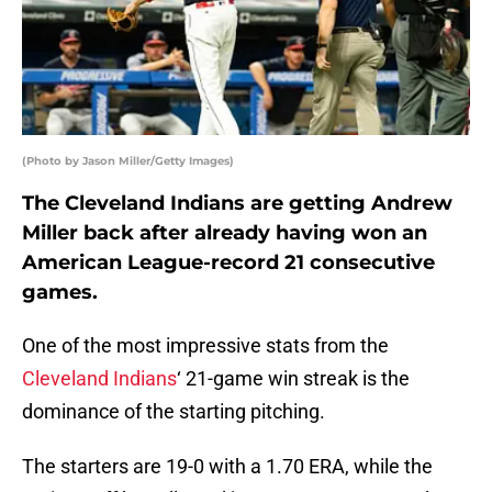
(Photo by Jason Miller/Getty Images)
The Cleveland Indians are getting Andrew
Miller back after already having won an
American League-record 21 consecutive
games.
One of the most impressive stats from the
Cleveland Indians
‘ 21-game win streak is the
dominance of the starting pitching.
The starters are 19-0 with a 1.70 ERA, while the