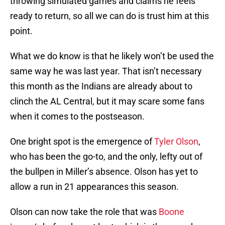
throwing simulated games and claims he feels
ready to return, so all we can do is trust him at this
point.
What we do know is that he likely won’t be used the
same way he was last year. That isn’t necessary
this month as the Indians are already about to
clinch the AL Central, but it may scare some fans
when it comes to the postseason.
One bright spot is the emergence of
Tyler Olson
,
who has been the go-to, and the only, lefty out of
the bullpen in Miller’s absence. Olson has yet to
allow a run in 21 appearances this season.
Olson can now take the role that was
Boone