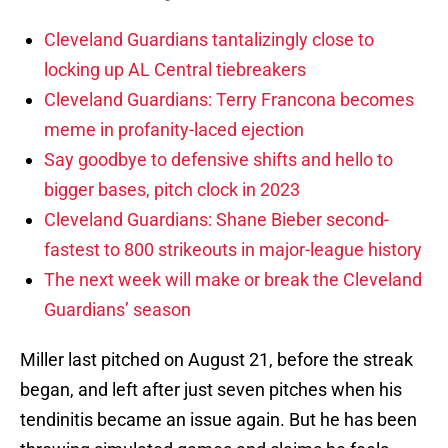
Cleveland Guardians tantalizingly close to
locking up AL Central tiebreakers
Cleveland Guardians: Terry Francona becomes
meme in profanity-laced ejection
Say goodbye to defensive shifts and hello to
bigger bases, pitch clock in 2023
Cleveland Guardians: Shane Bieber second-
fastest to 800 strikeouts in major-league history
The next week will make or break the Cleveland
Guardians’ season
Miller last pitched on August 21, before the streak
began, and left after just seven pitches when his
tendinitis became an issue again. But he has been