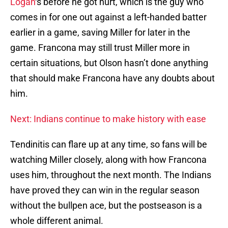
Logan
‘s before he got hurt, which is the guy who
comes in for one out against a left-handed batter
earlier in a game, saving Miller for later in the
game. Francona may still trust Miller more in
certain situations, but Olson hasn’t done anything
that should make Francona have any doubts about
him.
Next: Indians continue to make history with ease
Tendinitis can flare up at any time, so fans will be
watching Miller closely, along with how Francona
uses him, throughout the next month. The Indians
have proved they can win in the regular season
without the bullpen ace, but the postseason is a
whole different animal.