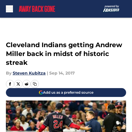
Skip to main content
Cleveland Indians getting Andrew
Miller back in midst of historic
streak
By
Steven Kubitza
|
Sep 14, 2017
Add us as a preferred source