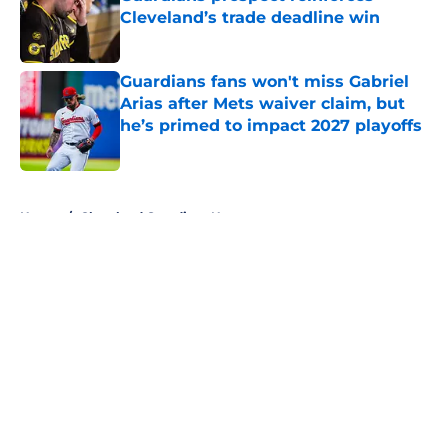
Cleveland’s trade deadline win
Published by on Invalid Date
Guardians fans won't miss Gabriel
Arias after Mets waiver claim, but
he’s primed to impact 2027 playoffs
Published by on Invalid Date
5 related articles loaded
Home
/
Cleveland Guardians News
About
Openings
Contact
Our 300+ Sites
Mobile Apps
FanSided Daily