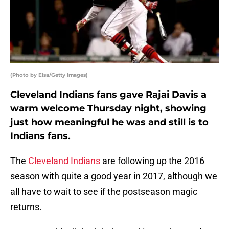
(Photo by Elsa/Getty Images)
Cleveland Indians fans gave Rajai Davis a
warm welcome Thursday night, showing
just how meaningful he was and still is to
Indians fans.
The
Cleveland Indians
are following up the 2016
season with quite a good year in 2017, although we
all have to wait to see if the postseason magic
returns.