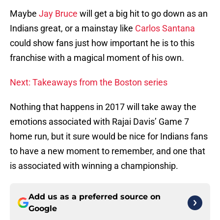
Maybe
Jay Bruce
will get a big hit to go down as an
Indians great, or a mainstay like
Carlos Santana
could show fans just how important he is to this
franchise with a magical moment of his own.
Next: Takeaways from the Boston series
Nothing that happens in 2017 will take away the
emotions associated with Rajai Davis’ Game 7
home run, but it sure would be nice for Indians fans
to have a new moment to remember, and one that
is associated with winning a championship.
Add us as a preferred source on
Google