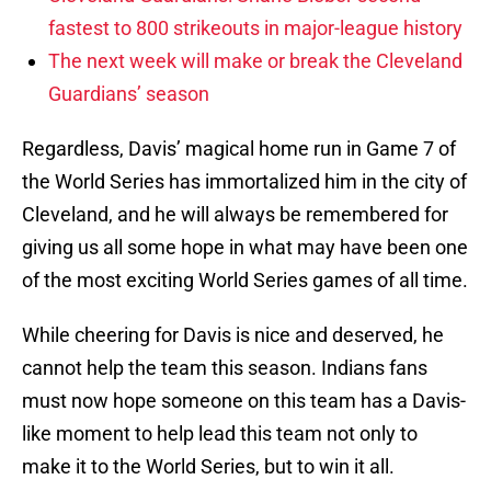
fastest to 800 strikeouts in major-league history
The next week will make or break the Cleveland
Guardians’ season
Regardless, Davis’ magical home run in Game 7 of
the World Series has immortalized him in the city of
Cleveland, and he will always be remembered for
giving us all some hope in what may have been one
of the most exciting World Series games of all time.
While cheering for Davis is nice and deserved, he
cannot help the team this season. Indians fans
must now hope someone on this team has a Davis-
like moment to help lead this team not only to
make it to the World Series, but to win it all.