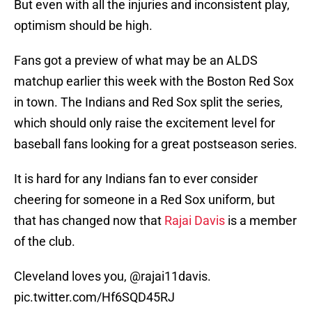
But even with all the injuries and inconsistent play,
optimism should be high.
Fans got a preview of what may be an ALDS
matchup earlier this week with the Boston Red Sox
in town. The Indians and Red Sox split the series,
which should only raise the excitement level for
baseball fans looking for a great postseason series.
It is hard for any Indians fan to ever consider
cheering for someone in a Red Sox uniform, but
that has changed now that
Rajai Davis
is a member
of the club.
Cleveland loves you,
@rajai11davis
.
pic.twitter.com/Hf6SQD45RJ