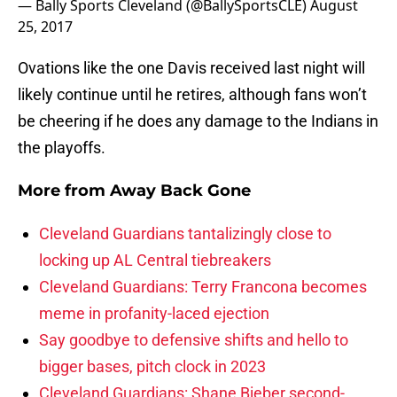
— Bally Sports Cleveland (@BallySportsCLE)
August
25, 2017
Ovations like the one Davis received last night will
likely continue until he retires, although fans won’t
be cheering if he does any damage to the Indians in
the playoffs.
More from
Away Back Gone
Cleveland Guardians tantalizingly close to
locking up AL Central tiebreakers
Cleveland Guardians: Terry Francona becomes
meme in profanity-laced ejection
Say goodbye to defensive shifts and hello to
bigger bases, pitch clock in 2023
Cleveland Guardians: Shane Bieber second-