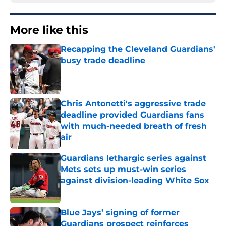
More like this
Recapping the Cleveland Guardians'
busy trade deadline
Published by on Invalid Date
Chris Antonetti's aggressive trade
deadline provided Guardians fans
with much-needed breath of fresh
air
Published by on Invalid Date
Guardians lethargic series against
Mets sets up must-win series
against division-leading White Sox
Published by on Invalid Date
Blue Jays’ signing of former
Guardians prospect reinforces