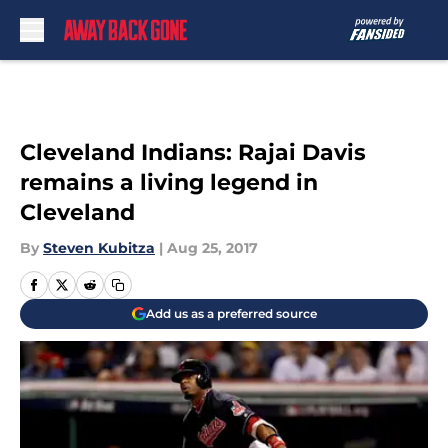
Skip to main content
Cleveland Indians: Rajai Davis
remains a living legend in
Cleveland
By
Steven Kubitza
|
Aug 25, 2017
Add us as a preferred source