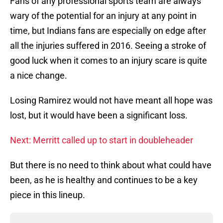
Fans of any professional sports team are always
wary of the potential for an injury at any point in
time, but Indians fans are especially on edge after
all the injuries suffered in 2016. Seeing a stroke of
good luck when it comes to an injury scare is quite
a nice change.
Losing Ramirez would not have meant all hope was
lost, but it would have been a significant loss.
Next: Merritt called up to start in doubleheader
But there is no need to think about what could have
been, as he is healthy and continues to be a key
piece in this lineup.