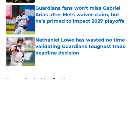
Guardians fans won't miss Gabriel
Arias after Mets waiver claim, but
he’s primed to impact 2027 playoffs
Published by on Invalid Date
Nathaniel Lowe has wasted no time
validating Guardians toughest trade
deadline decision
Published by on Invalid Date
5 related articles loaded
Home
/
Cleveland Guardians News
About
Openings
Contact
Our 300+ Sites