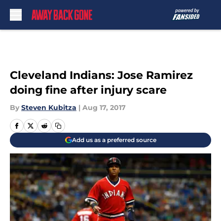
Skip to main content
Cleveland Indians: Jose Ramirez
doing fine after injury scare
By
Steven Kubitza
|
Aug 17, 2017
Add us as a preferred source