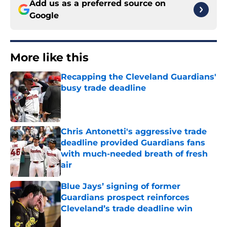
Add us as a preferred source on
Google
More like this
Recapping the Cleveland Guardians'
busy trade deadline
Published by on Invalid Date
Chris Antonetti's aggressive trade
deadline provided Guardians fans
with much-needed breath of fresh
air
Published by on Invalid Date
Blue Jays’ signing of former
Guardians prospect reinforces
Cleveland’s trade deadline win
Published by on Invalid Date