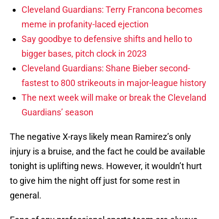
Cleveland Guardians: Terry Francona becomes
meme in profanity-laced ejection
Say goodbye to defensive shifts and hello to
bigger bases, pitch clock in 2023
Cleveland Guardians: Shane Bieber second-
fastest to 800 strikeouts in major-league history
The next week will make or break the Cleveland
Guardians’ season
The negative X-rays likely mean Ramirez’s only
injury is a bruise, and the fact he could be available
tonight is uplifting news. However, it wouldn’t hurt
to give him the night off just for some rest in
general.