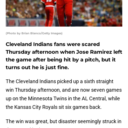
(Photo by Brian Blanco/Getty Images)
Cleveland Indians fans were scared
Thursday afternoon when Jose Ramirez left
the game after being hit by a pitch, but it
turns out he is just fine.
The Cleveland Indians picked up a sixth straight
win Thursday afternoon, and are now seven games
up on the Minnesota Twins in the AL Central, while
the Kansas City Royals sit six games back.
The win was great, but disaster seemingly struck in