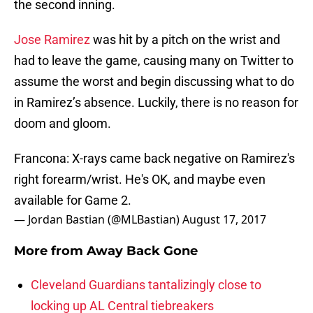
the second inning.
Jose Ramirez
was hit by a pitch on the wrist and
had to leave the game, causing many on Twitter to
assume the worst and begin discussing what to do
in Ramirez’s absence. Luckily, there is no reason for
doom and gloom.
Francona: X-rays came back negative on Ramirez's
right forearm/wrist. He's OK, and maybe even
available for Game 2.
— Jordan Bastian (@MLBastian)
August 17, 2017
More from
Away Back Gone
Cleveland Guardians tantalizingly close to
locking up AL Central tiebreakers