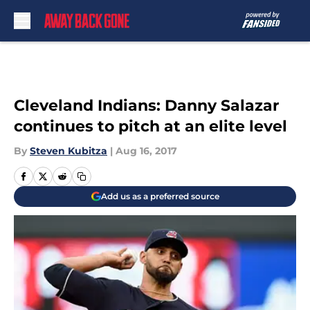
Skip to main content
Cleveland Indians: Danny Salazar
continues to pitch at an elite level
By
Steven Kubitza
|
Aug 16, 2017
Add us as a preferred source