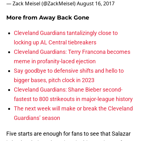
— Zack Meisel (@ZackMeisel)
August 16, 2017
More from
Away Back Gone
Cleveland Guardians tantalizingly close to
locking up AL Central tiebreakers
Cleveland Guardians: Terry Francona becomes
meme in profanity-laced ejection
Say goodbye to defensive shifts and hello to
bigger bases, pitch clock in 2023
Cleveland Guardians: Shane Bieber second-
fastest to 800 strikeouts in major-league history
The next week will make or break the Cleveland
Guardians’ season
Five starts are enough for fans to see that Salazar