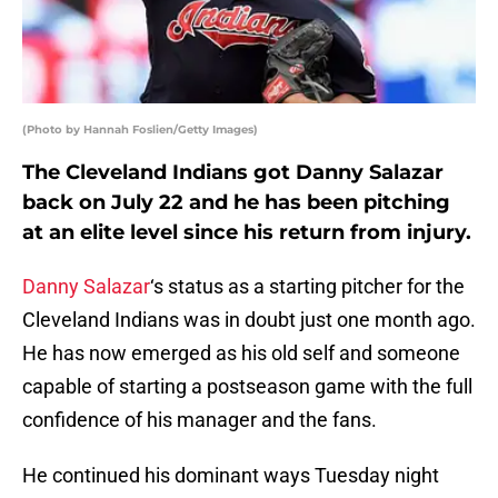
(Photo by Hannah Foslien/Getty Images)
The Cleveland Indians got Danny Salazar
back on July 22 and he has been pitching
at an elite level since his return from injury.
Danny Salazar
‘s status as a starting pitcher for the
Cleveland Indians was in doubt just one month ago.
He has now emerged as his old self and someone
capable of starting a postseason game with the full
confidence of his manager and the fans.
He continued his dominant ways Tuesday night