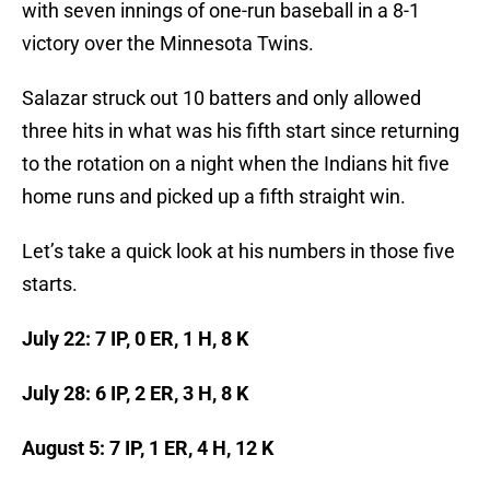
with seven innings of one-run baseball in a 8-1
victory over the Minnesota Twins.
Salazar struck out 10 batters and only allowed
three hits in what was his fifth start since returning
to the rotation on a night when the Indians hit five
home runs and picked up a fifth straight win.
Let’s take a quick look at his numbers in those five
starts.
July 22: 7 IP, 0 ER, 1 H, 8 K
July 28: 6 IP, 2 ER, 3 H, 8 K
August 5: 7 IP, 1 ER, 4 H, 12 K