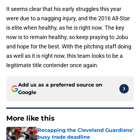
It seems clear that his early struggles this year
were due to a nagging injury, and the 2016 All-Star
is elite when healthy, as he is right now. The key
now is to remain healthy, so keep praying to Jobu
and hope for the best. With the pitching staff doing
as well as it is right now, this team looks to be a
legitimate title contender once again.
Add us as a preferred source on
Google
More like this
Recapping the Cleveland Guardians'
busy trade deadline