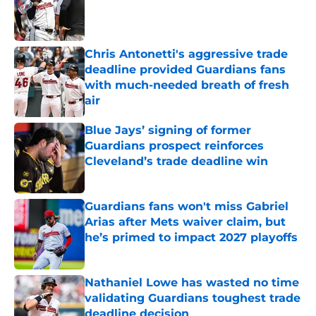
Published by on Invalid Date
Chris Antonetti's aggressive trade
deadline provided Guardians fans
with much-needed breath of fresh
air
Published by on Invalid Date
Blue Jays’ signing of former
Guardians prospect reinforces
Cleveland’s trade deadline win
Published by on Invalid Date
Guardians fans won't miss Gabriel
Arias after Mets waiver claim, but
he’s primed to impact 2027 playoffs
Published by on Invalid Date
Nathaniel Lowe has wasted no time
validating Guardians toughest trade
deadline decision