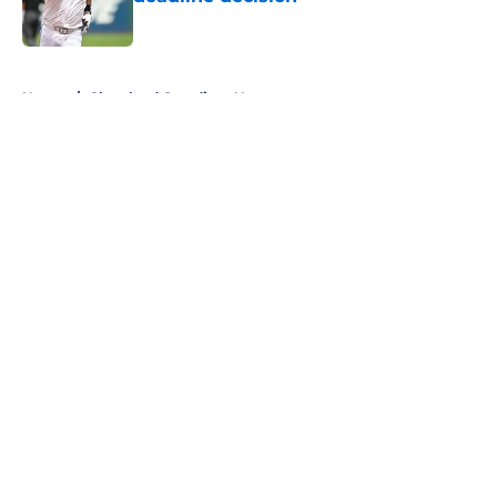
Published by on Invalid Date
5 related articles loaded
Home
/
Cleveland Guardians News
About
Openings
Contact
Our 300+ Sites
Mobile Apps
FanSided Daily
Pitch a Story
Privacy Policy
Terms of Use
Cookie Policy
Legal Disclaimer
Accessibility Statement