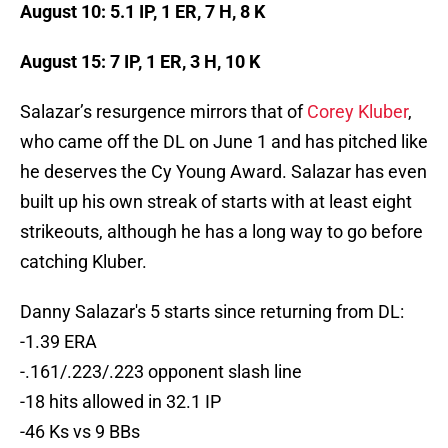
August 10: 5.1 IP, 1 ER, 7 H, 8 K
August 15: 7 IP, 1 ER, 3 H, 10 K
Salazar’s resurgence mirrors that of
Corey Kluber
,
who came off the DL on June 1 and has pitched like
he deserves the Cy Young Award. Salazar has even
built up his own streak of starts with at least eight
strikeouts, although he has a long way to go before
catching Kluber.
Danny Salazar's 5 starts since returning from DL:
-1.39 ERA
-.161/.223/.223 opponent slash line
-18 hits allowed in 32.1 IP
-46 Ks vs 9 BBs