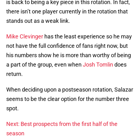
is back to being a key piece in this rotation. In fact,
there isn’t one player currently in the rotation that
stands out as a weak link.
Mike Clevinger
has the least experience so he may
not have the full confidence of fans right now, but
his numbers show he is more than worthy of being
a part of the group, even when
Josh Tomlin
does
return.
When deciding upon a postseason rotation, Salazar
seems to be the clear option for the number three
spot.
Next: Best prospects from the first half of the
season