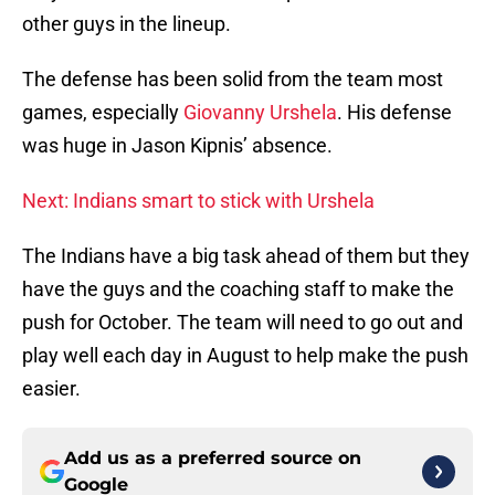
other guys in the lineup.
The defense has been solid from the team most
games, especially
Giovanny Urshela
. His defense
was huge in Jason Kipnis’ absence.
Next: Indians smart to stick with Urshela
The Indians have a big task ahead of them but they
have the guys and the coaching staff to make the
push for October. The team will need to go out and
play well each day in August to help make the push
easier.
Add us as a preferred source on
Google