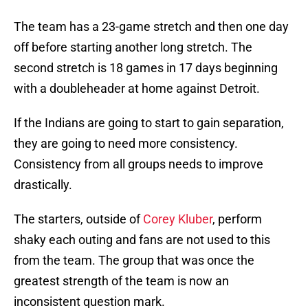
The team has a 23-game stretch and then one day
off before starting another long stretch. The
second stretch is 18 games in 17 days beginning
with a doubleheader at home against Detroit.
If the Indians are going to start to gain separation,
they are going to need more consistency.
Consistency from all groups needs to improve
drastically.
The starters, outside of
Corey Kluber
, perform
shaky each outing and fans are not used to this
from the team. The group that was once the
greatest strength of the team is now an
inconsistent question mark.