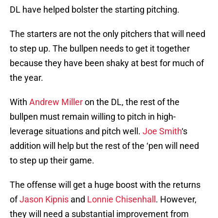
DL have helped bolster the starting pitching.
The starters are not the only pitchers that will need
to step up. The bullpen needs to get it together
because they have been shaky at best for much of
the year.
With
Andrew Miller
on the DL, the rest of the
bullpen must remain willing to pitch in high-
leverage situations and pitch well.
Joe Smith
‘s
addition will help but the rest of the ‘pen will need
to step up their game.
The offense will get a huge boost with the returns
of
Jason Kipnis
and
Lonnie Chisenhall
. However,
they will need a substantial improvement from