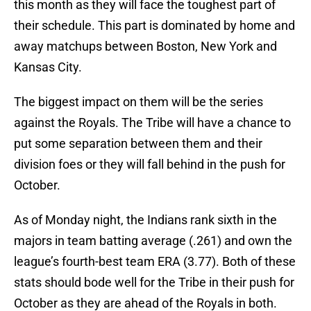
this month as they will face the toughest part of
their schedule. This part is dominated by home and
away matchups between Boston, New York and
Kansas City.
The biggest impact on them will be the series
against the Royals. The Tribe will have a chance to
put some separation between them and their
division foes or they will fall behind in the push for
October.
As of Monday night, the Indians rank sixth in the
majors in team batting average (.261) and own the
league’s fourth-best team ERA (3.77). Both of these
stats should bode well for the Tribe in their push for
October as they are ahead of the Royals in both.