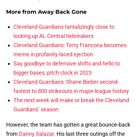
More from
Away Back Gone
Cleveland Guardians tantalizingly close to
locking up AL Central tiebreakers
Cleveland Guardians: Terry Francona becomes
meme in profanity-laced ejection
Say goodbye to defensive shifts and hello to
bigger bases, pitch clock in 2023
Cleveland Guardians: Shane Bieber second-
fastest to 800 strikeouts in major-league history
The next week will make or break the Cleveland
Guardians’ season
However, the team has gotten a great bounce-back
from
Danny Salazar
. His last three outings off the