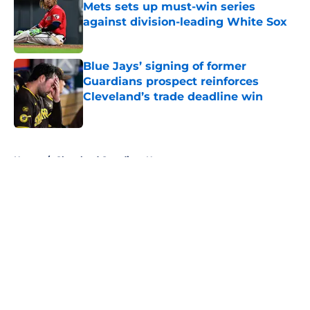
Mets sets up must-win series
against division-leading White Sox
Published by on Invalid Date
Blue Jays’ signing of former
Guardians prospect reinforces
Cleveland’s trade deadline win
Published by on Invalid Date
5 related articles loaded
Home
/
Cleveland Guardians News
About
Openings
Contact
Our 300+ Sites
Mobile Apps
FanSided Daily