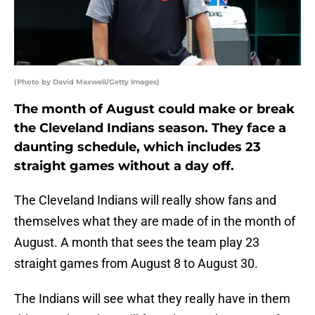
(Photo by David Maxwell/Getty Images)
The month of August could make or break
the Cleveland Indians season. They face a
daunting schedule, which includes 23
straight games without a day off.
The Cleveland Indians will really show fans and
themselves what they are made of in the month of
August. A month that sees the team play 23
straight games from August 8 to August 30.
The Indians will see what they really have in them