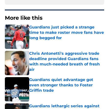
More like this
Guardians just picked a strange
time to make roster move fans have
long begged for
Published by on Invalid Date
Chris Antonetti's aggressive trade
deadline provided Guardians fans
with much-needed breath of fresh
air
Published by on Invalid Date
Guardians quiet advantage got
even stronger thanks to Foster
Griffin trade
Published by on Invalid Date
Guardians lethargic series against