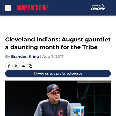
Skip to main content
Cleveland Indians: August gauntlet
a daunting month for the Tribe
By
Brandon Kring
|
Aug 7, 2017
Add us as a preferred source