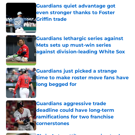
Guardians quiet advantage got
even stronger thanks to Foster
Griffin trade
Published by on Invalid Date
Guardians lethargic series against
Mets sets up must-win series
against division-leading White Sox
Published by on Invalid Date
Guardians just picked a strange
time to make roster move fans have
long begged for
Published by on Invalid Date
Guardians aggressive trade
deadline could have long-term
ramifications for two franchise
cornerstones
Published by on Invalid Date