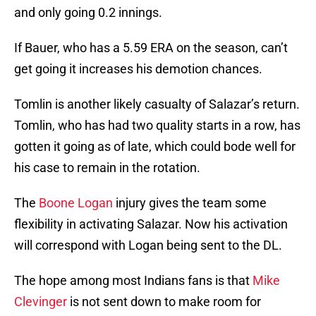
and only going 0.2 innings.
If Bauer, who has a 5.59 ERA on the season, can’t
get going it increases his demotion chances.
Tomlin is another likely casualty of Salazar’s return.
Tomlin, who has had two quality starts in a row, has
gotten it going as of late, which could bode well for
his case to remain in the rotation.
The
Boone Logan
injury gives the team some
flexibility in activating Salazar. Now his activation
will correspond with Logan being sent to the DL.
The hope among most Indians fans is that
Mike
Clevinger
is not sent down to make room for