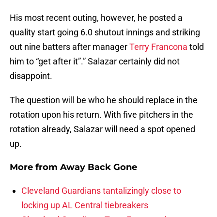
His most recent outing, however, he posted a
quality start going 6.0 shutout innings and striking
out nine batters after manager
Terry Francona
told
him to “get after it”.” Salazar certainly did not
disappoint.
The question will be who he should replace in the
rotation upon his return. With five pitchers in the
rotation already, Salazar will need a spot opened
up.
More from
Away Back Gone
Cleveland Guardians tantalizingly close to
locking up AL Central tiebreakers