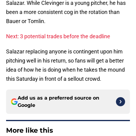
Salazar. While Clevinger is a young pitcher, he has
been a more consistent cog in the rotation than
Bauer or Tomlin.
Next: 3 potential trades before the deadline
Salazar replacing anyone is contingent upon him
pitching well in his return, so fans will get a better
idea of how he is doing when he takes the mound
this Saturday in front of a sellout crowd.
Add us as a preferred source on
Google
More like this