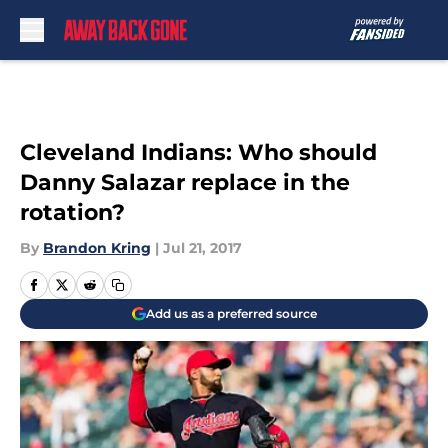
Skip to main content
Cleveland Indians: Who should
Danny Salazar replace in the
rotation?
By
Brandon Kring
|
Jul 21, 2017
Add us as a preferred source