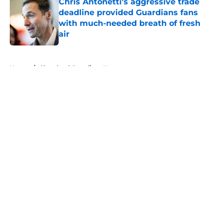
Chris Antonetti's aggressive trade
deadline provided Guardians fans
with much-needed breath of fresh
air
Published by on Invalid Date
5 related articles loaded
Home
/
Cleveland Guardians News
About
Openings
Contact
Our 300+ Sites
Mobile Apps
FanSided Daily
Pitch a Story
Privacy Policy
Terms of Use
Cookie Policy