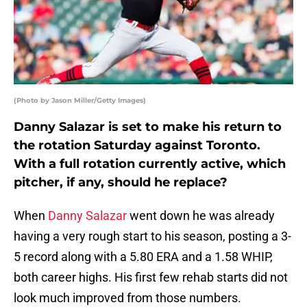
(Photo by Jason Miller/Getty Images)
Danny Salazar is set to make his return to
the rotation Saturday against Toronto.
With a full rotation currently active, which
pitcher, if any, should he replace?
When
Danny Salazar
went down he was already
having a very rough start to his season, posting a 3-
5 record along with a 5.80 ERA and a 1.58 WHIP,
both career highs. His first few rehab starts did not
look much improved from those numbers.