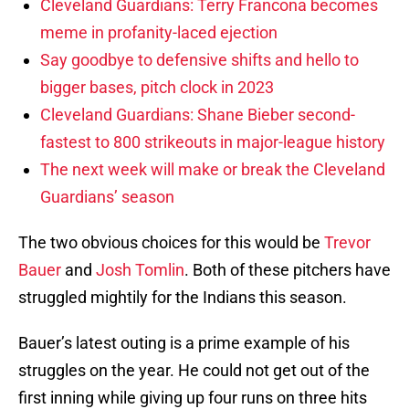
Cleveland Guardians: Terry Francona becomes
meme in profanity-laced ejection
Say goodbye to defensive shifts and hello to
bigger bases, pitch clock in 2023
Cleveland Guardians: Shane Bieber second-
fastest to 800 strikeouts in major-league history
The next week will make or break the Cleveland
Guardians’ season
The two obvious choices for this would be
Trevor
Bauer
and
Josh Tomlin
. Both of these pitchers have
struggled mightily for the Indians this season.
Bauer’s latest outing is a prime example of his
struggles on the year. He could not get out of the
first inning while giving up four runs on three hits