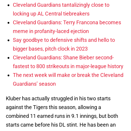
Cleveland Guardians tantalizingly close to
locking up AL Central tiebreakers
Cleveland Guardians: Terry Francona becomes
meme in profanity-laced ejection
Say goodbye to defensive shifts and hello to
bigger bases, pitch clock in 2023
Cleveland Guardians: Shane Bieber second-
fastest to 800 strikeouts in major-league history
The next week will make or break the Cleveland
Guardians’ season
Kluber has actually struggled in his two starts
against the Tigers this season, allowing a
combined 11 earned runs in 9.1 innings, but both
starts came before his DL stint. He has been an