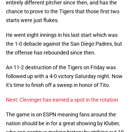
entirely different pitcher since then, and has the
chance to prove to the Tigers that those first two
starts were just flukes.
He went eight innings in his last start which was
the 1-0 debacle against the San Diego Padres, but
the offense has rebounded since then.
An 11-2 destruction of the Tigers on Friday was
followed up with a 4-0 victory Saturday night. Now
it’s time to finish off a sweep in honor of Tito.
Next: Clevinger has earned a spot in the rotation
The game is on ESPN meaning fans around the
nation should be in for a great showing by Kluber,