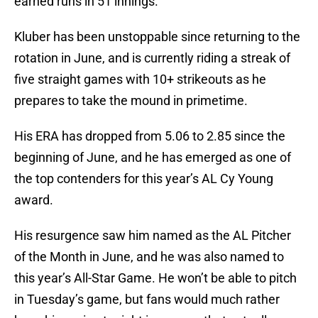
earned runs in 51 innings.
Kluber has been unstoppable since returning to the
rotation in June, and is currently riding a streak of
five straight games with 10+ strikeouts as he
prepares to take the mound in primetime.
His ERA has dropped from 5.06 to 2.85 since the
beginning of June, and he has emerged as one of
the top contenders for this year’s AL Cy Young
award.
His resurgence saw him named as the AL Pitcher
of the Month in June, and he was also named to
this year’s All-Star Game. He won’t be able to pitch
in Tuesday’s game, but fans would much rather