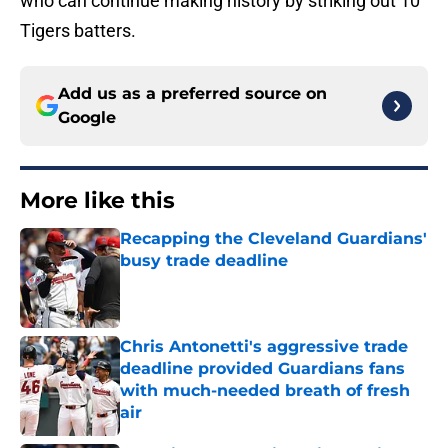
who can continue making history by striking out 10
Tigers batters.
Add us as a preferred source on
Google
More like this
Recapping the Cleveland Guardians'
busy trade deadline
Published by on Invalid Date
Chris Antonetti's aggressive trade
deadline provided Guardians fans
with much-needed breath of fresh
air
Published by on Invalid Date