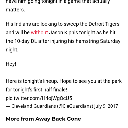
have him going tonight in a game that actually
matters.
His Indians are looking to sweep the Detroit Tigers,
and will be
without
Jason Kipnis tonight as he hit
the 10-day DL after injuring his hamstring Saturday
night.
Hey!
Here is tonight's lineup. Hope to see you at the park
for tonight's first half finale!
pic.twitter.com/H4ojWgOcU5
— Cleveland Guardians (@CleGuardians)
July 9, 2017
More from
Away Back Gone