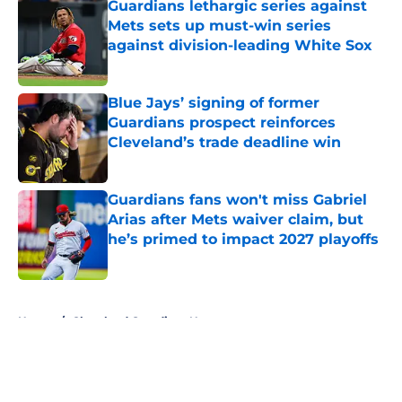
Guardians lethargic series against
Mets sets up must-win series
against division-leading White Sox
Published by on Invalid Date
Blue Jays’ signing of former
Guardians prospect reinforces
Cleveland’s trade deadline win
Published by on Invalid Date
Guardians fans won't miss Gabriel
Arias after Mets waiver claim, but
he’s primed to impact 2027 playoffs
Published by on Invalid Date
5 related articles loaded
Home
/
Cleveland Guardians News