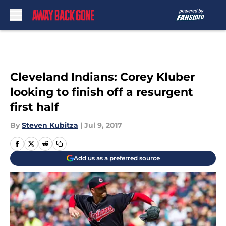
Skip to main content
Cleveland Indians: Corey Kluber
looking to finish off a resurgent
first half
By
Steven Kubitza
|
Jul 9, 2017
Add us as a preferred source