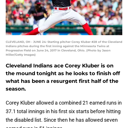
CLEVELAND, OH - JUNE 24: Starting pitcher Corey Kluber #28 of the Cleveland
Indians pitches during the first inning against the Minnesota Twins at
Progressive Field on June 24, 2017 in Cleveland, Ohio. (Photo by Jason
Miller/Getty Images)
Cleveland Indians ace Corey Kluber is on
the mound tonight as he looks to finish off
what has been a resurgent first half of the
season.
Corey Kluber allowed a combined 21 earned runs in
37.1 total innings in his first six starts before hitting
the disabled list. Since then he has allowed seven