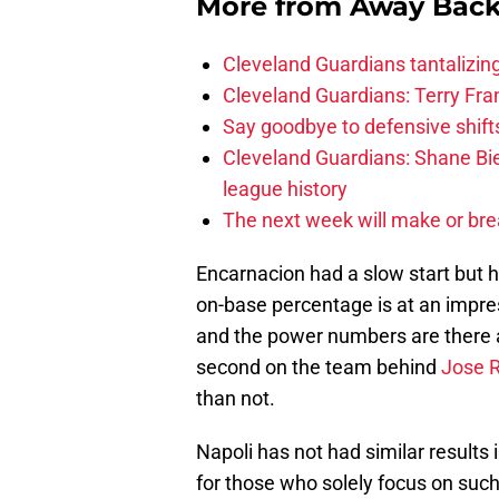
More from
Away Bac
Cleveland Guardians tantalizing
Cleveland Guardians: Terry Fr
Say goodbye to defensive shifts
Cleveland Guardians: Shane Bie
league history
The next week will make or bre
Encarnacion had a slow start but ha
on-base percentage is at an impre
and the power numbers are there a
second on the team behind
Jose 
than not.
Napoli has not had similar result
for those who solely focus on such 