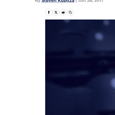
By
Steven Kubitza
|
Jun 26, 2017