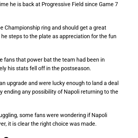
time he is back at Progressive Field since Game 7
ue Championship ring and should get a great
he steps to the plate as appreciation for the fun
e fans that power bat the team had been in
ly his stats fell off in the postseason.
r an upgrade and were lucky enough to land a deal
ly ending any possibility of Napoli returning to the
ruggling, some fans were wondering if Napoli
, it is clear the right choice was made.