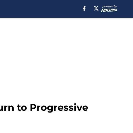
urn to Progressive