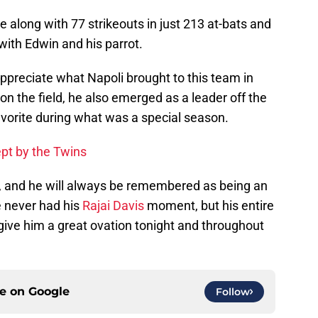
 along with 77 strikeouts in just 213 at-bats and
f with Edwin and his parrot.
 appreciate what Napoli brought to this team in
on the field, he also emerged as a leader off the
avorite during what was a special season.
pt by the Twins
ie, and he will always be remembered as being an
e never had his
Rajai Davis
moment, but his entire
 give him a great ovation tonight and throughout
ce on
Google
Follow