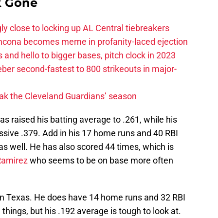
k Gone
ly close to locking up AL Central tiebreakers
ancona becomes meme in profanity-laced ejection
 and hello to bigger bases, pitch clock in 2023
ber second-fastest to 800 strikeouts in major-
ak the Cleveland Guardians’ season
s raised his batting average to .261, while his
ssive .379. Add in his 17 home runs and 40 RBI
s well. He has also scored 44 times, which is
Ramirez
who seems to be on base more often
s in Texas. He does have 14 home runs and 32 RBI
things, but his .192 average is tough to look at.