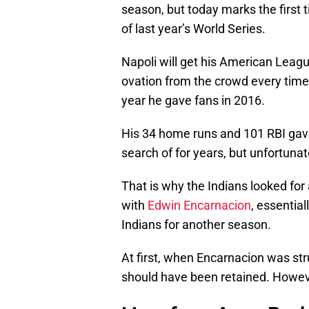
season, but today marks the first 
of last year’s World Series.
Napoli will get his American Leag
ovation from the crowd every time 
year he gave fans in 2016.
His 34 home runs and 101 RBI gav
search of for years, but unfortunate
That is why the Indians looked fo
with
Edwin Encarnacion
, essential
Indians for another season.
At first, when Encarnacion was st
should have been retained. However