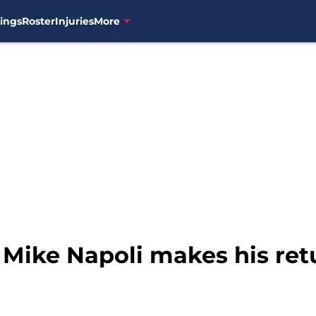
ings
Roster
Injuries
More
 Mike Napoli makes his ret