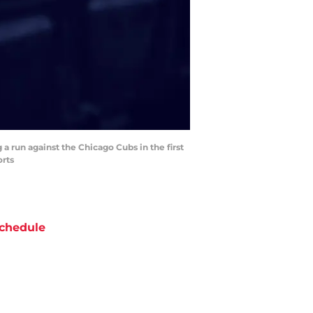
a run against the Chicago Cubs in the first
orts
chedule