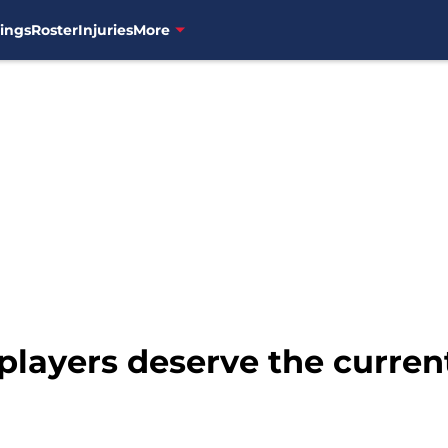
ings
Roster
Injuries
More
players deserve the curren