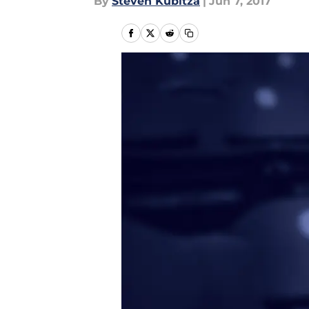
By
Steven Kubitza
|
Jun 7, 2017