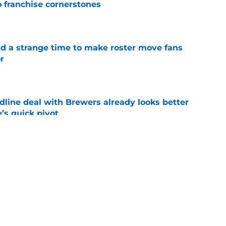
o franchise cornerstones
e
ed a strange time to make roster move fans
r
e
dline deal with Brewers already looks better
’s quick pivot
e
iffin trade changes calculus on previous Chris
e