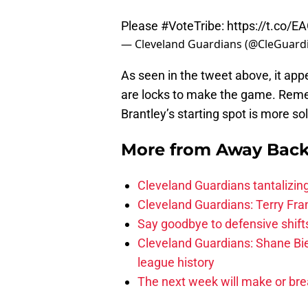
Please
#VoteTribe
:
https://t.co
— Cleveland Guardians (@CleGuard
As seen in the tweet above, it app
are locks to make the game. Re
Brantley’s starting spot is more so
More from
Away Bac
Cleveland Guardians tantalizing
Cleveland Guardians: Terry Fr
Say goodbye to defensive shifts
Cleveland Guardians: Shane Bie
league history
The next week will make or bre