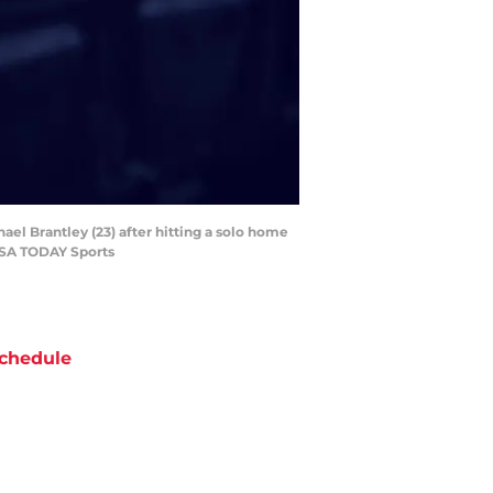
ael Brantley (23) after hitting a solo home
-USA TODAY Sports
chedule