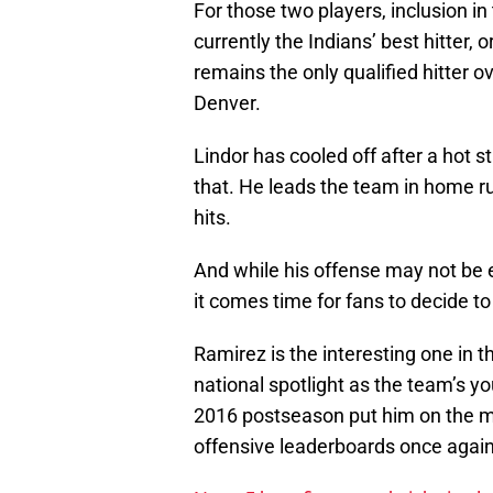
For those two players, inclusion i
currently the Indians’ best hitter,
remains the only qualified hitter 
Denver.
Lindor has cooled off after a hot s
that. He leads the team in home ru
hits.
And while his offense may not be e
it comes time for fans to decide to
Ramirez is the interesting one in t
national spotlight as the team’s y
2016 postseason put him on the map
offensive leaderboards once again