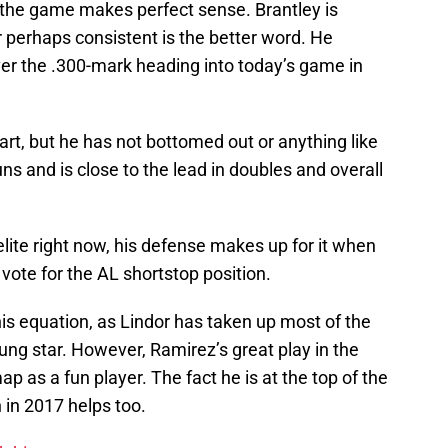
n the game makes perfect sense. Brantley is
 or perhaps consistent is the better word. He
over the .300-mark heading into today’s game in
tart, but he has not bottomed out or anything like
ns and is close to the lead in doubles and overall
lite right now, his defense makes up for it when
 vote for the AL shortstop position.
his equation, as Lindor has taken up most of the
oung star. However, Ramirez’s great play in the
 as a fun player. The fact he is at the top of the
 in 2017 helps too.