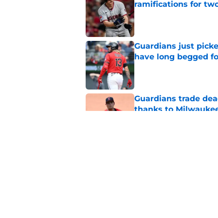
ramifications for tw
Published by on Invalid Dat
Guardians just pick
have long begged fo
Published by on Invalid Dat
Guardians trade dea
thanks to Milwaukee
Published by on Invalid Dat
Guardians' Foster Gr
Antonetti win
Published by on Invalid Dat
5 related articles loaded
Home
/
Cleveland Guardians News