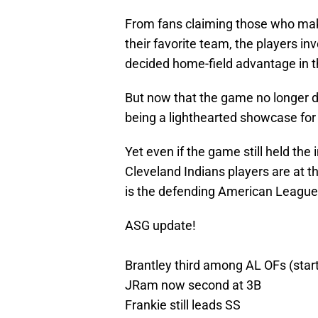
From fans claiming those who make 
their favorite team, the players 
decided home-field advantage in t
But now that the game no longer de
being a lighthearted showcase for 
Yet even if the game still held the 
Cleveland Indians players are at 
is the defending American League
ASG update!
Brantley third among AL OFs (start
JRam now second at 3B
Frankie still leads SS