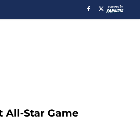
t All-Star Game