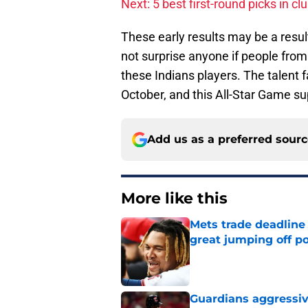
Next: 5 best first-round picks in cl
These early results may be a result 
not surprise anyone if people from 
these Indians players. The talent 
October, and this All-Star Game sup
Add us as a preferred sour
More like this
Mets trade deadline 
great jumping off po
Published by on Invalid Dat
Guardians aggressiv