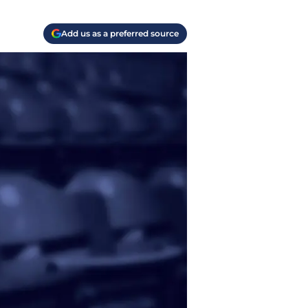
Add us as a preferred source