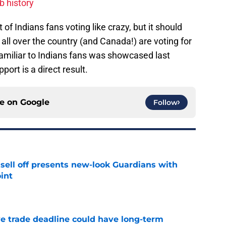
ub history
of Indians fans voting like crazy, but it should
all over the country (and Canada!) are voting for
familiar to Indians fans was showcased last
port is a direct result.
ce on
Google
Follow
sell off presents new-look Guardians with
int
e
e trade deadline could have long-term