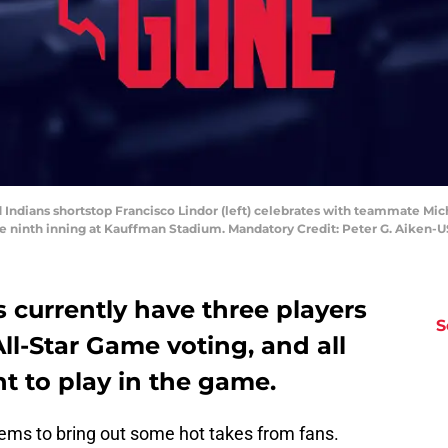
 Indians shortstop Francisco Lindor (left) celebrates with teammate Mich
the ninth inning at Kauffman Stadium. Mandatory Credit: Peter G. Aiken
 currently have three players
S
All-Star Game voting, and all
ht to play in the game.
ms to bring out some hot takes from fans.