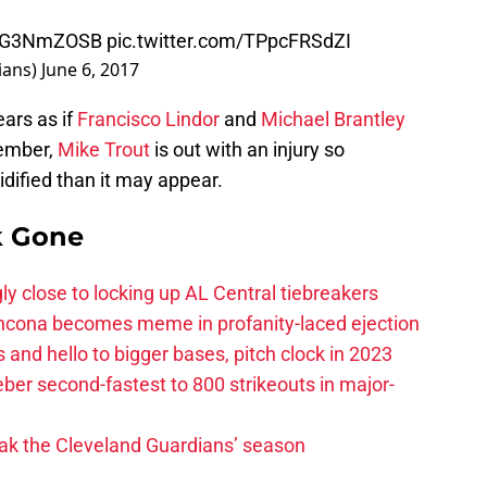
/EAG3NmZOSB
pic.twitter.com/TPpcFRSdZI
ians)
June 6, 2017
ears as if
Francisco Lindor
and
Michael Brantley
member,
Mike Trout
is out with an injury so
lidified than it may appear.
k Gone
ly close to locking up AL Central tiebreakers
ancona becomes meme in profanity-laced ejection
 and hello to bigger bases, pitch clock in 2023
ber second-fastest to 800 strikeouts in major-
ak the Cleveland Guardians’ season