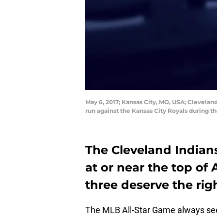
May 6, 2017; Kansas City, MO, USA; Cleveland
run against the Kansas City Royals during 
The Cleveland Indians
at or near the top of 
three deserve the rig
The MLB All-Star Game always see