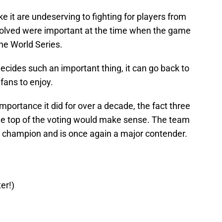
it are undeserving to fighting for players from
involved were important at the time when the game
he World Series.
cides such an important thing, it can go back to
fans to enjoy.
importance it did for over a decade, the fact three
the top of the voting would make sense. The team
 champion and is once again a major contender.
er!)