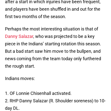
after a start in which injuries have been frequent,
and players have been shuffled in and out for the
first two months of the season.
Perhaps the most interesting situation is that of
Danny Salazar
, who was projected to be a key
piece in the Indians’ starting rotation this season.
But a bad start saw him move to the bullpen, and
news coming from the team today only furthered
the rough start.
Indians moves:
1. OF Lonnie Chisenhall activated.
2. RHP Danny Salazar (R. Shoulder soreness) to 10-
day DL.