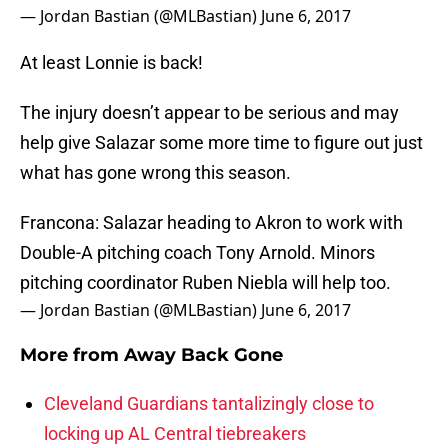
— Jordan Bastian (@MLBastian)
June 6, 2017
At least Lonnie is back!
The injury doesn’t appear to be serious and may
help give Salazar some more time to figure out just
what has gone wrong this season.
Francona: Salazar heading to Akron to work with
Double-A pitching coach Tony Arnold. Minors
pitching coordinator Ruben Niebla will help too.
— Jordan Bastian (@MLBastian)
June 6, 2017
More from
Away Back Gone
Cleveland Guardians tantalizingly close to
locking up AL Central tiebreakers