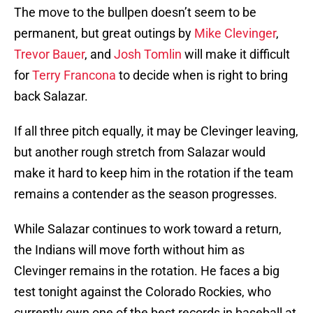
The move to the bullpen doesn’t seem to be
permanent, but great outings by
Mike Clevinger
,
Trevor Bauer
, and
Josh Tomlin
will make it difficult
for
Terry Francona
to decide when is right to bring
back Salazar.
If all three pitch equally, it may be Clevinger leaving,
but another rough stretch from Salazar would
make it hard to keep him in the rotation if the team
remains a contender as the season progresses.
While Salazar continues to work toward a return,
the Indians will move forth without him as
Clevinger remains in the rotation. He faces a big
test tonight against the Colorado Rockies, who
currently own one of the best records in baseball at