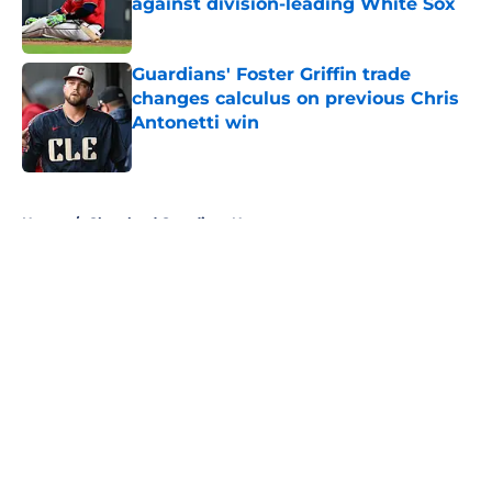
against division-leading White Sox
Published by on Invalid Date
Guardians' Foster Griffin trade
changes calculus on previous Chris
Antonetti win
Published by on Invalid Date
5 related articles loaded
Home
/
Cleveland Guardians News
About
Openings
Contact
Our 300+ Sites
Mobile Apps
FanSided Daily