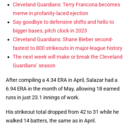
Cleveland Guardians: Terry Francona becomes
meme in profanity-laced ejection
Say goodbye to defensive shifts and hello to
bigger bases, pitch clock in 2023
Cleveland Guardians: Shane Bieber second-
fastest to 800 strikeouts in major-league history
The next week will make or break the Cleveland
Guardians’ season
After compiling a 4.34 ERA in April, Salazar had a
6.94 ERA in the month of May, allowing 18 earned
runs in just 23.1 innings of work.
His strikeout total dropped from 42 to 31 while he
walked 14 batters, the same as in April.