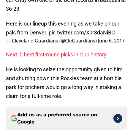
36-23.
Here is our lineup this evening as we take on our
pals from Denver.
pic.twitter.com/X0r3daNiBC
— Cleveland Guardians (@CleGuardians)
June 6, 2017
Next: 5 best first-round picks in club history
He is looking to seize the opportunity given to him,
and shutting down this Rockies team at a horrible
park for pitchers would go a long way in staking a
claim for a full-time role.
Add us as a preferred source on
Google