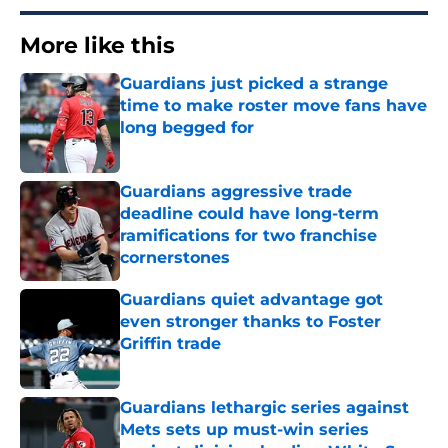
More like this
Guardians just picked a strange
time to make roster move fans have
long begged for
Published by on Invalid Date
Guardians aggressive trade
deadline could have long-term
ramifications for two franchise
cornerstones
Published by on Invalid Date
Guardians quiet advantage got
even stronger thanks to Foster
Griffin trade
Published by on Invalid Date
Guardians lethargic series against
Mets sets up must-win series