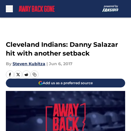
Skip to main content
Cleveland Indians: Danny Salazar
hit with another setback
By
Steven Kubitza
|
Jun 6, 2017
Add us as a preferred source