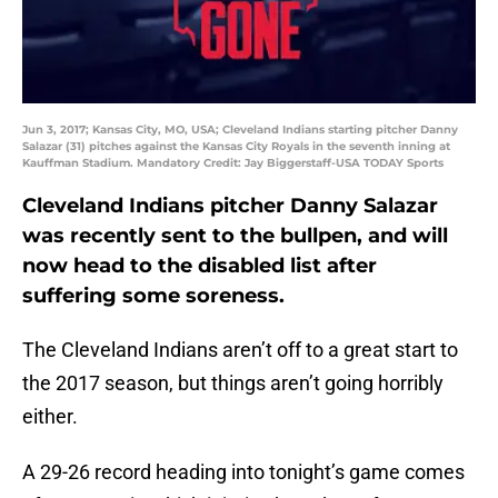
Jun 3, 2017; Kansas City, MO, USA; Cleveland Indians starting pitcher Danny
Salazar (31) pitches against the Kansas City Royals in the seventh inning at
Kauffman Stadium. Mandatory Credit: Jay Biggerstaff-USA TODAY Sports
Cleveland Indians pitcher Danny Salazar
was recently sent to the bullpen, and will
now head to the disabled list after
suffering some soreness.
The Cleveland Indians aren’t off to a great start to
the 2017 season, but things aren’t going horribly
either.
A 29-26 record heading into tonight’s game comes