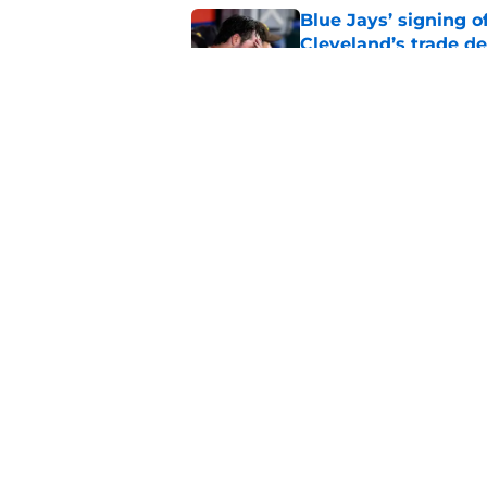
Blue Jays’ signing o
Cleveland’s trade d
Published by on Invalid Dat
Guardians fans won't
but he’s primed to 
Published by on Invalid Dat
5 related articles loaded
Home
/
Cleveland Guardians News
About
Openin
FanSided Daily
Pitch a