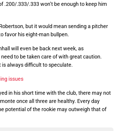
e of .200/.333/.333 won’t be enough to keep him
Robertson, but it would mean sending a pitcher
 favor his eight-man bullpen.
nhall will even be back next week, as
 need to be taken care of with great caution.
 is always difficult to speculate.
ing issues
d in his short time with the club, there may not
monte once all three are healthy. Every day
he potential of the rookie may outweigh that of