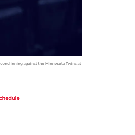
second inning against the Minnesota Twins at
chedule