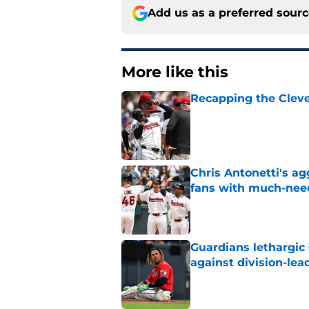
Add us as a preferred sour
More like this
Recapping the Cleve
Published by on Invalid Dat
Chris Antonetti's a
fans with much-need
Published by on Invalid Dat
Guardians lethargic
against division-le
Published by on Invalid Dat