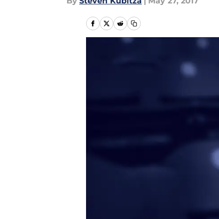
By
Steven Kubitza
|
May 27, 2017