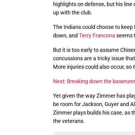
highlights on defense, but his lin
up with the club.
The Indians could choose to keep 
down, and
Terry Francona
seems to
But it is too early to assume Chise
concussions are a tricky issue that
More injuries could also occur, so it
Next: Breaking down the baserunn
Yet given the way Zimmer has playe
be room for Jackson, Guyer and Al
Zimmer plays builds his case, as t
the veterans.