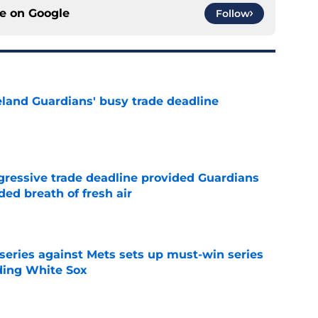
ce on
Google
Follow
land Guardians' busy trade deadline
e
ggressive trade deadline provided Guardians
ed breath of fresh air
e
 series against Mets sets up must-win series
ading White Sox
e