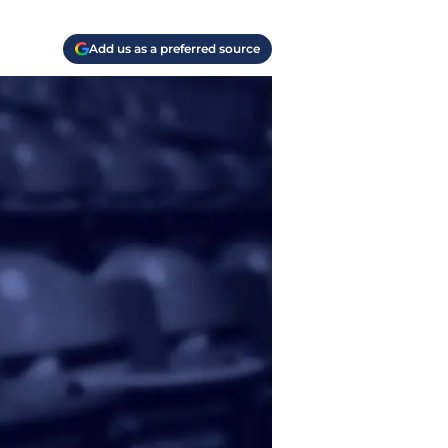
Add us as a preferred source