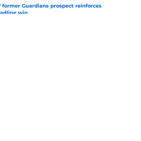
f former Guardians prospect reinforces
eadline win
e
 miss Gabriel Arias after Mets waiver claim,
impact 2027 playoffs
e
gs
Contact
Our 3
 Story
Privacy Policy
Terms