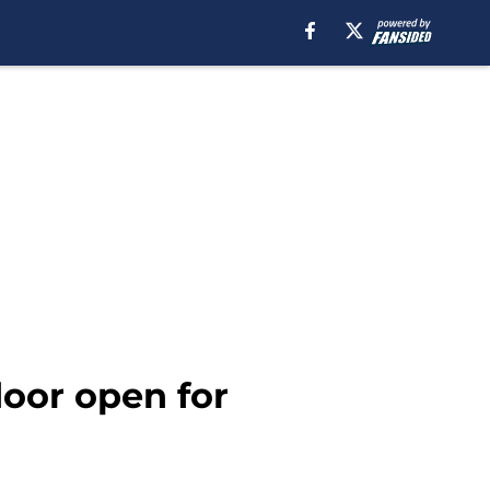
door open for