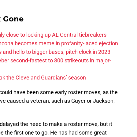
k Gone
ly close to locking up AL Central tiebreakers
ancona becomes meme in profanity-laced ejection
 and hello to bigger bases, pitch clock in 2023
ber second-fastest to 800 strikeouts in major-
ak the Cleveland Guardians’ season
could have been some early roster moves, as the
ve caused a veteran, such as Guyer or Jackson,
s delayed the need to make a roster move, but it
e the first one to go. He has had some great