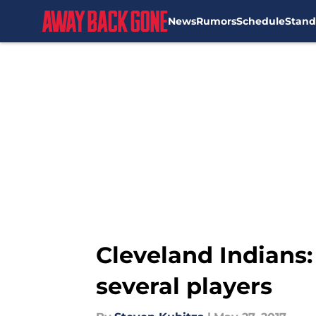
News
Rumors
Schedule
Stand
Skip to main content
Cleveland Indians:
several players