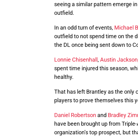
seeing a similar pattern emerge i
outfield.
In an odd turn of events,
Michael B
outfield to not spend time on the d
the DL once being sent down to C
Lonnie Chisenhall
,
Austin Jackson
spent time injured this season, whi
healthy.
That has left Brantley as the only 
players to prove themselves this y
Daniel Robertson
and
Bradley Zi
have been brought up from Triple-A
organization’s top prospect, but t