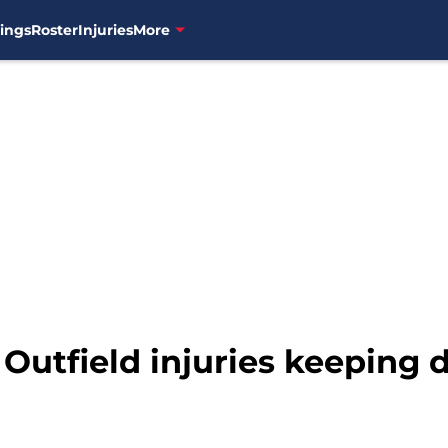
ings
Roster
Injuries
More
 Outfield injuries keeping 