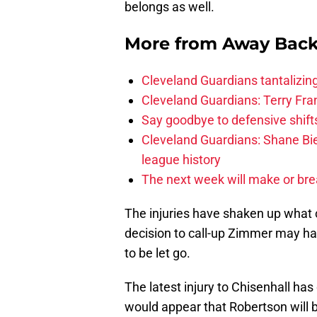
belongs as well.
More from
Away Bac
Cleveland Guardians tantalizing
Cleveland Guardians: Terry Fr
Say goodbye to defensive shifts
Cleveland Guardians: Shane Bie
league history
The next week will make or bre
The injuries have shaken up what 
decision to call-up Zimmer may ha
to be let go.
The latest injury to Chisenhall ha
would appear that Robertson will b