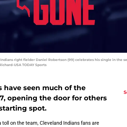
Indians right fielder Daniel Robertson (99) celebrates his single in the 
d Richard-USA TODAY Sports
s have seen much of the
S
17, opening the door for others
starting spot.
 a toll on the team, Cleveland Indians fans are