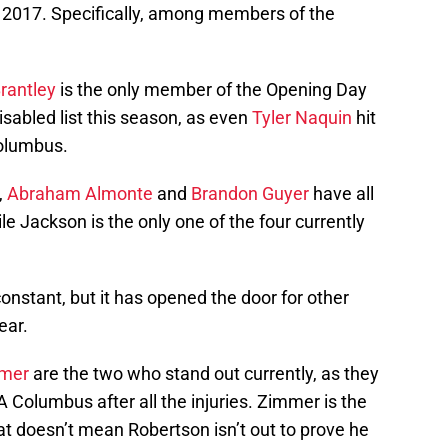
n 2017. Specifically, among members of the
rantley
is the only member of the Opening Day
isabled list this season, as even
Tyler Naquin
hit
olumbus.
,
Abraham Almonte
and
Brandon Guyer
have all
le Jackson is the only one of the four currently
constant, but it has opened the door for other
ear.
mmer
are the two who stand out currently, as they
 Columbus after all the injuries. Zimmer is the
hat doesn’t mean Robertson isn’t out to prove he