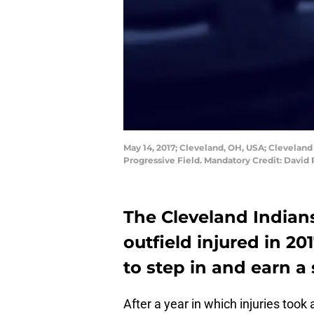
May 14, 2017; Cleveland, OH, USA; Cleveland 
Progressive Field. Mandatory Credit: Davi
The Cleveland Indian
outfield injured in 20
to step in and earn a 
After a year in which injuries took