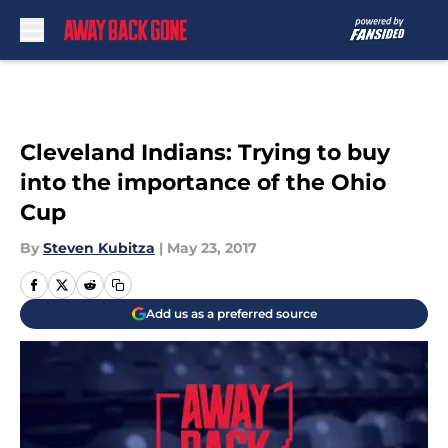
Skip to main content
Cleveland Indians: Trying to buy
into the importance of the Ohio
Cup
By
Steven Kubitza
|
May 23, 2017
Add us as a preferred source