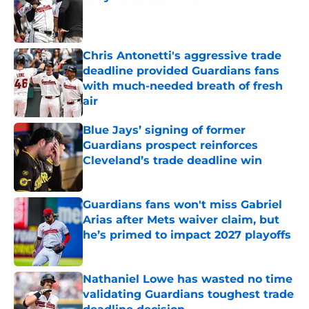
Published by on Invalid Date
Chris Antonetti's aggressive trade
deadline provided Guardians fans
with much-needed breath of fresh
air
Published by on Invalid Date
Blue Jays’ signing of former
Guardians prospect reinforces
Cleveland’s trade deadline win
Published by on Invalid Date
Guardians fans won't miss Gabriel
Arias after Mets waiver claim, but
he’s primed to impact 2027 playoffs
Published by on Invalid Date
Nathaniel Lowe has wasted no time
validating Guardians toughest trade