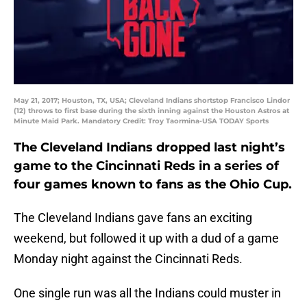
May 21, 2017; Houston, TX, USA; Cleveland Indians shortstop Francisco Lindor
(12) throws to first base during the sixth inning against the Houston Astros at
Minute Maid Park. Mandatory Credit: Troy Taormina-USA TODAY Sports
The Cleveland Indians dropped last night’s
game to the Cincinnati Reds in a series of
four games known to fans as the Ohio Cup.
The Cleveland Indians gave fans an exciting
weekend, but followed it up with a dud of a game
Monday night against the Cincinnati Reds.
One single run was all the Indians could muster in