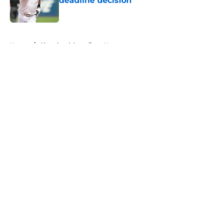
deadline decision
Published by on Invalid Date
5 related articles loaded
Home
/
Cleveland Guardians News
About
Openings
Contact
Our 300+ Sites
Mobile Apps
FanSided Daily
Pitch a Story
Privacy Policy
Terms of Use
Cookie Policy
Legal Disclaimer
Accessibility Statement