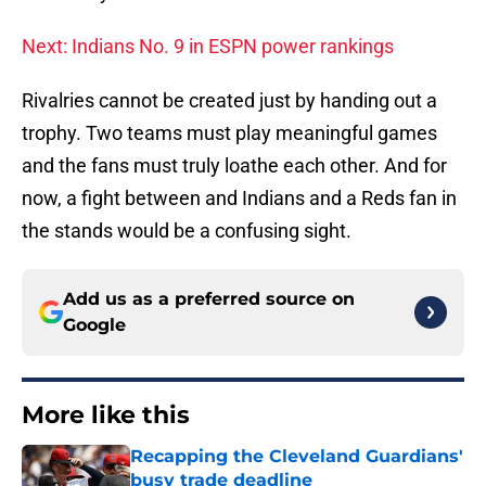
Next: Indians No. 9 in ESPN power rankings
Rivalries cannot be created just by handing out a
trophy. Two teams must play meaningful games
and the fans must truly loathe each other. And for
now, a fight between and Indians and a Reds fan in
the stands would be a confusing sight.
Add us as a preferred source on
Google
More like this
Recapping the Cleveland Guardians'
busy trade deadline