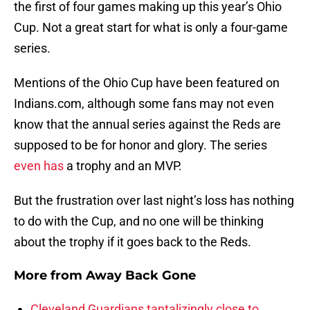
the first of four games making up this year’s Ohio
Cup. Not a great start for what is only a four-game
series.
Mentions of the Ohio Cup have been featured on
Indians.com, although some fans may not even
know that the annual series against the Reds are
supposed to be for honor and glory. The series
even has
a trophy and an MVP.
But the frustration over last night’s loss has nothing
to do with the Cup, and no one will be thinking
about the trophy if it goes back to the Reds.
More from
Away Back Gone
Cleveland Guardians tantalizingly close to