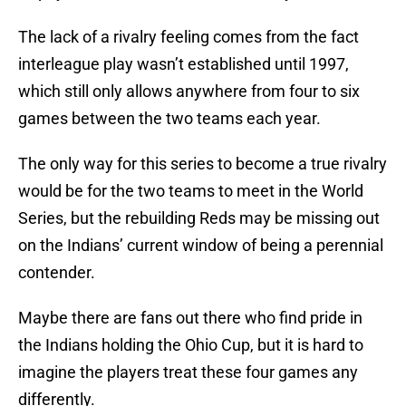
The lack of a rivalry feeling comes from the fact
interleague play wasn’t established until 1997,
which still only allows anywhere from four to six
games between the two teams each year.
The only way for this series to become a true rivalry
would be for the two teams to meet in the World
Series, but the rebuilding Reds may be missing out
on the Indians’ current window of being a perennial
contender.
Maybe there are fans out there who find pride in
the Indians holding the Ohio Cup, but it is hard to
imagine the players treat these four games any
differently.