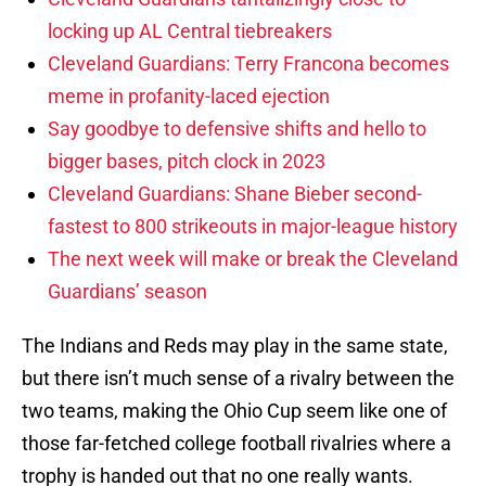
locking up AL Central tiebreakers
Cleveland Guardians: Terry Francona becomes
meme in profanity-laced ejection
Say goodbye to defensive shifts and hello to
bigger bases, pitch clock in 2023
Cleveland Guardians: Shane Bieber second-
fastest to 800 strikeouts in major-league history
The next week will make or break the Cleveland
Guardians’ season
The Indians and Reds may play in the same state,
but there isn’t much sense of a rivalry between the
two teams, making the Ohio Cup seem like one of
those far-fetched college football rivalries where a
trophy is handed out that no one really wants.