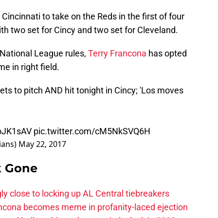
incinnati to take on the Reds in the first of four
 two set for Cincy and two set for Cleveland.
 National League rules,
Terry Francona
has opted
me in right field.
gets to pitch AND hit tonight in Cincy; 'Los moves
6oJK1sAV
pic.twitter.com/cM5NkSVQ6H
ians)
May 22, 2017
k Gone
ly close to locking up AL Central tiebreakers
ancona becomes meme in profanity-laced ejection