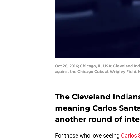
Oct 28, 2016; Chicago, IL, USA; Cleveland Ind
against the Chicago Cubs at Wrigley Field
The Cleveland Indians
meaning Carlos Santan
another round of inte
For those who love seeing
Carlos 