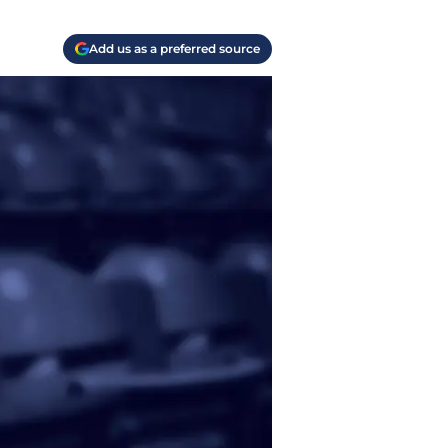
Add us as a preferred source