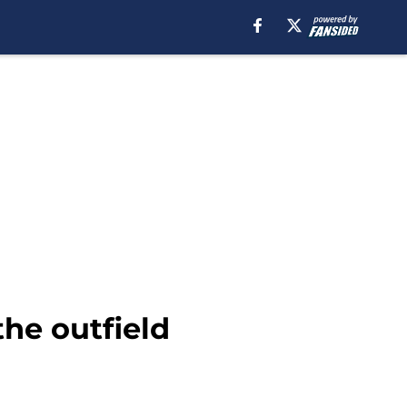
the outfield