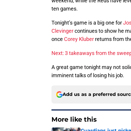
weekend, while the Reds have levele
ten games.
Tonight’s game is a big one for
Jos
Clevinger
continues to show he may 
once
Corey Kluber
returns from the
Next: 3 takeaways from the swee
A great game tonight may not solid
imminent talks of losing his job.
Add us as a preferred sour
More like this
Guardians just pick