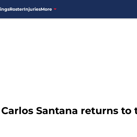
ings
Roster
Injuries
More
 Carlos Santana returns to 