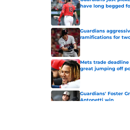
have long begged fo
Published by on Invalid Dat
Guardians aggressiv
ramifications for tw
Published by on Invalid Dat
Mets trade deadline 
great jumping off po
Published by on Invalid Dat
Guardians' Foster Gr
Antonetti win
Published by on Invalid Dat
Jo Adell has golden