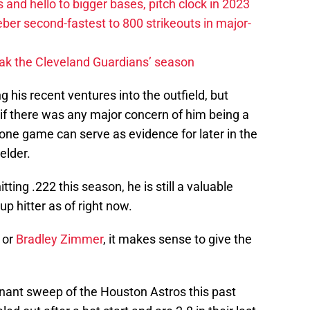
 and hello to bigger bases, pitch clock in 2023
ber second-fastest to 800 strikeouts in major-
ak the Cleveland Guardians’ season
g his recent ventures into the outfield, but
 if there was any major concern of him being a
is one game can serve as evidence for later in the
elder.
ting .222 this season, he is still a valuable
up hitter as of right now.
 or
Bradley Zimmer
, it makes sense to give the
nant sweep of the Houston Astros this past