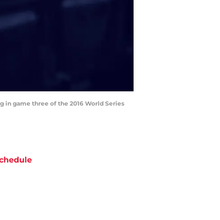
ning in game three of the 2016 World Series
chedule