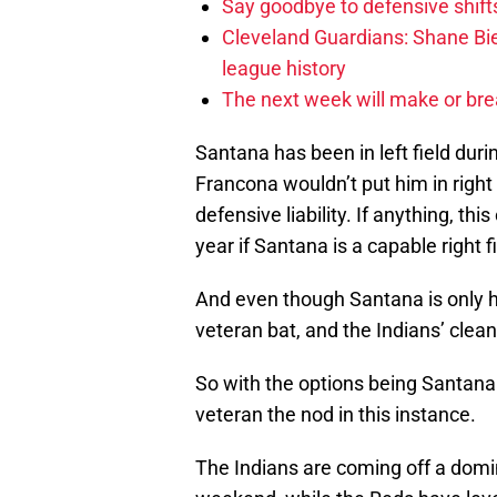
Say goodbye to defensive shifts
Cleveland Guardians: Shane Bie
league history
The next week will make or bre
Santana has been in left field durin
Francona wouldn’t put him in right
defensive liability. If anything, th
year if Santana is a capable right fi
And even though Santana is only hit
veteran bat, and the Indians’ clean
So with the options being Santana
veteran the nod in this instance.
The Indians are coming off a domi