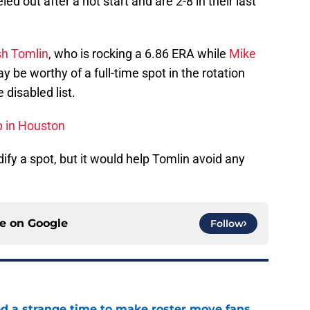
d out after a hot start and are 2-8 in their last
h Tomlin
, who is rocking a 6.86 ERA while
Mike
be worthy of a full-time spot in the rotation
 disabled list.
p in Houston
ify a spot, but it would help Tomlin avoid any
ce on
Google
Follow
ed a strange time to make roster move fans