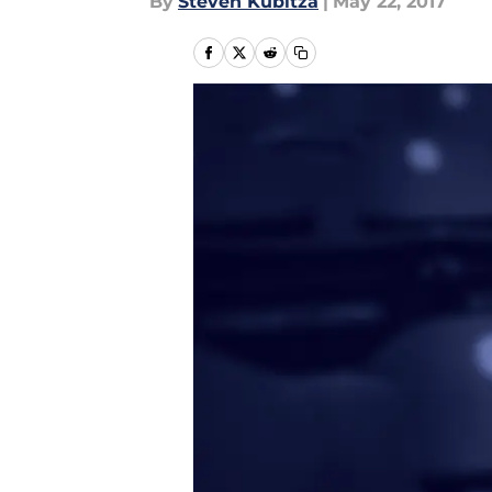
By
Steven Kubitza
|
May 22, 2017