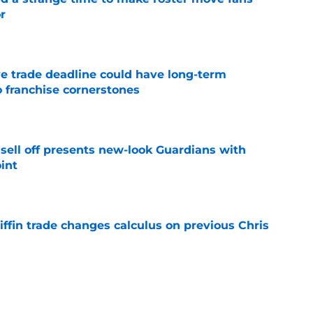
r
e
e trade deadline could have long-term
o franchise cornerstones
e
sell off presents new-look Guardians with
int
e
iffin trade changes calculus on previous Chris
e
 opportunity to reshape Guardians post-Kenny