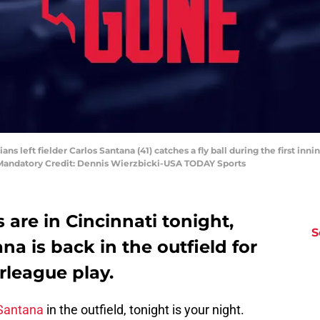
ians left fielder Carlos Santana (41) catches a fly ball during the first in
. Mandatory Credit: Dennis Wierzbicki-USA TODAY Sports
 are in Cincinnati tonight,
S
a is back in the outfield for
rleague play.
Santana
in the outfield, tonight is your night.