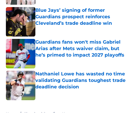
Published by on Invalid Date
Blue Jays’ signing of former
Guardians prospect reinforces
Cleveland’s trade deadline win
Published by on Invalid Date
Guardians fans won't miss Gabriel
Arias after Mets waiver claim, but
he’s primed to impact 2027 playoffs
Published by on Invalid Date
Nathaniel Lowe has wasted no time
validating Guardians toughest trade
deadline decision
Published by on Invalid Date
5 related articles loaded
Home
/
Cleveland Guardians News