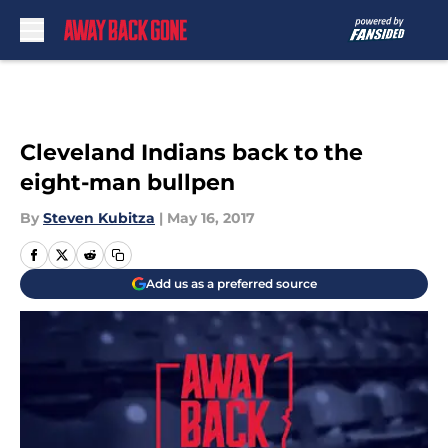
Skip to main content
Cleveland Indians back to the
eight-man bullpen
By
Steven Kubitza
|
May 16, 2017
Add us as a preferred source