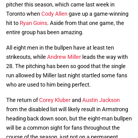
pitcher this season, which came last week in
Toronto when
Cody Allen
gave up a game-winning
hit to
Ryan Goins
. Aside from that one game, the
entire group has been amazing.
All eight men in the bullpen have at least ten
strikeouts, while
Andrew Miller
leads the way with
28. The pitching has been so good that the single
run allowed by Miller last night startled some fans
who are used to him being perfect.
The return of
Corey Kluber
and
Austin Jackson
from the disabled list will likely result in Armstrong
heading back down soon, but the eight-man bullpen
will be a common sight for fans throughout the
course of the season, just not on a permanent