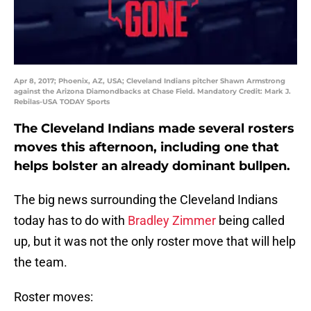
Apr 8, 2017; Phoenix, AZ, USA; Cleveland Indians pitcher Shawn Armstrong
against the Arizona Diamondbacks at Chase Field. Mandatory Credit: Mark J.
Rebilas-USA TODAY Sports
The Cleveland Indians made several rosters
moves this afternoon, including one that
helps bolster an already dominant bullpen.
The big news surrounding the Cleveland Indians
today has to do with
Bradley Zimmer
being called
up, but it was not the only roster move that will help
the team.
Roster moves: