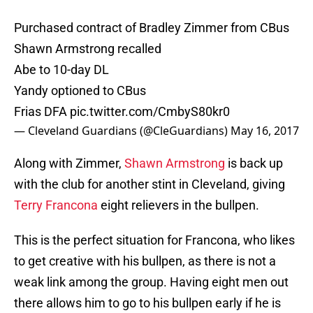
Purchased contract of Bradley Zimmer from CBus
Shawn Armstrong recalled
Abe to 10-day DL
Yandy optioned to CBus
Frias DFA
pic.twitter.com/CmbyS80kr0
— Cleveland Guardians (@CleGuardians)
May 16, 2017
Along with Zimmer,
Shawn Armstrong
is back up
with the club for another stint in Cleveland, giving
Terry Francona
eight relievers in the bullpen.
This is the perfect situation for Francona, who likes
to get creative with his bullpen, as there is not a
weak link among the group. Having eight men out
there allows him to go to his bullpen early if he is