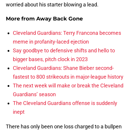
worried about his starter blowing a lead.
More from
Away Back Gone
Cleveland Guardians: Terry Francona becomes
meme in profanity-laced ejection
Say goodbye to defensive shifts and hello to
bigger bases, pitch clock in 2023
Cleveland Guardians: Shane Bieber second-
fastest to 800 strikeouts in major-league history
The next week will make or break the Cleveland
Guardians’ season
The Cleveland Guardians offense is suddenly
inept
There has only been one loss charged to a bullpen