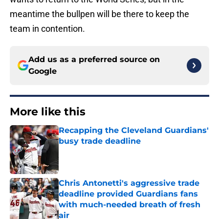
meantime the bullpen will be there to keep the
team in contention.
Add us as a preferred source on
Google
More like this
Recapping the Cleveland Guardians'
busy trade deadline
Published by on Invalid Date
Chris Antonetti's aggressive trade
deadline provided Guardians fans
with much-needed breath of fresh
air