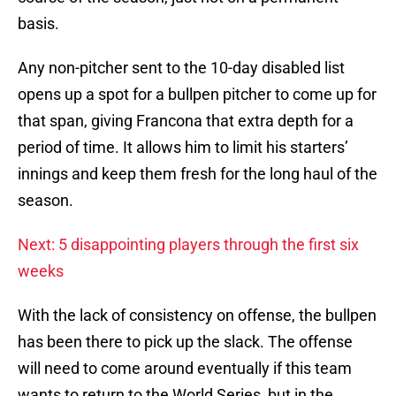
basis.
Any non-pitcher sent to the 10-day disabled list
opens up a spot for a bullpen pitcher to come up for
that span, giving Francona that extra depth for a
period of time. It allows him to limit his starters’
innings and keep them fresh for the long haul of the
season.
Next: 5 disappointing players through the first six
weeks
With the lack of consistency on offense, the bullpen
has been there to pick up the slack. The offense
will need to come around eventually if this team
wants to return to the World Series, but in the