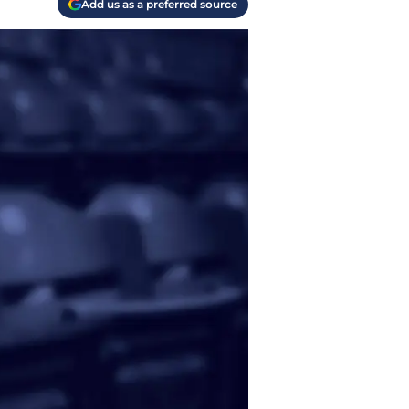
Add us as a preferred source