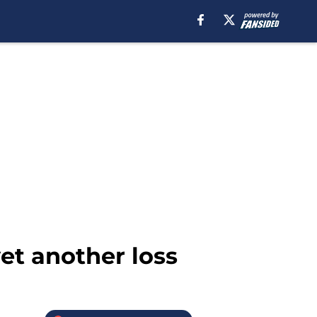
yet another loss