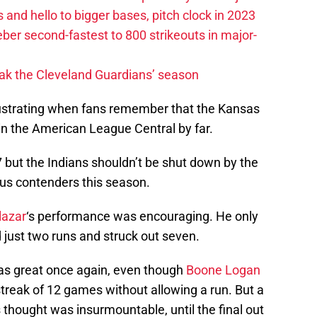
 and hello to bigger bases, pitch clock in 2023
ber second-fastest to 800 strikeouts in major-
ak the Cleveland Guardians’ season
trating when fans remember that the Kansas
in the American League Central by far.
 but the Indians shouldn’t be shut down by the
ious contenders this season.
lazar
‘s performance was encouraging. He only
d just two runs and struck out seven.
as great once again, even though
Boone Logan
treak of 12 games without allowing a run. But a
 thought was insurmountable, until the final out