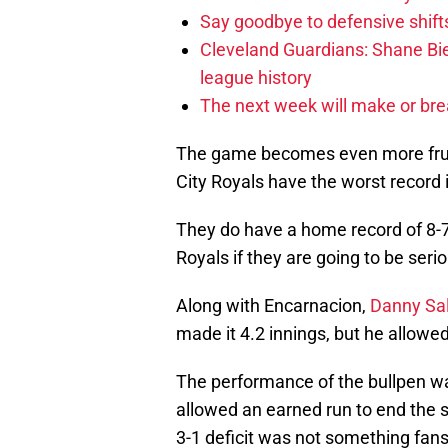
Say goodbye to defensive shifts
Cleveland Guardians: Shane Bie
league history
The next week will make or bre
The game becomes even more frus
City Royals have the worst record 
They do have a home record of 8-7
Royals if they are going to be ser
Along with Encarnacion,
Danny Sa
made it 4.2 innings, but he allowe
The performance of the bullpen w
allowed an earned run to end the s
3-1 deficit was not something fans