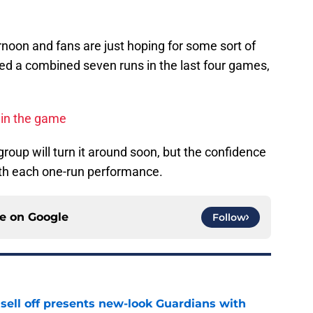
ernoon and fans are just hoping for some sort of
red a combined seven runs in the last four games,
r in the game
roup will turn it around soon, but the confidence
with each one-run performance.
ce on
Google
Follow
sell off presents new-look Guardians with