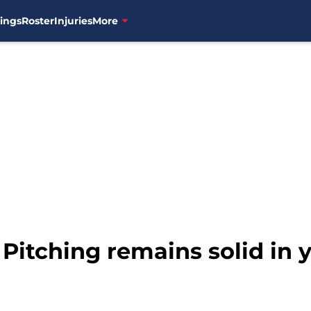
ings
Roster
Injuries
More
 Pitching remains solid in 