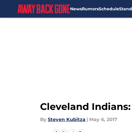
News
Rumors
Schedule
Stand
Skip to main content
Cleveland Indians:
By
Steven Kubitza
|
May 6, 2017