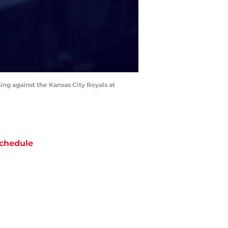
ning against the Kansas City Royals at
chedule