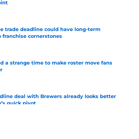
int
e
e trade deadline could have long-term
o franchise cornerstones
e
ed a strange time to make roster move fans
r
e
dline deal with Brewers already looks better
’s quick pivot
e
iffin trade changes calculus on previous Chris