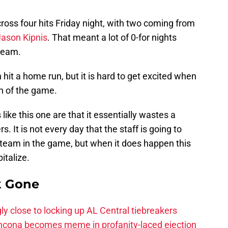
oss four hits Friday night, with two coming from
Jason Kipnis
. That meant a lot of 0-for nights
 team.
 hit a home run, but it is hard to get excited when
un of the game.
like this one are that it essentially wastes a
. It is not every day that the staff is going to
 team in the game, but when it does happen this
italize.
k Gone
ly close to locking up AL Central tiebreakers
ancona becomes meme in profanity-laced ejection