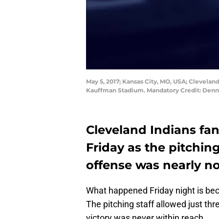
May 5, 2017; Kansas City, MO, USA; Cleveland 
Kauffman Stadium. Mandatory Credit: Den
Cleveland Indians fan
Friday as the pitching
offense was nearly no
What happened Friday night is beco
The pitching staff allowed just thr
victory was never within reach.