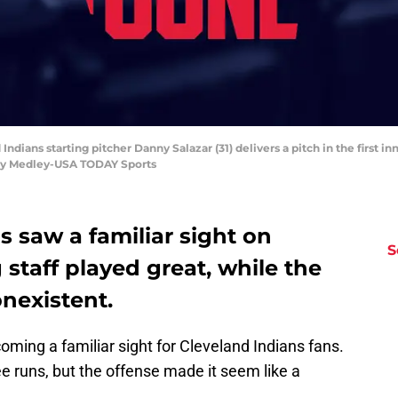
Indians starting pitcher Danny Salazar (31) delivers a pitch in the first in
ny Medley-USA TODAY Sports
s saw a familiar sight on
S
 staff played great, while the
nexistent.
ming a familiar sight for Cleveland Indians fans.
ee runs, but the offense made it seem like a