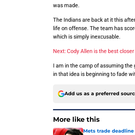
was made.
The Indians are back at it this aft
life on offense. The team has sco
which is simply inexcusable.
Next: Cody Allen is the best close
I am in the camp of assuming the g
in that idea is beginning to fade 
Add us as a preferred sour
More like this
Mets trade deadline 