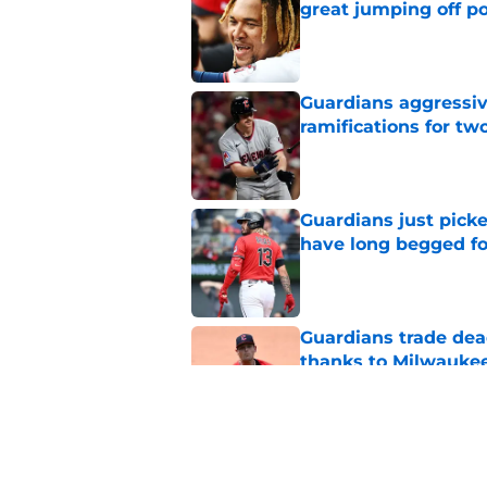
great jumping off po
Published by on Invalid Dat
Guardians aggressiv
ramifications for tw
Published by on Invalid Dat
Guardians just pick
have long begged fo
Published by on Invalid Dat
Guardians trade dea
thanks to Milwaukee
Published by on Invalid Dat
Guardians' Foster Gr
Antonetti win