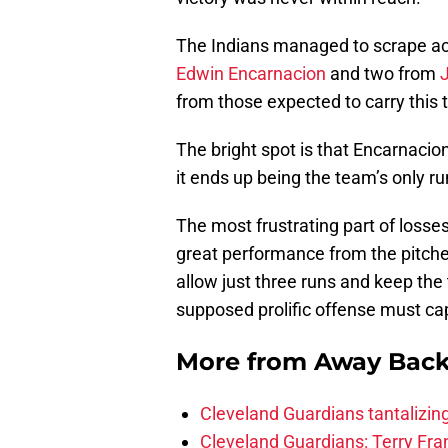
The Indians managed to scrape acr
Edwin Encarnacion
and two from
from those expected to carry this
The bright spot is that Encarnacion
it ends up being the team’s only r
The most frustrating part of losses 
great performance from the pitchers
allow just three runs and keep the
supposed prolific offense must cap
More from
Away Bac
Cleveland Guardians tantalizing
Cleveland Guardians: Terry Fr