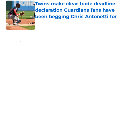
Twins make clear trade deadline
declaration Guardians fans have
been begging Chris Antonetti for
Published by on Invalid Date
5 related articles loaded
Home
/
Cleveland Guardians News
About
Openings
Contact
Our 300+ Sites
Mobile Apps
FanSided Daily
Pitch a Story
Privacy Policy
Terms of Use
Cookie Policy