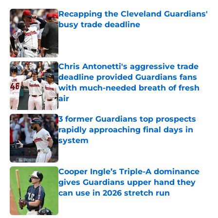
Recapping the Cleveland Guardians'
busy trade deadline
Published by on Invalid Date
Chris Antonetti's aggressive trade
deadline provided Guardians fans
with much-needed breath of fresh
air
Published by on Invalid Date
3 former Guardians top prospects
rapidly approaching final days in
system
Published by on Invalid Date
Cooper Ingle’s Triple-A dominance
gives Guardians upper hand they
can use in 2026 stretch run
Published by on Invalid Date