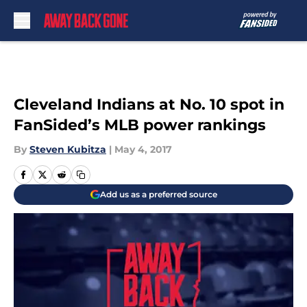
Skip to main content
Cleveland Indians at No. 10 spot in
FanSided’s MLB power rankings
By
Steven Kubitza
|
May 4, 2017
Add us as a preferred source