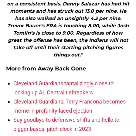
on a consistent basis. Danny Salazar has had hit
moments and has struck out 13.0 per nine. He
has also walked an unsightly 4.3 per nine.
Trevor Bauer’s ERA is touching 8.00, while Josh
Tomlin’s is close to 9.00. Regardless of how
great the offense has been, the Indians will not
take off until their starting pitching figures
things out."
More from
Away Back Gone
Cleveland Guardians tantalizingly close to
locking up AL Central tiebreakers
Cleveland Guardians: Terry Francona becomes
meme in profanity-laced ejection
Say goodbye to defensive shifts and hello to
bigger bases, pitch clock in 2023