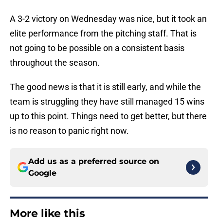
A 3-2 victory on Wednesday was nice, but it took an
elite performance from the pitching staff. That is
not going to be possible on a consistent basis
throughout the season.
The good news is that it is still early, and while the
team is struggling they have still managed 15 wins
up to this point. Things need to get better, but there
is no reason to panic right now.
Add us as a preferred source on
Google
More like this