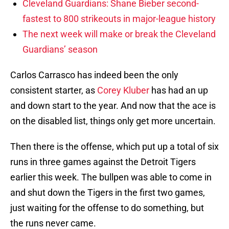
Cleveland Guardians: Shane Bieber second-
fastest to 800 strikeouts in major-league history
The next week will make or break the Cleveland
Guardians’ season
Carlos Carrasco has indeed been the only
consistent starter, as
Corey Kluber
has had an up
and down start to the year. And now that the ace is
on the disabled list, things only get more uncertain.
Then there is the offense, which put up a total of six
runs in three games against the Detroit Tigers
earlier this week. The bullpen was able to come in
and shut down the Tigers in the first two games,
just waiting for the offense to do something, but
the runs never came.