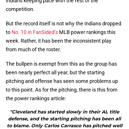
Indians keeping pace with the rest of the
competition.
But the record itself is not why the Indians dropped
to
No. 10 in FanSided’s
MLB power rankings this
week. Rather, it has been the inconsistent play
from much of the roster.
The bullpen is exempt from this as the group has
been nearly perfect all year, but the starting
pitching and offense has seen some problems up
to this point. As for the pitching, there is this from
the power rankings article:
"Cleveland has started slowly in their AL title
defense, and the starting pitching has been all
to blame. Only Carlos Carrasco has pitched well