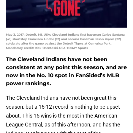
May 3, 2017; Detroit, MI, USA; Cleveland Indians first baseman Carlos Santana
(41) shortstop Francisco Lindor (12) and second baseman Jason Kipnis (22)
celebrate after the game against the Detroit Tigers at Comerica Park.
Mandatory Credit: Rick Osentoski-USA TODAY Sports
The Cleveland Indians have not been
consistent at any point this season, and are
now in the No. 10 spot in FanSided’s MLB
power rankings.
The Cleveland Indians have not been great this
season, but a 15-12 record is nothing to be upset
about. This 15 wins is the most in the American
League Central, as of this afternoon, and has the