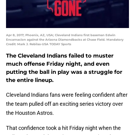
Apr 8, 2017; Phoenix, AZ, USA; Cleveland Indians first baseman Edwin
Encarnacion against the Arizona Diamondbacks at Chase Field. Mandatory
Credit: Mark J. Rebilas-USA TODAY Sports
The Cleveland Indians failed to muster
much offense Friday night, and even
putting the ball in play was a struggle for
the entire lineup.
Cleveland Indians fans were feeling confident after
the team pulled off an exciting series victory over
the Houston Astros.
That confidence took a hit Friday night when the