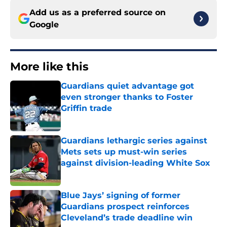
Add us as a preferred source on
Google
More like this
Guardians quiet advantage got
even stronger thanks to Foster
Griffin trade
Published by on Invalid Date
Guardians lethargic series against
Mets sets up must-win series
against division-leading White Sox
Published by on Invalid Date
Blue Jays’ signing of former
Guardians prospect reinforces
Cleveland’s trade deadline win