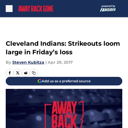
Skip to main content
Cleveland Indians: Strikeouts loom
large in Friday’s loss
By
Steven Kubitza
|
Apr 29, 2017
Add us as a preferred source