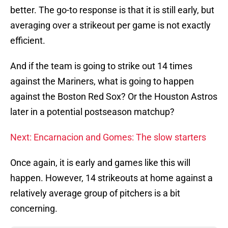
better. The go-to response is that it is still early, but
averaging over a strikeout per game is not exactly
efficient.
And if the team is going to strike out 14 times
against the Mariners, what is going to happen
against the Boston Red Sox? Or the Houston Astros
later in a potential postseason matchup?
Next: Encarnacion and Gomes: The slow starters
Once again, it is early and games like this will
happen. However, 14 strikeouts at home against a
relatively average group of pitchers is a bit
concerning.