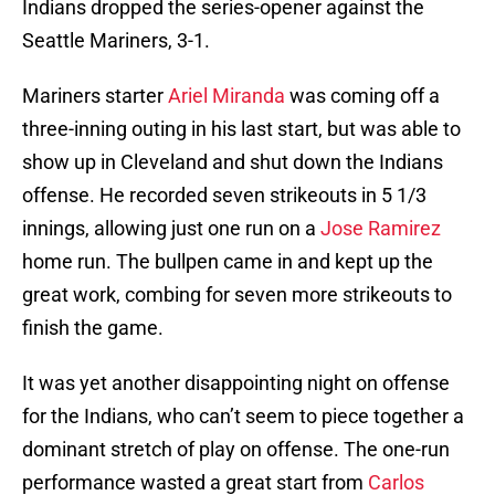
Indians dropped the series-opener against the
Seattle Mariners, 3-1.
Mariners starter
Ariel Miranda
was coming off a
three-inning outing in his last start, but was able to
show up in Cleveland and shut down the Indians
offense. He recorded seven strikeouts in 5 1/3
innings, allowing just one run on a
Jose Ramirez
home run. The bullpen came in and kept up the
great work, combing for seven more strikeouts to
finish the game.
It was yet another disappointing night on offense
for the Indians, who can’t seem to piece together a
dominant stretch of play on offense. The one-run
performance wasted a great start from
Carlos