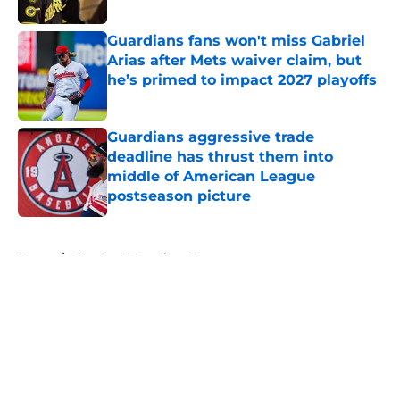
Published by on Invalid Date
Guardians fans won't miss Gabriel
Arias after Mets waiver claim, but
he’s primed to impact 2027 playoffs
Published by on Invalid Date
Guardians aggressive trade
deadline has thrust them into
middle of American League
postseason picture
Published by on Invalid Date
5 related articles loaded
Home
/
Cleveland Guardians News
About
Openings