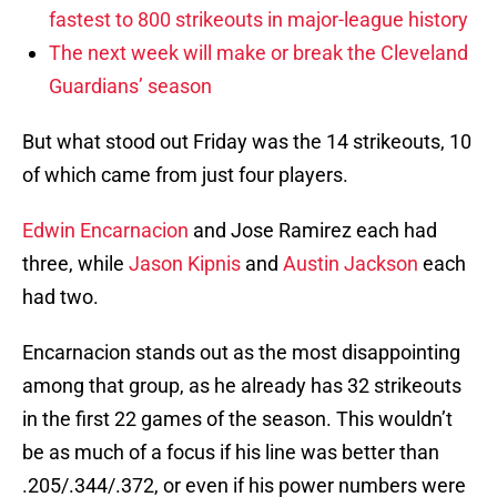
fastest to 800 strikeouts in major-league history
The next week will make or break the Cleveland
Guardians’ season
But what stood out Friday was the 14 strikeouts, 10
of which came from just four players.
Edwin Encarnacion
and Jose Ramirez each had
three, while
Jason Kipnis
and
Austin Jackson
each
had two.
Encarnacion stands out as the most disappointing
among that group, as he already has 32 strikeouts
in the first 22 games of the season. This wouldn’t
be as much of a focus if his line was better than
.205/.344/.372, or even if his power numbers were