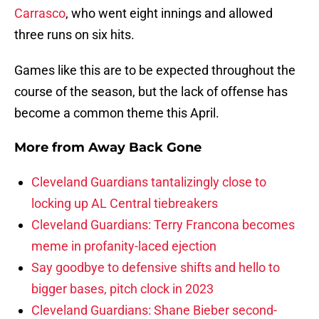
Carrasco
, who went eight innings and allowed
three runs on six hits.
Games like this are to be expected throughout the
course of the season, but the lack of offense has
become a common theme this April.
More from
Away Back Gone
Cleveland Guardians tantalizingly close to
locking up AL Central tiebreakers
Cleveland Guardians: Terry Francona becomes
meme in profanity-laced ejection
Say goodbye to defensive shifts and hello to
bigger bases, pitch clock in 2023
Cleveland Guardians: Shane Bieber second-