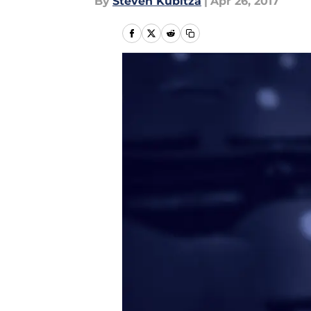
By
Steven Kubitza
|
Apr 26, 2017