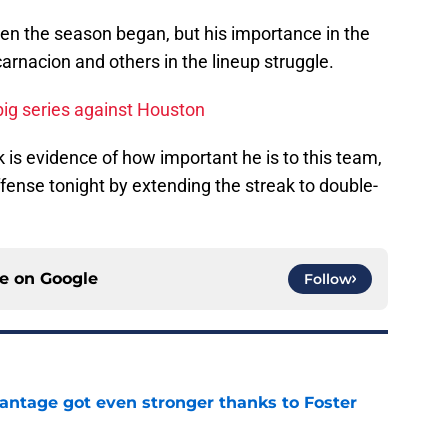
hen the season began, but his importance in the
arnacion and others in the lineup struggle.
big series against Houston
k is evidence of how important he is to this team,
fense tonight by extending the streak to double-
ce on
Google
Follow
antage got even stronger thanks to Foster
e