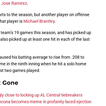
d
Jose Ramirez
.
rts to the season, but another player on offense
hat player is
Michael Brantley
.
e team’s 19 games this season, and has picked up
also picked up at least one hit in each of the last
aused his batting average to rise from .208 to
ame in the ninth inning when he hit a solo home
last two games played.
k Gone
ly close to locking up AL Central tiebreakers
ancona becomes meme in profanity-laced ejection