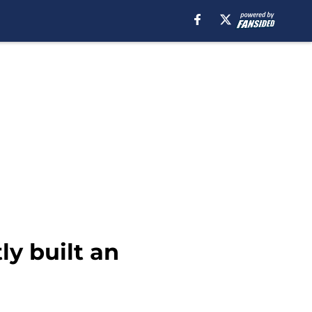
ly built an