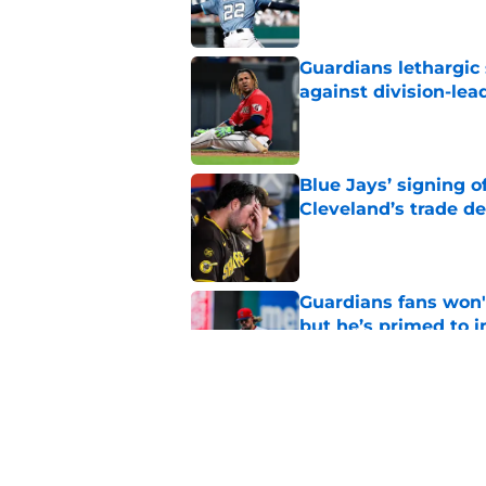
Guardians lethargic
against division-le
Published by on Invalid Dat
Blue Jays’ signing o
Cleveland’s trade d
Published by on Invalid Dat
Guardians fans won't
but he’s primed to 
Published by on Invalid Dat
Guardians aggressiv
of American League
Published by on Invalid Dat