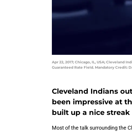
Apr 22, 2017; Chicago, IL, USA; Cleveland Ind
Guaranteed Rate Field. Mandatory Credit: 
Cleveland Indians out
been impressive at th
built up a nice streak
Most of the talk surrounding the C