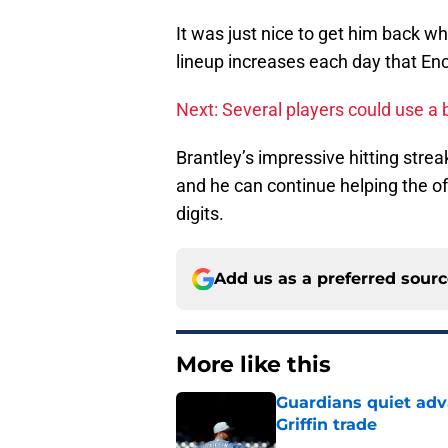
It was just nice to get him back w
lineup increases each day that Enc
Next: Several players could use a 
Brantley’s impressive hitting strea
and he can continue helping the of
digits.
Add us as a preferred sour
More like this
Guardians quiet adv
Griffin trade
Published by on Invalid Dat