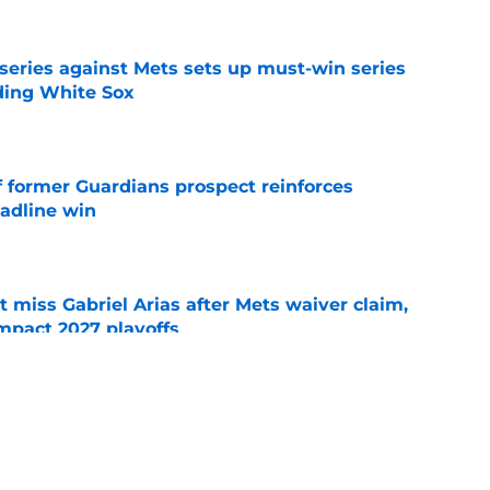
 series against Mets sets up must-win series
ading White Sox
e
f former Guardians prospect reinforces
eadline win
e
 miss Gabriel Arias after Mets waiver claim,
impact 2027 playoffs
e
e trade deadline has thrust them into middle
 postseason picture
e