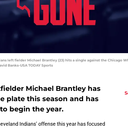
ians left fielder Michael Brantley (23) hits a single against the Chicago Wh
David Banks-USA TODAY Sports
fielder Michael Brantley has
S
e plate this season and has
 to begin the year.
leveland Indians’ offense this year has focused