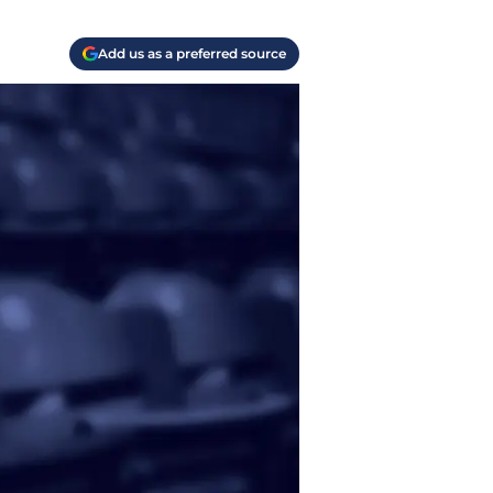
Add us as a preferred source