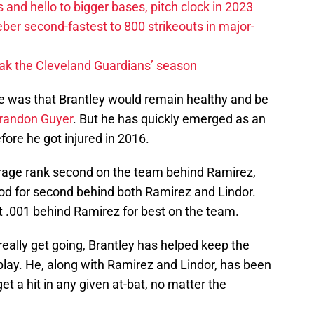
 and hello to bigger bases, pitch clock in 2023
ber second-fastest to 800 strikeouts in major-
ak the Cleveland Guardians’ season
pe was that Brantley would remain healthy and be
randon Guyer
. But he has quickly emerged as an
fore he got injured in 2016.
erage rank second on the team behind Ramirez,
ood for second behind both Ramirez and Lindor.
t .001 behind Ramirez for best on the team.
really get going, Brantley has helped keep the
 play. He, along with Ramirez and Lindor, has been
t a hit in any given at-bat, no matter the