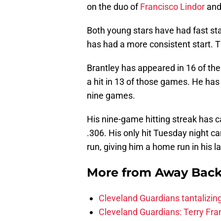
on the duo of
Francisco Lindor
an
Both young stars have had fast sta
has had a more consistent start. T
Brantley has appeared in 16 of th
a hit in 13 of those games. He has 
nine games.
His nine-game hitting streak has c
.306. His only hit Tuesday night c
run, giving him a home run in his 
More from
Away Bac
Cleveland Guardians tantalizing
Cleveland Guardians: Terry Fr