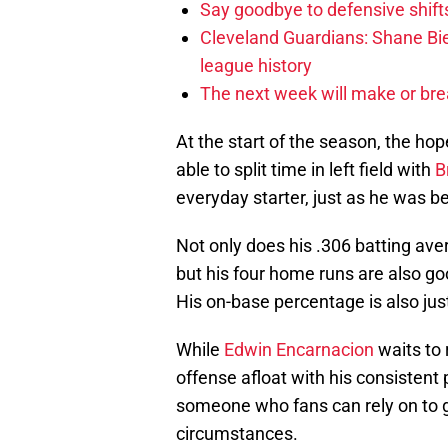
Say goodbye to defensive shifts
Cleveland Guardians: Shane Bie
league history
The next week will make or bre
At the start of the season, the ho
able to split time in left field with
B
everyday starter, just as he was be
Not only does his .306 batting av
but his four home runs are also g
His on-base percentage is also jus
While
Edwin Encarnacion
waits to 
offense afloat with his consistent
someone who fans can rely on to ge
circumstances.