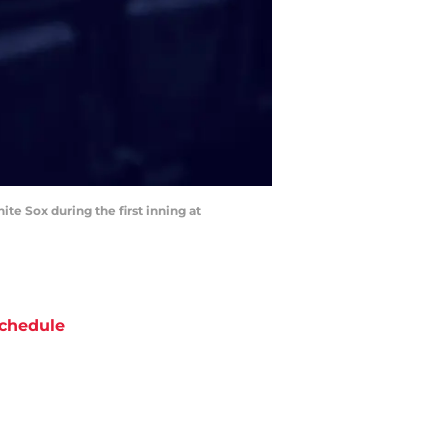
ite Sox during the first inning at
chedule