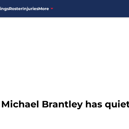
ings
Roster
Injuries
More
 Michael Brantley has quiet