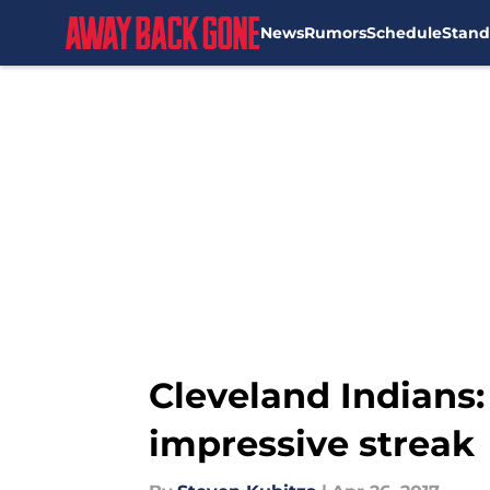
News
Rumors
Schedule
Stand
Skip to main content
Cleveland Indians:
impressive streak