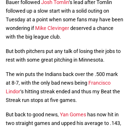
Bauer followed
Josh Tomlin
‘s lead after Tomlin
followed up a slow start with a solid outing on
Tuesday at a point when some fans may have been
wondering if
Mike Clevinger
deserved a chance
with the big league club.
But both pitchers put any talk of losing their jobs to
rest with some great pitching in Minnesota.
The win puts the Indians back over the .500 mark
at 8-7, with the only bad news being
Francisco
Lindor
‘s hitting streak ended and thus my Beat the
Streak run stops at five games.
But back to good news,
Yan Gomes
has now hit in
two straight games and upped his average to .143,