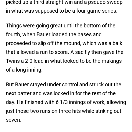
picked up a third straight win and a pseudo-sweep
in what was supposed to be a four-game series.
Things were going great until the bottom of the
fourth, when Bauer loaded the bases and
proceeded to slip off the mound, which was a balk
that allowed a run to score. A sac fly then gave the
Twins a 2-0 lead in what looked to be the makings
of a long inning.
But Bauer stayed under control and struck out the
next batter and was locked in for the rest of the
day. He finished with 6 1/3 innings of work, allowing
just those two runs on three hits while striking out
seven.