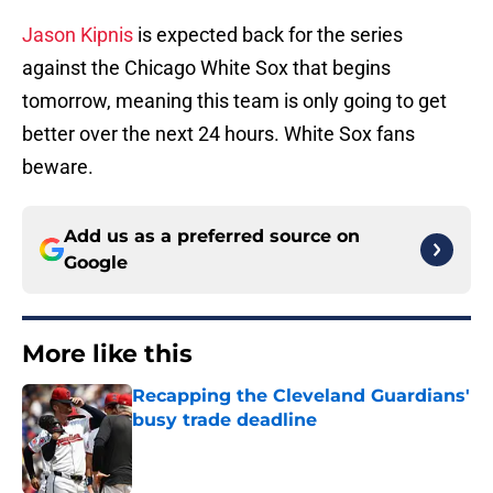
Jason Kipnis
is expected back for the series
against the Chicago White Sox that begins
tomorrow, meaning this team is only going to get
better over the next 24 hours. White Sox fans
beware.
Add us as a preferred source on
Google
More like this
Recapping the Cleveland Guardians'
busy trade deadline
Published by on Invalid Date