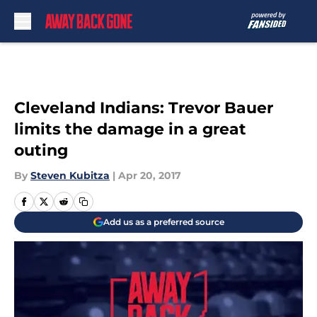
Skip to main content
Cleveland Indians: Trevor Bauer
limits the damage in a great
outing
By
Steven Kubitza
|
Apr 20, 2017
Add us as a preferred source