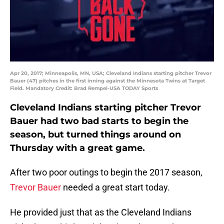
Apr 20, 2017; Minneapolis, MN, USA; Cleveland Indians starting pitcher Trevor
Bauer (47) pitches in the first inning against the Minnesota Twins at Target
Field. Mandatory Credit: Brad Rempel-USA TODAY Sports
Cleveland Indians starting pitcher Trevor
Bauer had two bad starts to begin the
season, but turned things around on
Thursday with a great game.
After two poor outings to begin the 2017 season,
Trevor Bauer
needed a great start today.
He provided just that as the Cleveland Indians