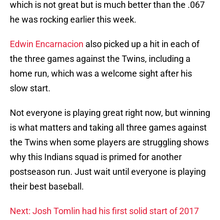
which is not great but is much better than the .067
he was rocking earlier this week.
Edwin Encarnacion
also picked up a hit in each of
the three games against the Twins, including a
home run, which was a welcome sight after his
slow start.
Not everyone is playing great right now, but winning
is what matters and taking all three games against
the Twins when some players are struggling shows
why this Indians squad is primed for another
postseason run. Just wait until everyone is playing
their best baseball.
Next: Josh Tomlin had his first solid start of 2017