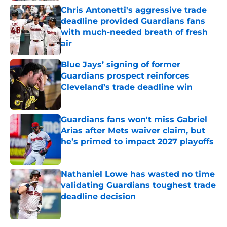
Chris Antonetti's aggressive trade
deadline provided Guardians fans
with much-needed breath of fresh
air
Published by on Invalid Date
Blue Jays’ signing of former
Guardians prospect reinforces
Cleveland’s trade deadline win
Published by on Invalid Date
Guardians fans won't miss Gabriel
Arias after Mets waiver claim, but
he’s primed to impact 2027 playoffs
Published by on Invalid Date
Nathaniel Lowe has wasted no time
validating Guardians toughest trade
deadline decision
Published by on Invalid Date