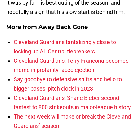
It was by far his best outing of the season, and
hopefully a sign that his slow start is behind him.
More from
Away Back Gone
Cleveland Guardians tantalizingly close to
locking up AL Central tiebreakers
Cleveland Guardians: Terry Francona becomes
meme in profanity-laced ejection
Say goodbye to defensive shifts and hello to
bigger bases, pitch clock in 2023
Cleveland Guardians: Shane Bieber second-
fastest to 800 strikeouts in major-league history
The next week will make or break the Cleveland
Guardians’ season