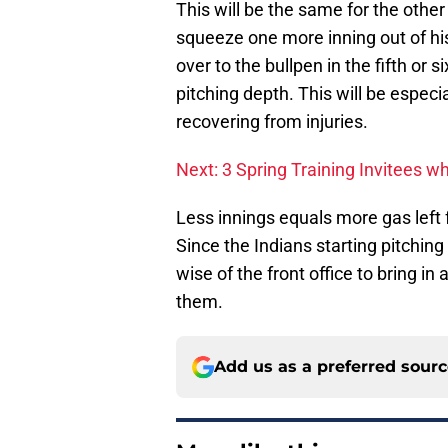
This will be the same for the other
squeeze one more inning out of his
over to the bullpen in the fifth or 
pitching depth. This will be especi
recovering from injuries.
Next: 3 Spring Training Invitees
Less innings equals more gas left 
Since the Indians starting pitching
wise of the front office to bring in
them.
Add us as a preferred sour