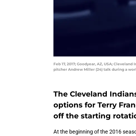
Feb 17, 2017; Goodyear, AZ, USA; Cleveland 
pitcher Andrew Miller (24) talk during a w
The Cleveland Indians
options for Terry Fra
off the starting rotati
At the beginning of the 2016 seas