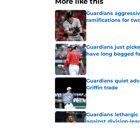
More like this
Guardians aggressiv
ramifications for tw
Published by on Invalid Dat
Guardians just pick
have long begged fo
Published by on Invalid Dat
Guardians quiet adv
Griffin trade
Published by on Invalid Dat
Guardians lethargic
against division-le
Published by on Invalid Dat