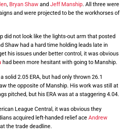
len
,
Bryan Shaw
and
Jeff Manship
. All three were
igns and were projected to be the workhorses of
did not look like the lights-out arm that posted
d Shaw had a hard time holding leads late in
t his issues under better control, it was obvious
a
had been more hesitant with going to Manship.
 a solid 2.05 ERA, but had only thrown 26.1
aw the opposite of Manship. His work was still at
gs pitched, but his ERA was at a staggering 4.04.
erican League Central, it was obvious they
dians acquired left-handed relief ace
Andrew
t the trade deadline.