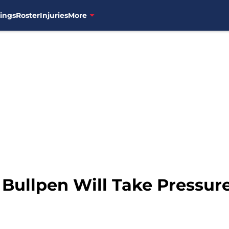
ings
Roster
Injuries
More
 Bullpen Will Take Pressure 