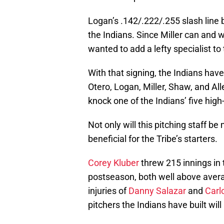
Logan’s .142/.222/.255 slash line b
the Indians. Since Miller can and w
wanted to add a lefty specialist to
With that signing, the Indians have
Otero, Logan, Miller, Shaw, and Al
knock one of the Indians’ five high
Not only will this pitching staff be
beneficial for the Tribe’s starters.
Corey Kluber
threw 215 innings in 
postseason, both well above avera
injuries of
Danny Salazar
and
Carl
pitchers the Indians have built wil