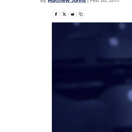
By
Matthew Johns
|
Feb 20, 2017