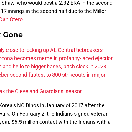
ff Shaw, who would post a 2.32 ERA in the second
17 innings in the second half due to the Miller
Dan Otero
.
k Gone
ly close to locking up AL Central tiebreakers
ancona becomes meme in profanity-laced ejection
 and hello to bigger bases, pitch clock in 2023
ber second-fastest to 800 strikeouts in major-
ak the Cleveland Guardians’ season
Korea’s NC Dinos in January of 2017 after the
 walk. On February 2, the Indians signed veteran
year, $6.5 million contact with the Indians with a