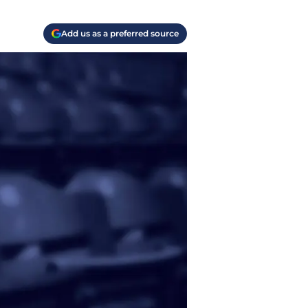
Add us as a preferred source