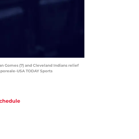
an Gomes (7) and Cleveland Indians relief
Camporeale-USA TODAY Sports
chedule