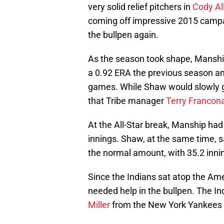
very solid relief pitchers in
Cody Al
coming off impressive 2015 campa
the bullpen again.
As the season took shape, Manship 
a 0.92 ERA the previous season an
games. While Shaw would slowly ge
that Tribe manager
Terry Francon
At the All-Star break, Manship had
innings. Shaw, at the same time, s
the normal amount, with 35.2 innin
Since the Indians sat atop the Am
needed help in the bullpen. The In
Miller
from the New York Yankees a