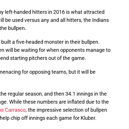
y left-handed hitters in 2016 is what attracted
ill be used versus any and all hitters, the Indians
 the bullpen.
 built a five-headed monster in their bullpen.
len will be waiting for when opponents manage to
-end starting pitchers out of the game.
 menacing for opposing teams, but it will be
the regular season, and then 34.1 innings in the
ge. While these numbers are inflated due to the
os Carrasco
, the impressive selection of bullpen
l help chip off innings each game for Kluber.