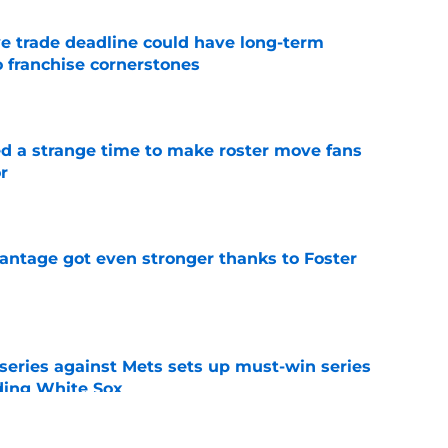
e trade deadline could have long-term
o franchise cornerstones
e
ed a strange time to make roster move fans
r
e
antage got even stronger thanks to Foster
e
 series against Mets sets up must-win series
ading White Sox
e