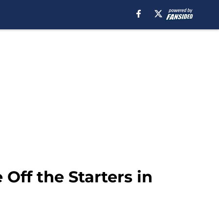
Off the Starters in