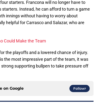
 four starters. Francona will no longer have to
 starters. Instead, he can afford to turn a game
sixth innings without having to worry about
ally helpful for Carrasco and Salazar, who are
 who Could Make the Team
for the playoffs and a lowered chance of injury.
 is the most impressive part of the team, it was
 a strong supporting bullpen to take pressure off
ce on
Google
Follow