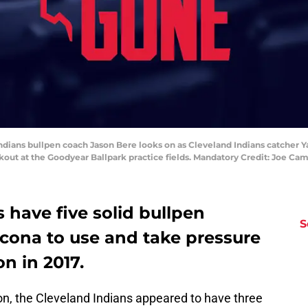
Indians bullpen coach Jason Bere looks on as Cleveland Indians catcher Y
orkout at the Goodyear Ballpark practice fields. Mandatory Credit: Joe 
 have five solid bullpen
S
ncona to use and take pressure
on in 2017.
on, the Cleveland Indians appeared to have three