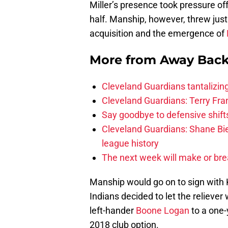
Miller’s presence took pressure o
half. Manship, however, threw just 
acquisition and the emergence of
More from
Away Bac
Cleveland Guardians tantalizing
Cleveland Guardians: Terry Fr
Say goodbye to defensive shifts
Cleveland Guardians: Shane Bie
league history
The next week will make or bre
Manship would go on to sign with 
Indians decided to let the reliever
left-hander
Boone Logan
to a one-
2018 club option.