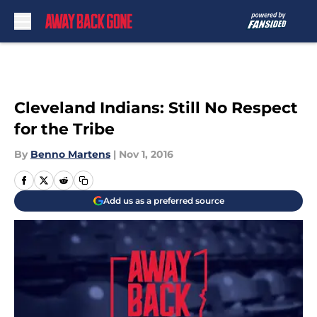
Skip to main content
Cleveland Indians: Still No Respect
for the Tribe
By
Benno Martens
|
Nov 1, 2016
Add us as a preferred source