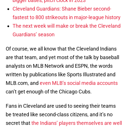
bigger bases, pitch clock in 2023
Cleveland Guardians: Shane Bieber second-
fastest to 800 strikeouts in major-league history
The next week will make or break the Cleveland
Guardians’ season
Of course, we all know that the Cleveland Indians
are that team, and yet most of the talk by baseball
analysts on MLB Network and ESPN, the words
written by publications like Sports Illustrated and
MLB.com, and
even MLB’s social media accounts
can’t get enough of the Chicago Cubs.
Fans in Cleveland are used to seeing their teams
be treated like second-class citizens, and it’s no
secret that
the Indians’ players themselves are well