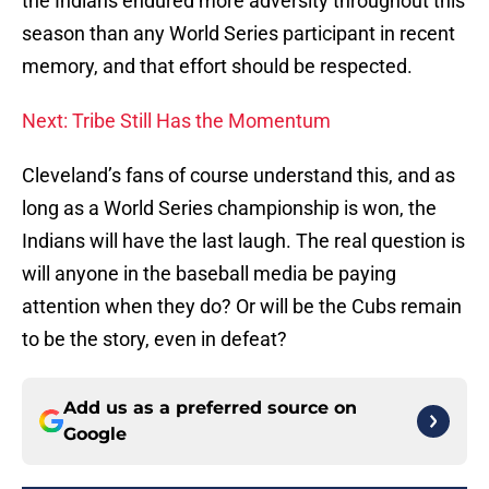
the Indians endured more adversity throughout this
season than any World Series participant in recent
memory, and that effort should be respected.
Next: Tribe Still Has the Momentum
Cleveland’s fans of course understand this, and as
long as a World Series championship is won, the
Indians will have the last laugh. The real question is
will anyone in the baseball media be paying
attention when they do? Or will be the Cubs remain
to be the story, even in defeat?
Add us as a preferred source on
Google