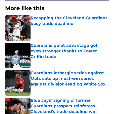
More like this
Recapping the Cleveland Guardians'
busy trade deadline
Published by on Invalid Date
Guardians quiet advantage got
even stronger thanks to Foster
Griffin trade
Published by on Invalid Date
Guardians lethargic series against
Mets sets up must-win series
against division-leading White Sox
Published by on Invalid Date
Blue Jays’ signing of former
Guardians prospect reinforces
Cleveland’s trade deadline win