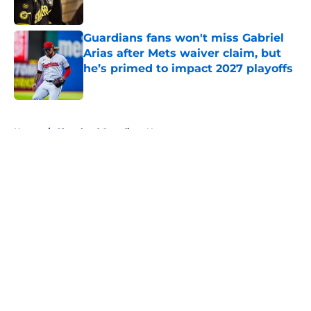
Published by on Invalid Date
Guardians fans won't miss Gabriel
Arias after Mets waiver claim, but
he’s primed to impact 2027 playoffs
Published by on Invalid Date
5 related articles loaded
Home
/
Cleveland Guardians News
About
Openings
Contact
Our 300+ Sites
Mobile Apps
FanSided Daily
Pitch a Story
Privacy Policy