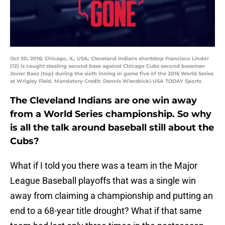
Oct 30, 2016; Chicago, IL, USA; Cleveland Indians shortstop Francisco Lindor
(12) is caught stealing second base against Chicago Cubs second baseman
Javier Baez (top) during the sixth inning in game five of the 2016 World Series
at Wrigley Field. Mandatory Credit: Dennis Wierzbicki-USA TODAY Sports
The Cleveland Indians are one win away
from a World Series championship. So why
is all the talk around baseball still about the
Cubs?
What if I told you there was a team in the Major
League Baseball playoffs that was a single win
away from claiming a championship and putting an
end to a 68-year title drought? What if that same