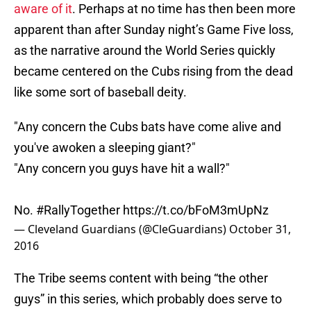
aware of it
. Perhaps at no time has then been more
apparent than after Sunday night’s Game Five loss,
as the narrative around the World Series quickly
became centered on the Cubs rising from the dead
like some sort of baseball deity.
"Any concern the Cubs bats have come alive and
you've awoken a sleeping giant?"
"Any concern you guys have hit a wall?"
No.
#RallyTogether
https://t.co/bFoM3mUpNz
— Cleveland Guardians (@CleGuardians)
October 31,
2016
The Tribe seems content with being “the other
guys” in this series, which probably does serve to