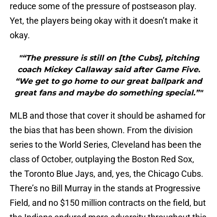
reduce some of the pressure of postseason play.
Yet, the players being okay with it doesn’t make it
okay.
"“The pressure is still on [the Cubs], pitching
coach Mickey Callaway said after Game Five.
“We get to go home to our great ballpark and
great fans and maybe do something special.”"
MLB and those that cover it should be ashamed for
the bias that has been shown. From the division
series to the World Series, Cleveland has been the
class of October, outplaying the Boston Red Sox,
the Toronto Blue Jays, and, yes, the Chicago Cubs.
There’s no Bill Murray in the stands at Progressive
Field, and no $150 million contracts on the field, but