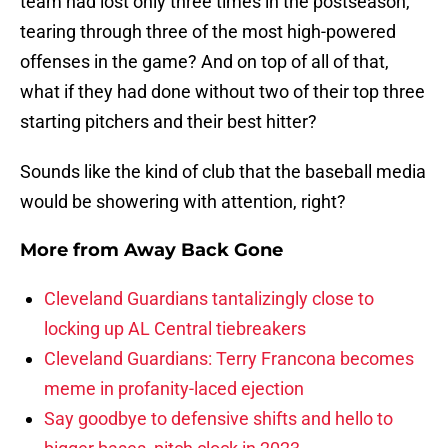
team had lost only three times in the postseason,
tearing through three of the most high-powered
offenses in the game? And on top of all of that,
what if they had done without two of their top three
starting pitchers and their best hitter?
Sounds like the kind of club that the baseball media
would be showering with attention, right?
More from
Away Back Gone
Cleveland Guardians tantalizingly close to
locking up AL Central tiebreakers
Cleveland Guardians: Terry Francona becomes
meme in profanity-laced ejection
Say goodbye to defensive shifts and hello to