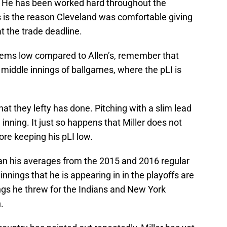
. He has been worked hard throughout the
s is the reason Cleveland was comfortable giving
t the trade deadline.
s seems low compared to Allen’s, remember that
 middle innings of ballgames, where the pLI is
at they lefty has done. Pitching with a slim lead
inning. It just so happens that Miller does not
re keeping his pLI low.
 than his averages from the 2015 and 2016 regular
nnings that he is appearing in in the playoffs are
nings he threw for the Indians and New York
.