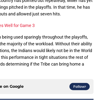
ountry has pointed out repeatedly, Miller has yet
ings pitched in the playoffs. In that time, he has
uts and allowed just seven hits.
s Well for Game 3
 being used sparingly throughout the playoffs,
he majority of the workload. Without their ability
ions, the Indians would likely not be in the World
his performance in tight situations the rest of
ds determining if the Tribe can bring home a
ce on
Google
Follow