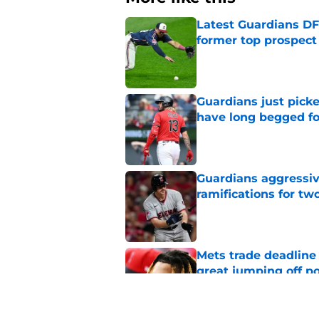
Latest Guardians DF
former top prospect
Published by on Invalid Dat
Guardians just pick
have long begged fo
Published by on Invalid Dat
Guardians aggressiv
ramifications for tw
Published by on Invalid Dat
Mets trade deadline 
great jumping off po
Published by on Invalid Dat