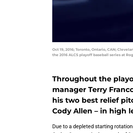
Oct 19, 2016; Toronto, Ontario, CAN; Clevela
the 2016 ALCS playoff baseball series at R
Throughout the playof
manager Terry Franco
his two best relief pi
Cody Allen – in high l
Due to a depleted starting rotatio