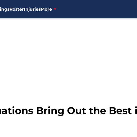
ings
Roster
Injuries
More
ations Bring Out the Best i