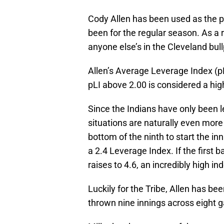
Cody Allen has been used as the pr
been for the regular season. As a 
anyone else’s in the Cleveland bul
Allen’s Average Leverage Index (pL
pLI above 2.00 is considered a hig
Since the Indians have only been 
situations are naturally even more 
bottom of the ninth to start the inn
a 2.4 Leverage Index. If the first 
raises to 4.6, an incredibly high in
Luckily for the Tribe, Allen has be
thrown nine innings across eight 