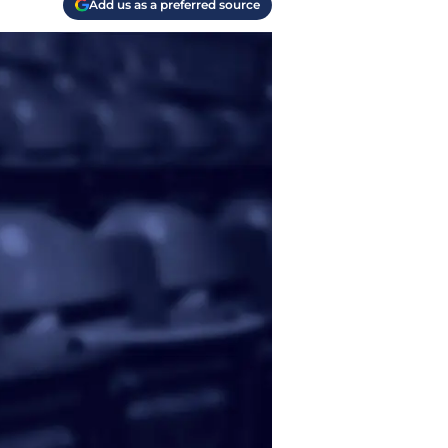
Add us as a preferred source