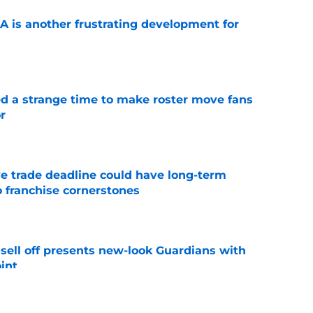
A is another frustrating development for
e
ed a strange time to make roster move fans
r
e
e trade deadline could have long-term
o franchise cornerstones
e
sell off presents new-look Guardians with
int
e