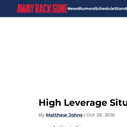
News
Rumors
Schedule
Stand
Skip to main content
High Leverage Situ
By
Matthew Johns
|
Oct 28, 2016