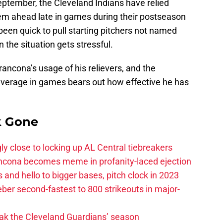
eptember, the Cleveland Indians have relied
hem ahead late in games during their postseason
een quick to pull starting pitchers not named
the situation gets stressful.
ancona’s usage of his relievers, and the
leverage in games bears out how effective he has
k Gone
ly close to locking up AL Central tiebreakers
ancona becomes meme in profanity-laced ejection
 and hello to bigger bases, pitch clock in 2023
ber second-fastest to 800 strikeouts in major-
ak the Cleveland Guardians’ season