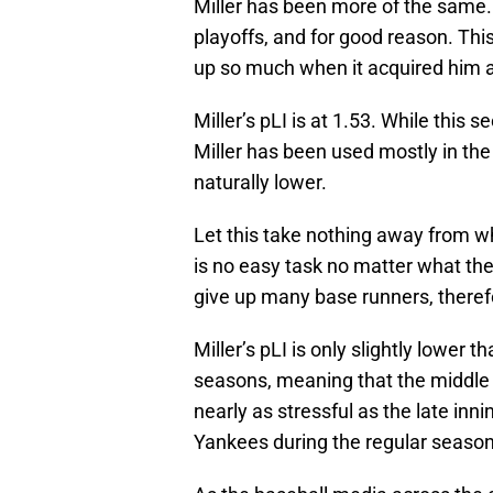
Miller has been more of the same
playoffs, and for good reason. Thi
up so much when it acquired him a
Miller’s pLI is at 1.53. While thi
Miller has been used mostly in the
naturally lower.
Let this take nothing away from wh
is no easy task no matter what the 
give up many base runners, therefo
Miller’s pLI is only slightly lower
seasons, meaning that the middle i
nearly as stressful as the late in
Yankees during the regular season