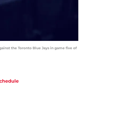
against the Toronto Blue Jays in game five of
chedule