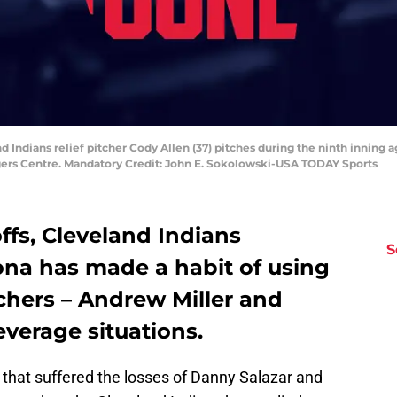
nd Indians relief pitcher Cody Allen (37) pitches during the ninth inning 
ogers Centre. Mandatory Credit: John E. Sokolowski-USA TODAY Sports
fs, Cleveland Indians
S
na has made a habit of using
tchers – Andrew Miller and
everage situations.
n that suffered the losses of Danny Salazar and