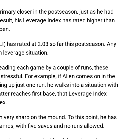
imary closer in the postseason, just as he had
result, his Leverage Index has rated higher than
lpen.
I) has rated at 2.03 so far this postseason. Any
h leverage situation.
leading each game by a couple of runs, these
stressful. For example, if Allen comes on in the
ing up just one run, he walks into a situation with
batter reaches first base, that Leverage Index
dex.
en very sharp on the mound. To this point, he has
games, with five saves and no runs allowed.