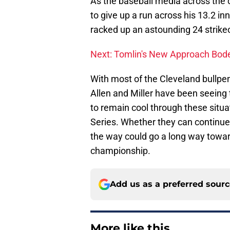
As the baseball media across the c
to give up a run across his 13.2 inn
racked up an astounding 24 strikeo
Next: Tomlin's New Approach Bode
With most of the Cleveland bullpen
Allen and Miller have been seeing t
to remain cool through these situat
Series. Whether they can continue t
the way could go a long way towar
championship.
Add us as a preferred sour
More like this