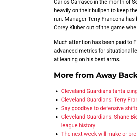
Carlos Carrasco in the month of S
heavily on their bullpen to keep t
run. Manager Terry Francona has b
Corey Kluber out of the game when 
Much attention has been paid to Fr
advanced metrics for situational 
at leaning on his best arms.
More from
Away Bac
Cleveland Guardians tantalizing
Cleveland Guardians: Terry Fr
Say goodbye to defensive shifts
Cleveland Guardians: Shane Bie
league history
The next week will make or bre