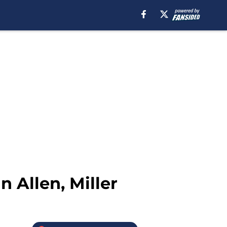
n Allen, Miller