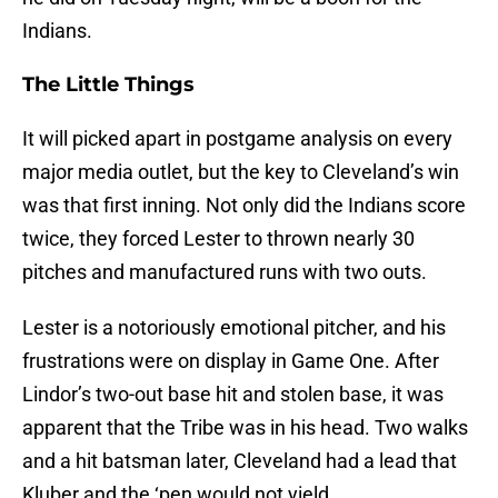
Indians.
The Little Things
It will picked apart in postgame analysis on every
major media outlet, but the key to Cleveland’s win
was that first inning. Not only did the Indians score
twice, they forced Lester to thrown nearly 30
pitches and manufactured runs with two outs.
Lester is a notoriously emotional pitcher, and his
frustrations were on display in Game One. After
Lindor’s two-out base hit and stolen base, it was
apparent that the Tribe was in his head. Two walks
and a hit batsman later, Cleveland had a lead that
Kluber and the ‘pen would not yield.