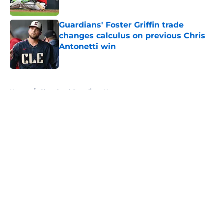
Published by on Invalid Date
Guardians' Foster Griffin trade
changes calculus on previous Chris
Antonetti win
Published by on Invalid Date
5 related articles loaded
Home
/
Cleveland Guardians News
About
Openings
Contact
Our 300+ Sites
Mobile Apps
FanSided Daily
Pitch a Story
Privacy Policy