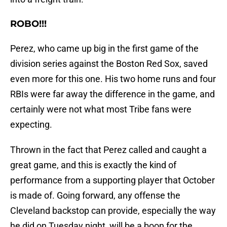
ROBO!!!
Perez, who came up big in the first game of the
division series against the Boston Red Sox, saved
even more for this one. His two home runs and four
RBIs were far away the difference in the game, and
certainly were not what most Tribe fans were
expecting.
Thrown in the fact that Perez called and caught a
great game, and this is exactly the kind of
performance from a supporting player that October
is made of. Going forward, any offense the
Cleveland backstop can provide, especially the way
he did on Tuesday night, will be a boon for the