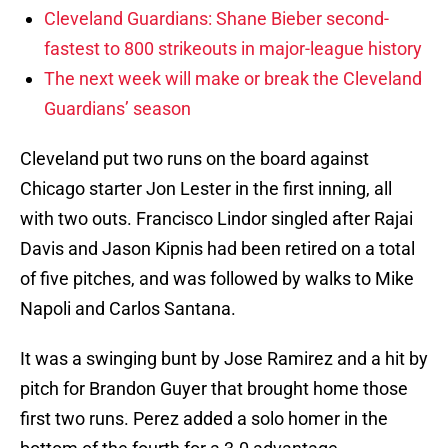
Cleveland Guardians: Shane Bieber second-
fastest to 800 strikeouts in major-league history
The next week will make or break the Cleveland
Guardians’ season
Cleveland put two runs on the board against
Chicago starter Jon Lester in the first inning, all
with two outs. Francisco Lindor singled after Rajai
Davis and Jason Kipnis had been retired on a total
of five pitches, and was followed by walks to Mike
Napoli and Carlos Santana.
It was a swinging bunt by Jose Ramirez and a hit by
pitch for Brandon Guyer that brought home those
first two runs. Perez added a solo homer in the