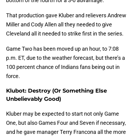
bottom of the fourth for a 3-0 advantage.
That production gave Kluber and relievers Andrew
Miller and Cody Allen all they needed to give
Cleveland all it needed to strike first in the series.
Game Two has been moved up an hour, to 7:08
p.m. ET, due to the weather forecast, but there’s a
100 percent chance of Indians fans being out in
force.
Klubot: Destroy (Or Something Else
Unbelievably Good)
Kluber may be expected to start not only Game
One, but also Games Four and Seven if necessary,
and he gave manager Terry Francona all the more