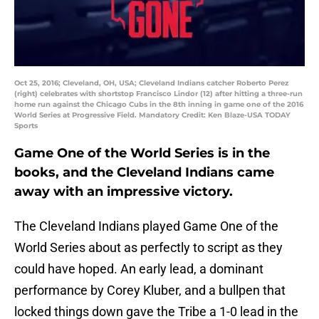
Oct 25, 2016; Cleveland, OH, USA; Cleveland Indians catcher Roberto Perez
(right) celebrates with shortstop Francisco Lindor (12) after hitting a three-run
home run against the Chicago Cubs in the 8th inning in game one of the 2016
World Series at Progressive Field. Mandatory Credit: Ken Blaze-USA TODAY
Sports
Game One of the World Series is in the
books, and the Cleveland Indians came
away with an impressive victory.
The Cleveland Indians played Game One of the
World Series about as perfectly to script as they
could have hoped. An early lead, a dominant
performance by Corey Kluber, and a bullpen that
locked things down gave the Tribe a 1-0 lead in the