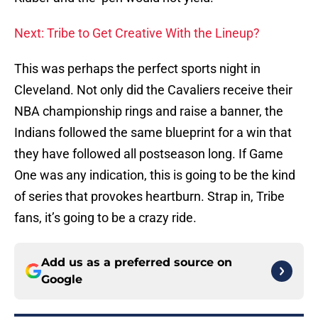
Next: Tribe to Get Creative With the Lineup?
This was perhaps the perfect sports night in
Cleveland. Not only did the Cavaliers receive their
NBA championship rings and raise a banner, the
Indians followed the same blueprint for a win that
they have followed all postseason long. If Game
One was any indication, this is going to be the kind
of series that provokes heartburn. Strap in, Tribe
fans, it’s going to be a crazy ride.
Add us as a preferred source on
Google