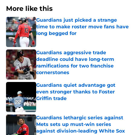
More like this
Guardians just picked a strange
time to make roster move fans have
long begged for
Published by on Invalid Date
Guardians aggressive trade
deadline could have long-term
ramifications for two franchise
cornerstones
Published by on Invalid Date
Guardians quiet advantage got
even stronger thanks to Foster
Griffin trade
Published by on Invalid Date
Guardians lethargic series against
Mets sets up must-win series
against division-leading White Sox