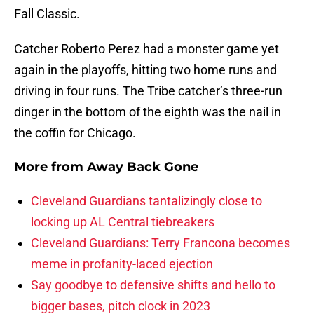
Fall Classic.
Catcher Roberto Perez had a monster game yet
again in the playoffs, hitting two home runs and
driving in four runs. The Tribe catcher’s three-run
dinger in the bottom of the eighth was the nail in
the coffin for Chicago.
More from
Away Back Gone
Cleveland Guardians tantalizingly close to
locking up AL Central tiebreakers
Cleveland Guardians: Terry Francona becomes
meme in profanity-laced ejection
Say goodbye to defensive shifts and hello to
bigger bases, pitch clock in 2023