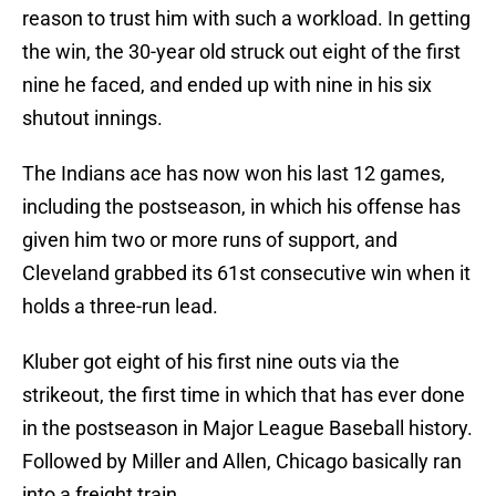
reason to trust him with such a workload. In getting
the win, the 30-year old struck out eight of the first
nine he faced, and ended up with nine in his six
shutout innings.
The Indians ace has now won his last 12 games,
including the postseason, in which his offense has
given him two or more runs of support, and
Cleveland grabbed its 61st consecutive win when it
holds a three-run lead.
Kluber got eight of his first nine outs via the
strikeout, the first time in which that has ever done
in the postseason in Major League Baseball history.
Followed by Miller and Allen, Chicago basically ran
into a freight train.