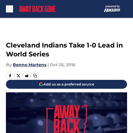
Skip to main content
Cleveland Indians Take 1-0 Lead in
World Series
By
Benno Martens
|
Oct 25, 2016
Add us as a preferred source