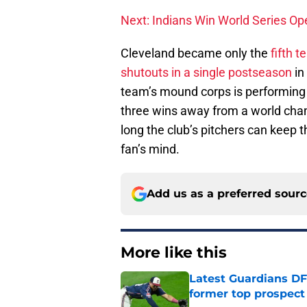
Next: Indians Win World Series Op
Cleveland became only the
fifth 
shutouts in a single postseason
in
team’s mound corps is performing 
three wins away from a world cha
long the club’s pitchers can keep th
fan’s mind.
Add us as a preferred sour
More like this
Latest Guardians DF
former top prospect