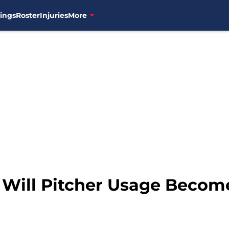
ings
Roster
Injuries
More
: Will Pitcher Usage Becom