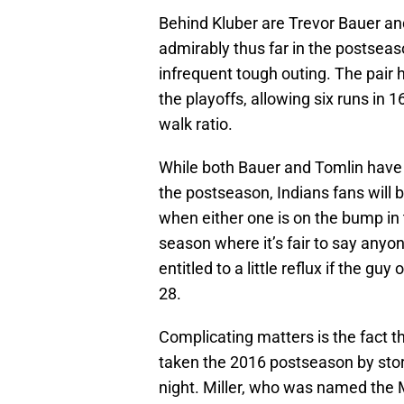
Behind Kluber are Trevor Bauer a
admirably thus far in the postseas
infrequent tough outing. The pair
the playoffs, allowing six runs in 1
walk ratio.
While both Bauer and Tomlin have b
the postseason, Indians fans will b
when either one is on the bump in 
season where it’s fair to say anyon
entitled to a little reflux if the g
28.
Complicating matters is the fact 
taken the 2016 postseason by storm
night. Miller, who was named th