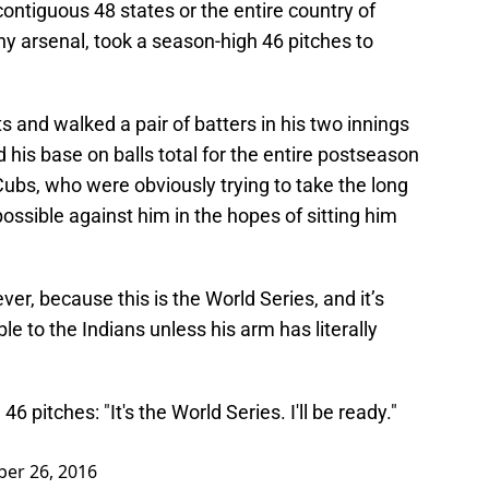
 contiguous 48 states or the entire country of
thy arsenal, took a season-high 46 pitches to
ts and walked a pair of batters in his two innings
d his base on balls total for the entire postseason
e Cubs, who were obviously trying to take the long
ssible against him in the hopes of sitting him
r, because this is the World Series, and it’s
able to the Indians unless his arm has literally
6 pitches: "It's the World Series. I'll be ready."
ber 26, 2016