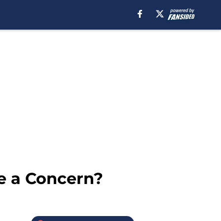
e a Concern?