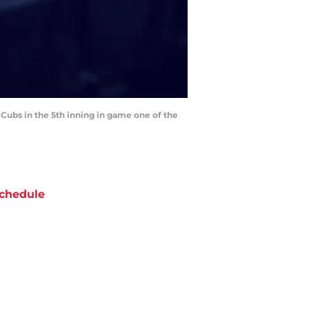
 Cubs in the 5th inning in game one of the
chedule