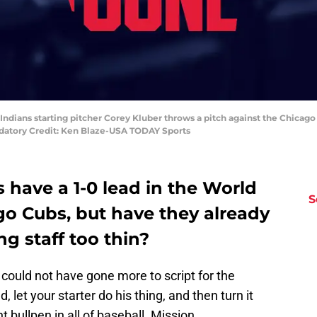
 Indians starting pitcher Corey Kluber throws a pitch against the Chicago
ndatory Credit: Ken Blaze-USA TODAY Sports
 have a 1-0 lead in the World
S
go Cubs, but have they already
ng staff too thin?
 could not have gone more to script for the
, let your starter do his thing, and then turn it
 bullpen in all of baseball. Mission