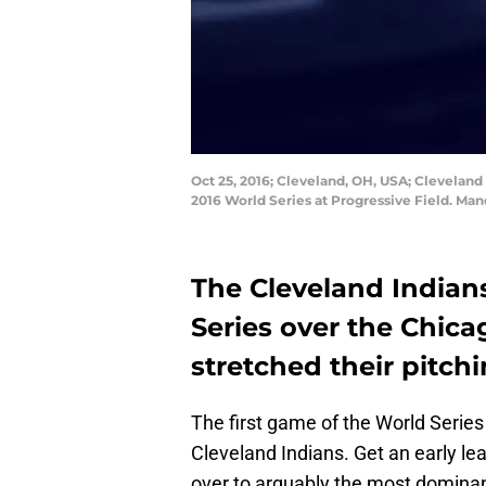
Oct 25, 2016; Cleveland, OH, USA; Cleveland
2016 World Series at Progressive Field. Ma
The Cleveland Indians
Series over the Chica
stretched their pitchi
The first game of the World Series
Cleveland Indians. Get an early lead
over to arguably the most dominant