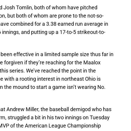
nd Josh Tomlin, both of whom have pitched
on, but both of whom are prone to the not-so-
 have combined for a 3.38 earned run average in
6 innings, and putting up a 17-to-5 strikeout-to-
een effective in a limited sample size thus far in
e forgiven if they’re reaching for the Maalox
this series. We’ve reached the point in the
e with a rooting interest in northeast Ohio is
uy on the mound to start a game isn’t wearing No.
that Andrew Miller, the baseball demigod who has
, struggled a bit in his two innings on Tuesday
e MVP of the American League Championship