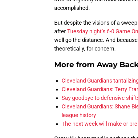
accomplished.
But despite the visions of a sweep
after
Tuesday night’s 6-0 Game O
well go the distance. And because 
theoretically, for concern.
More from
Away Bac
Cleveland Guardians tantalizing
Cleveland Guardians: Terry Fr
Say goodbye to defensive shifts
Cleveland Guardians: Shane Bie
league history
The next week will make or bre