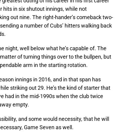
greatest outing of his career in his first career
r hits in six shutout innings, while not
iking out nine. The right-hander’s comeback two-
 sending a number of Cubs’ hitters walking back
ds.
the night, well below what he’s capable of. The
matter of turning things over to the bullpen, but
ependable arm in the starting rotation.
ason innings in 2016, and in that span has
le striking out 29. He’s the kind of starter that
ve had in the mid-1990s when the club twice
 away empty.
ossibility, and some would necessity, that he will
 necessary, Game Seven as well.