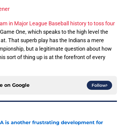
ener
team in Major League Baseball history to toss four
 Game One, which speaks to the high level the
at. That superb play has the Indians a mere
mpionship, but a legitimate question about how
is sort of thing up is at the forefront of every
ce on
Google
Follow
A is another frustrating development for