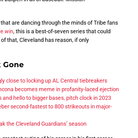
 that are dancing through the minds of Tribe fans
ne win
, this is a best-of-seven series that could
of that, Cleveland has reason, if only
k Gone
ly close to locking up AL Central tiebreakers
ancona becomes meme in profanity-laced ejection
 and hello to bigger bases, pitch clock in 2023
ber second-fastest to 800 strikeouts in major-
ak the Cleveland Guardians’ season