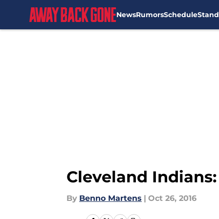
News
Rumors
Schedule
Stand
Skip to main content
Cleveland Indians
By
Benno Martens
|
Oct 26, 2016