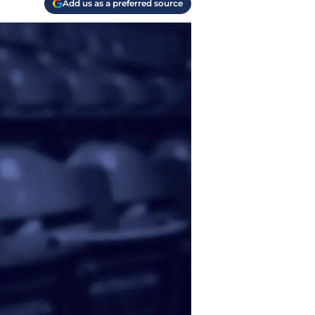
Add us as a preferred source