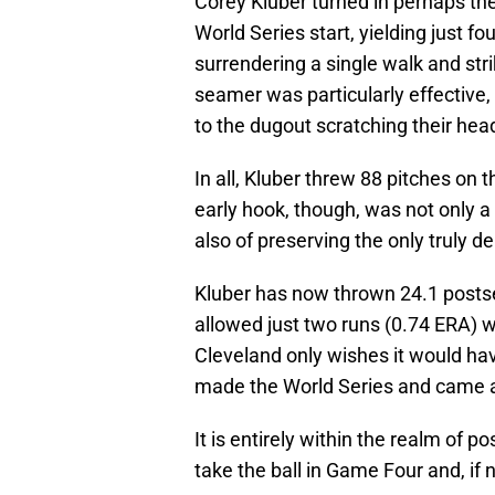
Corey Kluber turned in perhaps the 
World Series start, yielding just fou
surrendering a single walk and str
seamer was particularly effective,
to the dugout scratching their hea
In all, Kluber threw 88 pitches on 
early hook, though, was not only a 
also of preserving the only truly d
Kluber has now thrown 24.1 postse
allowed just two runs (0.74 ERA) whi
Cleveland only wishes it would ha
made the World Series and came
It is entirely within the realm of p
take the ball in Game Four and, if