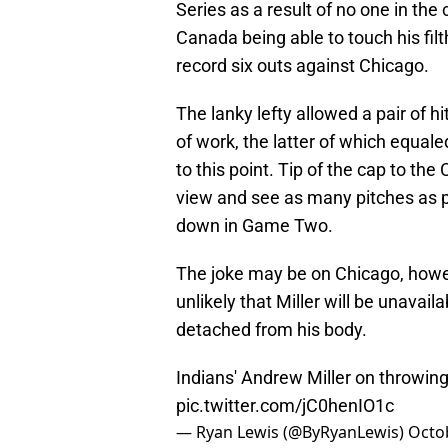
Series as a result of no one in the
Canada being able to touch his fil
record six outs against Chicago.
The lanky lefty allowed a pair of hi
of work, the latter of which equale
to this point. Tip of the cap to th
view and see as many pitches as po
down in Game Two.
The joke may be on Chicago, howeve
unlikely that Miller will be unavail
detached from his body.
Indians' Andrew Miller on throwing 4
pic.twitter.com/jC0henIO1c
— Ryan Lewis (@ByRyanLewis)
Octo