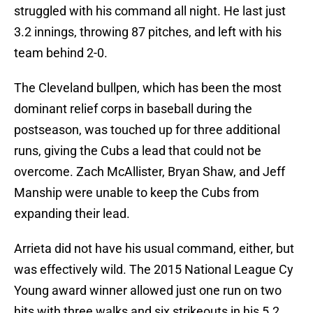
struggled with his command all night. He last just
3.2 innings, throwing 87 pitches, and left with his
team behind 2-0.
The Cleveland bullpen, which has been the most
dominant relief corps in baseball during the
postseason, was touched up for three additional
runs, giving the Cubs a lead that could not be
overcome. Zach McAllister, Bryan Shaw, and Jeff
Manship were unable to keep the Cubs from
expanding their lead.
Arrieta did not have his usual command, either, but
was effectively wild. The 2015 National League Cy
Young award winner allowed just one run on two
hits with three walks and six strikeouts in his 5.2