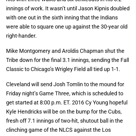
innings of work. It wasn’t until Jason Kipnis doubled
with one out in the sixth inning that the Indians
were able to square one up against the 30-year old
right-hander.
Mike Montgomery and Aroldis Chapman shut the
Tribe down for the final 3.1 innings, sending the Fall
Classic to Chicago’s Wrigley Field all tied up 1-1.
Cleveland will send Josh Tomlin to the mound for
Friday night’s Game Three, which is scheduled to
get started at 8:00 p.m. ET. 2016 Cy Young hopeful
Kyle Hendricks will be on the bump for the Cubs,
fresh off 7.1 innings of two-hit, shutout ball in the
clinching game of the NLCS against the Los