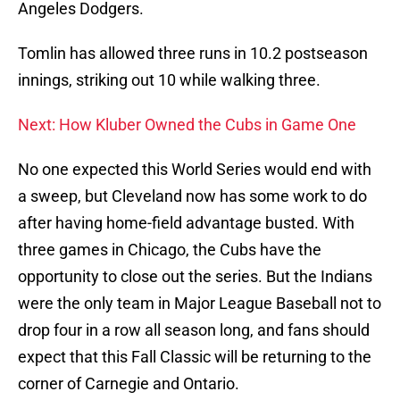
Angeles Dodgers.
Tomlin has allowed three runs in 10.2 postseason
innings, striking out 10 while walking three.
Next: How Kluber Owned the Cubs in Game One
No one expected this World Series would end with
a sweep, but Cleveland now has some work to do
after having home-field advantage busted. With
three games in Chicago, the Cubs have the
opportunity to close out the series. But the Indians
were the only team in Major League Baseball not to
drop four in a row all season long, and fans should
expect that this Fall Classic will be returning to the
corner of Carnegie and Ontario.