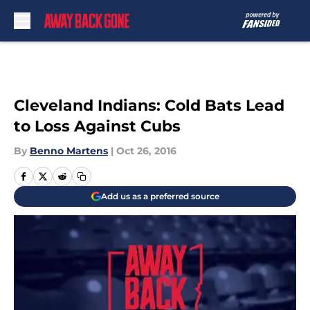
Skip to main content
Cleveland Indians: Cold Bats Lead
to Loss Against Cubs
By
Benno Martens
|
Oct 26, 2016
Add us as a preferred source