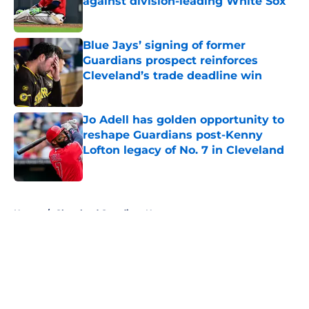
against division-leading White Sox
Published by on Invalid Date
Blue Jays’ signing of former
Guardians prospect reinforces
Cleveland’s trade deadline win
Published by on Invalid Date
Jo Adell has golden opportunity to
reshape Guardians post-Kenny
Lofton legacy of No. 7 in Cleveland
Published by on Invalid Date
5 related articles loaded
Home
/
Cleveland Guardians News