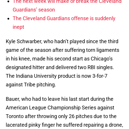
The next week will make or break the Cleveland
Guardians’ season
The Cleveland Guardians offense is suddenly
inept
Kyle Schwarber, who hadn’t played since the third
game of the season after suffering torn ligaments
in his knee, made his second start as Chicago’s
designated hitter and delivered two RBI singles.
The Indiana University product is now 3-for-7
against Tribe pitching.
Bauer, who had to leave his last start during the
American League Championship Series against
Toronto after throwing only 26 pitches due to the
lacerated pinky finger he suffered repairing a drone,