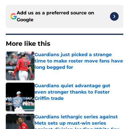
Add us as a preferred source on
Google
More like this
Guardians just picked a strange
time to make roster move fans have
long begged for
Published by on Invalid Date
Guardians quiet advantage got
even stronger thanks to Foster
Griffin trade
Published by on Invalid Date
Guardians lethargic series against
Mets sets up must-win series