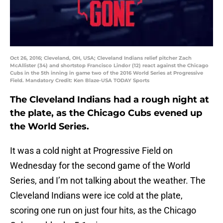
Oct 26, 2016; Cleveland, OH, USA; Cleveland Indians relief pitcher Zach
McAllister (34) and shortstop Francisco Lindor (12) react against the Chicago
Cubs in the 5th inning in game two of the 2016 World Series at Progressive
Field. Mandatory Credit: Ken Blaze-USA TODAY Sports
The Cleveland Indians had a rough night at
the plate, as the Chicago Cubs evened up
the World Series.
It was a cold night at Progressive Field on
Wednesday for the second game of the World
Series, and I’m not talking about the weather. The
Cleveland Indians were ice cold at the plate,
scoring one run on just four hits, as the Chicago