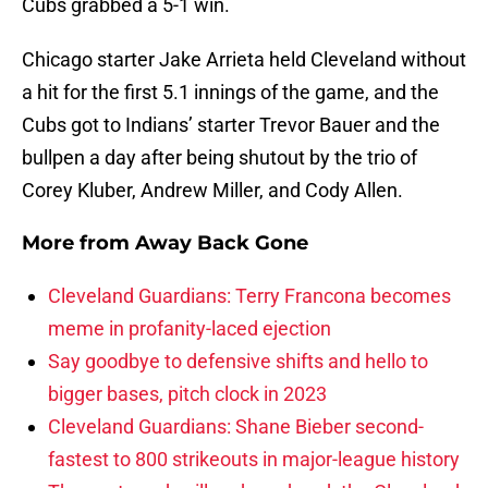
Cubs grabbed a 5-1 win.
Chicago starter Jake Arrieta held Cleveland without
a hit for the first 5.1 innings of the game, and the
Cubs got to Indians’ starter Trevor Bauer and the
bullpen a day after being shutout by the trio of
Corey Kluber, Andrew Miller, and Cody Allen.
More from
Away Back Gone
Cleveland Guardians: Terry Francona becomes
meme in profanity-laced ejection
Say goodbye to defensive shifts and hello to
bigger bases, pitch clock in 2023
Cleveland Guardians: Shane Bieber second-
fastest to 800 strikeouts in major-league history