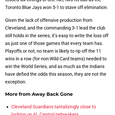
Toronto Blue Jays won 5-1 to stave off elimination.
Given the lack of offensive production from
Cleveland, and the commanding 3-1 lead the club
still holds in the series, it’s easy to write the loss off
as just one of those games that every team has.
Playoffs or not, no team is likely to rip off the 11
wins in a row (for non-Wild Card teams) needed to
win the World Series, and as much as the Indians
have defied the odds this season, they are not the
exception.
More from
Away Back Gone
Cleveland Guardians tantalizingly close to
locking up AL Central tiebreakers