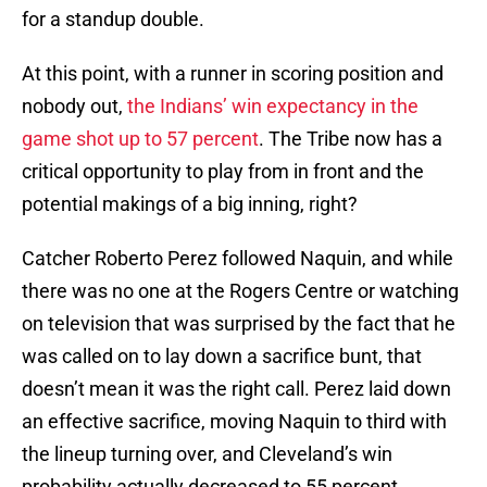
for a standup double.
At this point, with a runner in scoring position and
nobody out,
the Indians’ win expectancy in the
game shot up to 57 percent
. The Tribe now has a
critical opportunity to play from in front and the
potential makings of a big inning, right?
Catcher Roberto Perez followed Naquin, and while
there was no one at the Rogers Centre or watching
on television that was surprised by the fact that he
was called on to lay down a sacrifice bunt, that
doesn’t mean it was the right call. Perez laid down
an effective sacrifice, moving Naquin to third with
the lineup turning over, and Cleveland’s win
probability actually decreased to 55 percent.