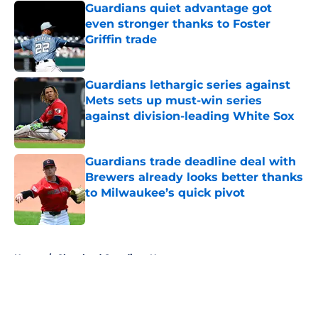
Guardians quiet advantage got
even stronger thanks to Foster
Griffin trade
Published by on Invalid Date
Guardians lethargic series against
Mets sets up must-win series
against division-leading White Sox
Published by on Invalid Date
Guardians trade deadline deal with
Brewers already looks better thanks
to Milwaukee’s quick pivot
Published by on Invalid Date
5 related articles loaded
Home
/
Cleveland Guardians News