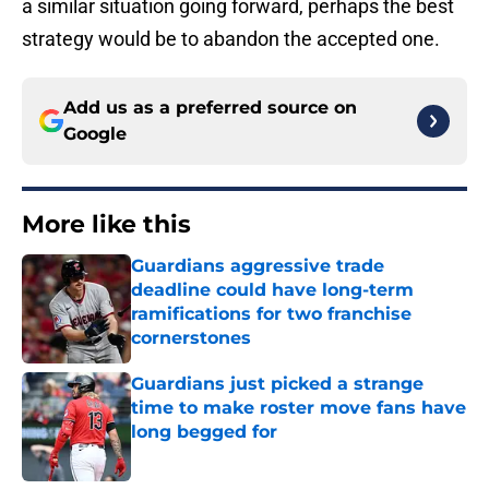
a similar situation going forward, perhaps the best
strategy would be to abandon the accepted one.
Add us as a preferred source on
Google
More like this
Guardians aggressive trade
deadline could have long-term
ramifications for two franchise
cornerstones
Published by on Invalid Date
Guardians just picked a strange
time to make roster move fans have
long begged for
Published by on Invalid Date