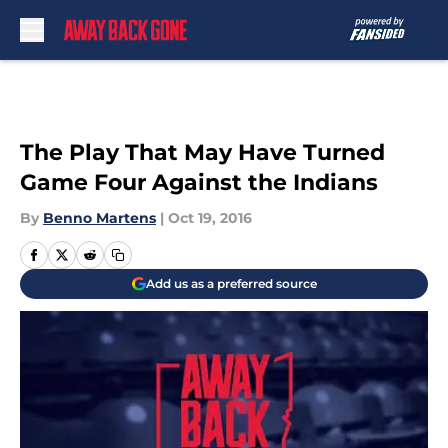
Skip to main content
The Play That May Have Turned
Game Four Against the Indians
By
Benno Martens
|
Oct 19, 2016
Add us as a preferred source