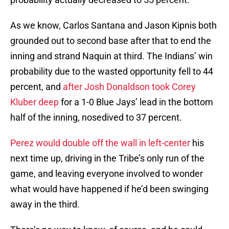
As we know, Carlos Santana and Jason Kipnis both
grounded out to second base after that to end the
inning and strand Naquin at third. The Indians’ win
probability due to the wasted opportunity fell to 44
percent, and
after Josh Donaldson took Corey
Kluber deep
for a 1-0 Blue Jays’ lead in the bottom
half of the inning, nosedived to 37 percent.
Perez would double off the wall in left-center
his
next time up, driving in the Tribe’s only run of the
game, and leaving everyone involved to wonder
what would have happened if he’d been swinging
away in the third.