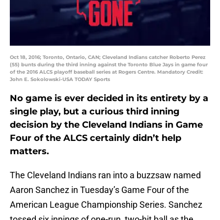
Oct 18, 2016; Toronto, Ontario, CAN; Cleveland Indians catcher Roberto Perez
(55) bunts during the third inning against the Toronto Blue Jays in game four
of the 2016 ALCS playoff baseball series at Rogers Centre. Mandatory Credit:
John E. Sokolowski-USA TODAY Sports
No game is ever decided in its entirety by a
single play, but a curious third inning
decision by the Cleveland Indians in Game
Four of the ALCS certainly didn’t help
matters.
The Cleveland Indians ran into a buzzsaw named
Aaron Sanchez in Tuesday’s Game Four of the
American League Championship Series. Sanchez
tossed six innings of one-run, two-hit ball as the