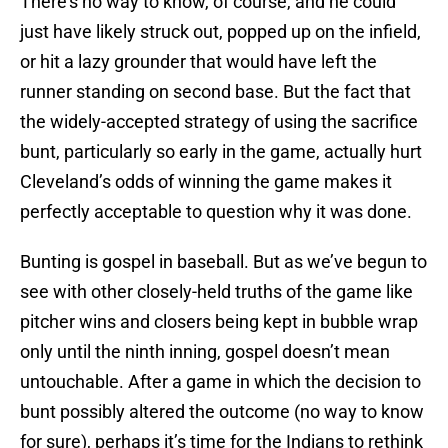
There’s no way to know, of course, and he could
just have likely struck out, popped up on the infield,
or hit a lazy grounder that would have left the
runner standing on second base. But the fact that
the widely-accepted strategy of using the sacrifice
bunt, particularly so early in the game, actually hurt
Cleveland’s odds of winning the game makes it
perfectly acceptable to question why it was done.
Bunting is gospel in baseball. But as we’ve begun to
see with other closely-held truths of the game like
pitcher wins and closers being kept in bubble wrap
only until the ninth inning, gospel doesn’t mean
untouchable. After a game in which the decision to
bunt possibly altered the outcome (no way to know
for sure), perhaps it’s time for the Indians to rethink