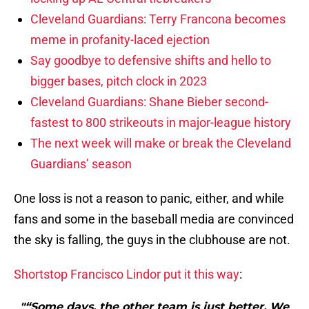
Cleveland Guardians: Terry Francona becomes
meme in profanity-laced ejection
Say goodbye to defensive shifts and hello to
bigger bases, pitch clock in 2023
Cleveland Guardians: Shane Bieber second-
fastest to 800 strikeouts in major-league history
The next week will make or break the Cleveland
Guardians’ season
One loss is not a reason to panic, either, and while
fans and some in the baseball media are convinced
the sky is falling, the guys in the clubhouse are not.
Shortstop Francisco Lindor put it this way
:
"“Some days, the other team is just better. We