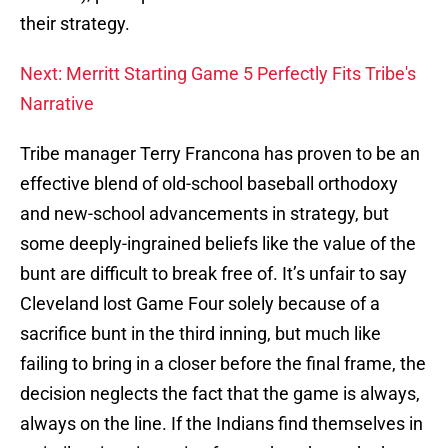
their strategy.
Next: Merritt Starting Game 5 Perfectly Fits Tribe's
Narrative
Tribe manager Terry Francona has proven to be an
effective blend of old-school baseball orthodoxy
and new-school advancements in strategy, but
some deeply-ingrained beliefs like the value of the
bunt are difficult to break free of. It’s unfair to say
Cleveland lost Game Four solely because of a
sacrifice bunt in the third inning, but much like
failing to bring in a closer before the final frame, the
decision neglects the fact that the game is always,
always on the line. If the Indians find themselves in