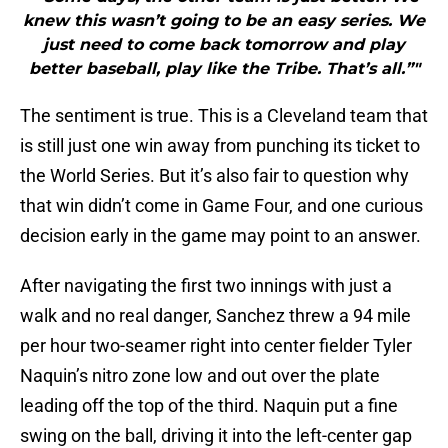
knew this wasn’t going to be an easy series. We
just need to come back tomorrow and play
better baseball, play like the Tribe. That’s all.”"
The sentiment is true. This is a Cleveland team that
is still just one win away from punching its ticket to
the World Series. But it’s also fair to question why
that win didn’t come in Game Four, and one curious
decision early in the game may point to an answer.
After navigating the first two innings with just a
walk and no real danger, Sanchez threw a 94 mile
per hour two-seamer right into center fielder Tyler
Naquin’s nitro zone low and out over the plate
leading off the top of the third. Naquin put a fine
swing on the ball, driving it into the left-center gap