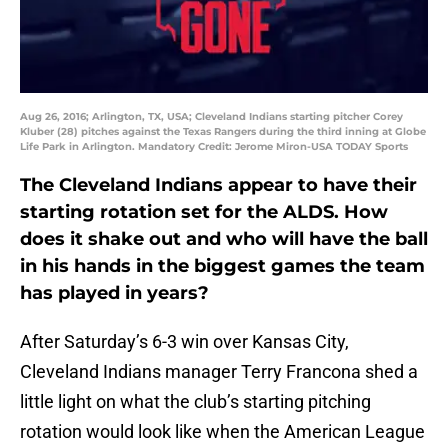
Aug 26, 2016; Arlington, TX, USA; Cleveland Indians starting pitcher Corey
Kluber (28) pitches against the Texas Rangers during the third inning at Globe
Life Park in Arlington. Mandatory Credit: Jerome Miron-USA TODAY Sports
The Cleveland Indians appear to have their
starting rotation set for the ALDS. How
does it shake out and who will have the ball
in his hands in the biggest games the team
has played in years?
After Saturday’s 6-3 win over Kansas City,
Cleveland Indians manager Terry Francona shed a
little light on what the club’s starting pitching
rotation would look like when the American League