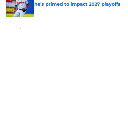
he’s primed to impact 2027 playoffs
Published by on Invalid Date
5 related articles loaded
Home
/
Cleveland Guardians News
About
Openings
Contact
Our 300+ Sites
Mobile Apps
FanSided Daily
Pitch a Story
Privacy Policy
Terms of Use
Cookie Policy
Legal Disclaimer
Accessibility Statement