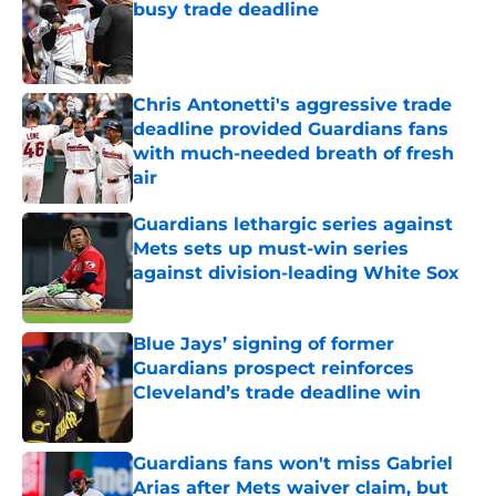
busy trade deadline
Published by on Invalid Date
Chris Antonetti's aggressive trade
deadline provided Guardians fans
with much-needed breath of fresh
air
Published by on Invalid Date
Guardians lethargic series against
Mets sets up must-win series
against division-leading White Sox
Published by on Invalid Date
Blue Jays’ signing of former
Guardians prospect reinforces
Cleveland’s trade deadline win
Published by on Invalid Date
Guardians fans won't miss Gabriel
Arias after Mets waiver claim, but