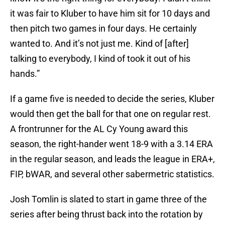
it was fair to Kluber to have him sit for 10 days and
then pitch two games in four days. He certainly
wanted to. And it’s not just me. Kind of [after]
talking to everybody, I kind of took it out of his
hands.”
If a game five is needed to decide the series, Kluber
would then get the ball for that one on regular rest.
A frontrunner for the AL Cy Young award this
season, the right-hander went 18-9 with a 3.14 ERA
in the regular season, and leads the league in ERA+,
FIP, bWAR, and several other sabermetric statistics.
Josh Tomlin is slated to start in game three of the
series after being thrust back into the rotation by