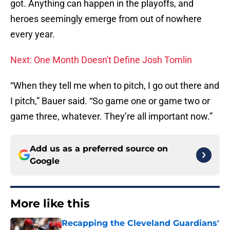
got. Anything can happen in the playoffs, and
heroes seemingly emerge from out of nowhere
every year.
Next: One Month Doesn't Define Josh Tomlin
“When they tell me when to pitch, I go out there and
I pitch,” Bauer said. “So game one or game two or
game three, whatever. They’re all important now.”
Add us as a preferred source on
Google
More like this
Recapping the Cleveland Guardians'