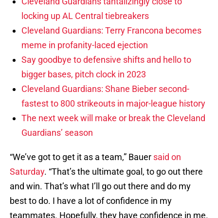
Cleveland Guardians tantalizingly close to
locking up AL Central tiebreakers
Cleveland Guardians: Terry Francona becomes
meme in profanity-laced ejection
Say goodbye to defensive shifts and hello to
bigger bases, pitch clock in 2023
Cleveland Guardians: Shane Bieber second-
fastest to 800 strikeouts in major-league history
The next week will make or break the Cleveland
Guardians’ season
“We’ve got to get it as a team,” Bauer
said on
Saturday
. “That’s the ultimate goal, to go out there
and win. That’s what I’ll go out there and do my
best to do. I have a lot of confidence in my
teammates. Hopefully, they have confidence in me.