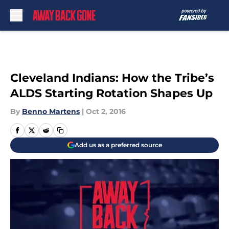
Skip to main content
Cleveland Indians: How the Tribe’s
ALDS Starting Rotation Shapes Up
By
Benno Martens
|
Oct 2, 2016
Add us as a preferred source