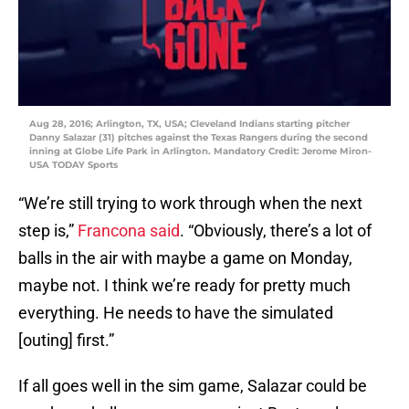
Aug 28, 2016; Arlington, TX, USA; Cleveland Indians starting pitcher
Danny Salazar (31) pitches against the Texas Rangers during the second
inning at Globe Life Park in Arlington. Mandatory Credit: Jerome Miron-
USA TODAY Sports
“We’re still trying to work through when the next
step is,”
Francona said
. “Obviously, there’s a lot of
balls in the air with maybe a game on Monday,
maybe not. I think we’re ready for pretty much
everything. He needs to have the simulated
[outing] first.”
If all goes well in the sim game, Salazar could be