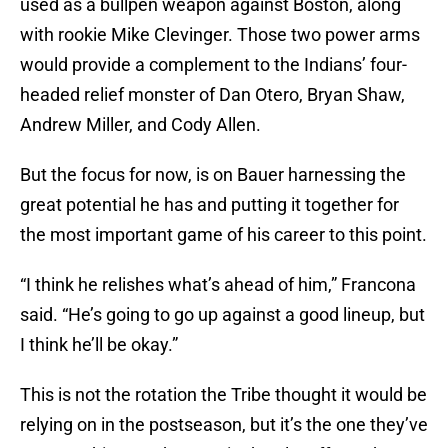
used as a bullpen weapon against Boston, along
with rookie Mike Clevinger. Those two power arms
would provide a complement to the Indians’ four-
headed relief monster of Dan Otero, Bryan Shaw,
Andrew Miller, and Cody Allen.
But the focus for now, is on Bauer harnessing the
great potential he has and putting it together for
the most important game of his career to this point.
“I think he relishes what’s ahead of him,” Francona
said. “He’s going to go up against a good lineup, but
I think he’ll be okay.”
This is not the rotation the Tribe thought it would be
relying on in the postseason, but it’s the one they’ve