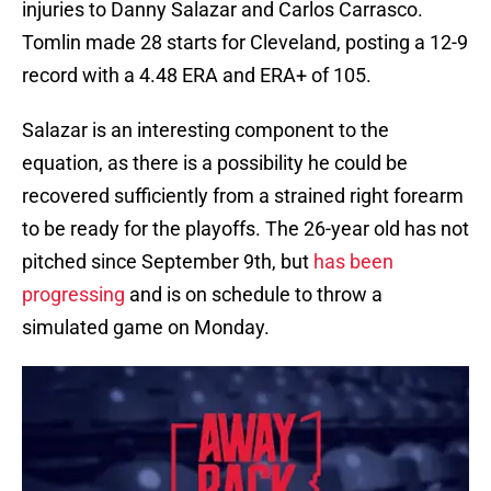
injuries to Danny Salazar and Carlos Carrasco.
Tomlin made 28 starts for Cleveland, posting a 12-9
record with a 4.48 ERA and ERA+ of 105.
Salazar is an interesting component to the
equation, as there is a possibility he could be
recovered sufficiently from a strained right forearm
to be ready for the playoffs. The 26-year old has not
pitched since September 9th, but
has been
progressing
and is on schedule to throw a
simulated game on Monday.