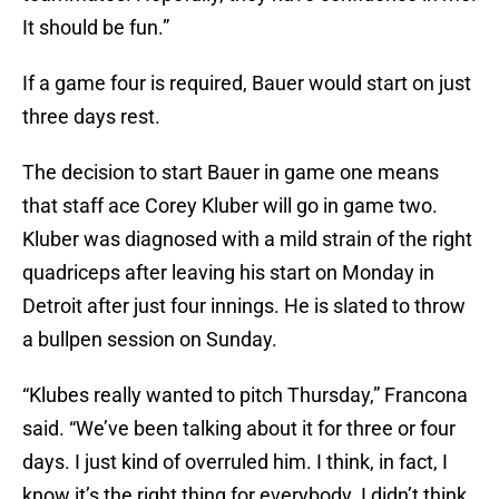
It should be fun.”
If a game four is required, Bauer would start on just
three days rest.
The decision to start Bauer in game one means
that staff ace Corey Kluber will go in game two.
Kluber was diagnosed with a mild strain of the right
quadriceps after leaving his start on Monday in
Detroit after just four innings. He is slated to throw
a bullpen session on Sunday.
“Klubes really wanted to pitch Thursday,” Francona
said. “We’ve been talking about it for three or four
days. I just kind of overruled him. I think, in fact, I
know it’s the right thing for everybody. I didn’t think