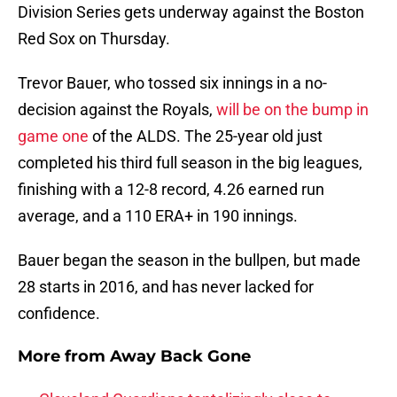
Division Series gets underway against the Boston
Red Sox on Thursday.
Trevor Bauer, who tossed six innings in a no-
decision against the Royals,
will be on the bump in
game one
of the ALDS. The 25-year old just
completed his third full season in the big leagues,
finishing with a 12-8 record, 4.26 earned run
average, and a 110 ERA+ in 190 innings.
Bauer began the season in the bullpen, but made
28 starts in 2016, and has never lacked for
confidence.
More from
Away Back Gone