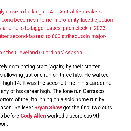
ly close to locking up AL Central tiebreakers
ancona becomes meme in profanity-laced ejection
 and hello to bigger bases, pitch clock in 2023
ber second-fastest to 800 strikeouts in major-
ak the Cleveland Guardians’ season
ly dominating start (again) by their starter.
s allowing just one run on three hits. He walked
n-high 14. It was the second time in his career he
 shy of his career high. The lone run Carrasco
ottom of the 4th inning on a solo home run by
season. Reliever
Bryan Shaw
got the final two outs
uts before
Cody Allen
worked a scoreless 9th
son.