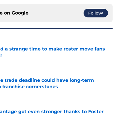
ce on
Google
Follow
ed a strange time to make roster move fans
r
e
e trade deadline could have long-term
o franchise cornerstones
e
antage got even stronger thanks to Foster
e