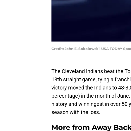
Credit: John E. Sokolowski-USA TODAY Spor
The Cleveland Indians beat the Tor
13th straight game, tying a franch
victory moved the Indians to 48-3
percentage) in the month of June, 
history and winningest in over 50 
season with the loss.
More from
Away Bac