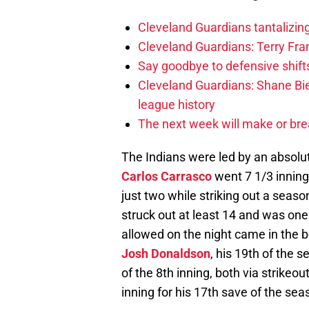
Cleveland Guardians tantalizing
Cleveland Guardians: Terry Fr
Say goodbye to defensive shifts
Cleveland Guardians: Shane Bie
league history
The next week will make or bre
The Indians were led by an absolute
Carlos Carrasco
went 7 1/3 inning
just two while striking out a seaso
struck out at least 14 and was one
allowed on the night came in the b
Josh Donaldson
, his 19th of the 
of the 8th inning, both via strikeo
inning for his 17th save of the sea