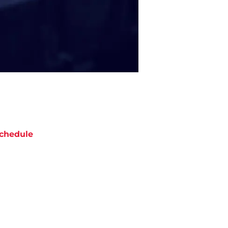
chedule