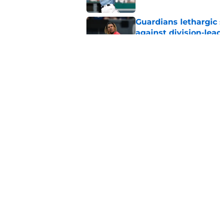
Guardians lethargic
against division-le
Published by on Invalid Dat
Guardians' Foster Gr
Antonetti win
Published by on Invalid Dat
5 related articles loaded
Home
/
Cleveland Guardians News
About
Openin