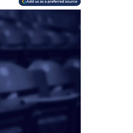
Add us as a preferred source