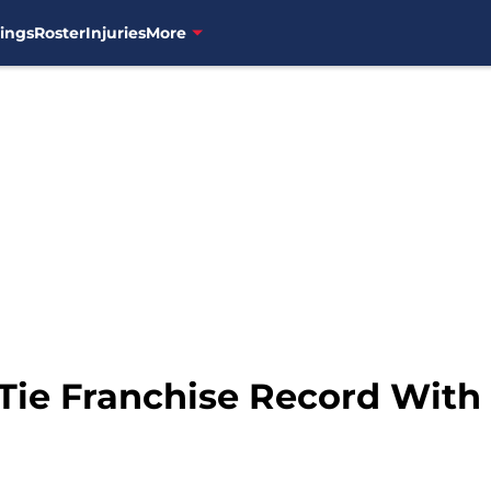
ings
Roster
Injuries
More
Tie Franchise Record With 