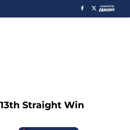
13th Straight Win