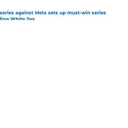
 series against Mets sets up must-win series
ading White Sox
e
iffin trade changes calculus on previous Chris
e
gs
Contact
Our 3