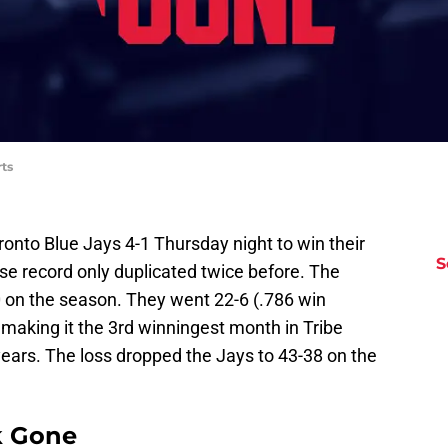
ts
onto Blue Jays 4-1 Thursday night to win their
S
ise record only duplicated twice before. The
0 on the season. They went 22-6 (.786 win
making it the 3rd winningest month in Tribe
years. The loss dropped the Jays to 43-38 on the
k Gone