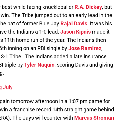
r best while facing knuckleballer
R.A. Dickey
, but
 win. The Tribe jumped out to an early lead in the
the bat of former Blue Jay
Rajai Davis
. It was his
ve the Indians a 1-0 lead.
Jason Kipnis
made it
his 11th home run of the year. The Indians then
 6th inning on an RBI single by
Jose Ramirez
,
 3-1 Tribe. The Indians added a late insurance
I triple by
Tyler Naquin
, scoring Davis and giving
g.
g July
 again tomorrow afternoon in a 1:07 pm game for
 win a franchise record 14th straight game behind
ERA). The Jays will counter with
Marcus Stroman