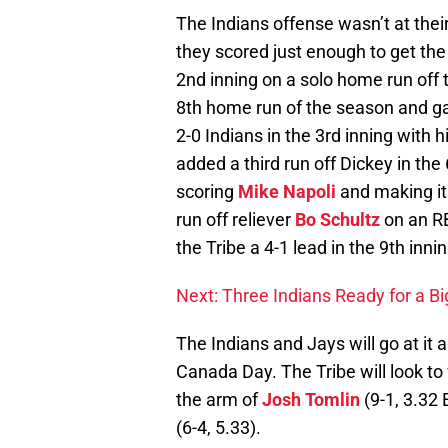
The Indians offense wasn’t at thei
they scored just enough to get the
2nd inning on a solo home run off 
8th home run of the season and ga
2-0 Indians in the 3rd inning with 
added a third run off Dickey in the
scoring
Mike Napoli
and making it
run off reliever
Bo Schultz
on an RB
the Tribe a 4-1 lead in the 9th innin
Next: Three Indians Ready for a Bi
The Indians and Jays will go at it
Canada Day. The Tribe will look to
the arm of
Josh Tomlin
(9-1, 3.32 
(6-4, 5.33).