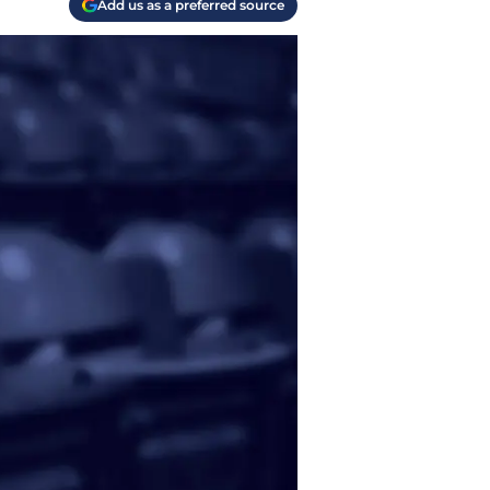
Add us as a preferred source