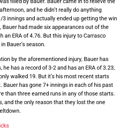
 was filled by Bauer. Bauer came in to relieve the
 afternoon, and he didn’t really do anything
1/3 innings and actually ended up getting the win
son, Bauer had made six appearances out of the
th an ERA of 4.76. But this injury to Carrasco
 in Bauer’s season.
tion by the aforementioned injury, Bauer has
, he has a record of 3-2 and has an ERA of 3.23,
nly walked 19. But it’s his most recent starts
 Bauer has gone 7+ innings in each of his past
e than three earned runs in any of those starts.
, and the only reason that they lost the one
eltdown.
icks