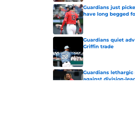
Guardians just pick
have long begged fo
Published by on Invalid Dat
Guardians quiet adv
Griffin trade
Published by on Invalid Dat
Guardians lethargic
against division-le
Published by on Invalid Dat
Guardians' Foster Gr
Antonetti win
Published by on Invalid Dat