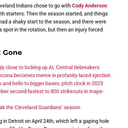
eveland Indians chose to go with
Cody Anderson
5th starters. Then the season started, and things
ad a shaky start to the season, and there were
spot in the rotation, but then an injury forced
k Gone
ly close to locking up AL Central tiebreakers
ancona becomes meme in profanity-laced ejection
 and hello to bigger bases, pitch clock in 2023
ber second-fastest to 800 strikeouts in major-
ak the Cleveland Guardians’ season
 in Detroit on April 24th, which left a gaping hole