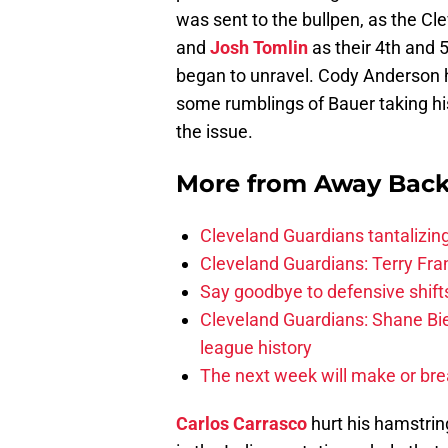
was sent to the bullpen, as the Cl
and
Josh Tomlin
as their 4th and 
began to unravel. Cody Anderson h
some rumblings of Bauer taking his 
the issue.
More from
Away Bac
Cleveland Guardians tantalizing
Cleveland Guardians: Terry Fr
Say goodbye to defensive shifts
Cleveland Guardians: Shane Bie
league history
The next week will make or bre
Carlos Carrasco
hurt his hamstring