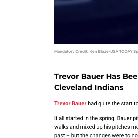
Mandatory Credit: Ken Blaze-USA TODAY Sp
Trevor Bauer Has Bee
Cleveland Indians
Trevor Bauer
had quite the start t
It all started in the spring. Bauer
walks and mixed up his pitches mo
past – but the changes were to no