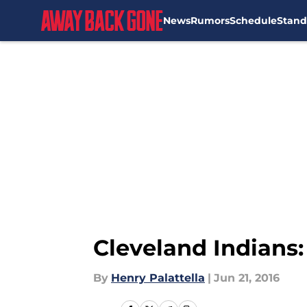
News
Rumors
Schedule
Stand
Skip to main content
Cleveland Indians:
By
Henry Palattella
|
Jun 21, 2016