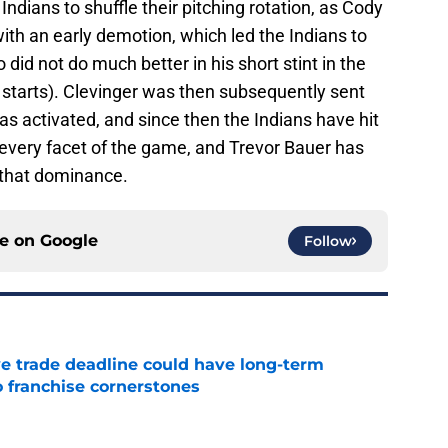
ndians to shuffle their pitching rotation, as Cody
ith an early demotion, which led the Indians to
o did not do much better in his short stint in the
e starts). Clevinger was then subsequently sent
s activated, and since then the Indians have hit
n every facet of the game, and Trevor Bauer has
o that dominance.
ce on
Google
Follow
e trade deadline could have long-term
o franchise cornerstones
e