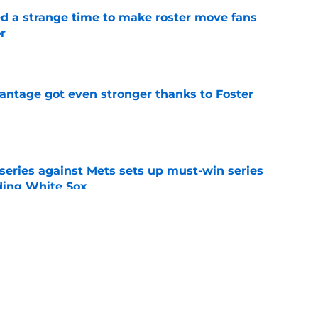
ed a strange time to make roster move fans
r
e
antage got even stronger thanks to Foster
e
 series against Mets sets up must-win series
ading White Sox
e
iffin trade changes calculus on previous Chris
e