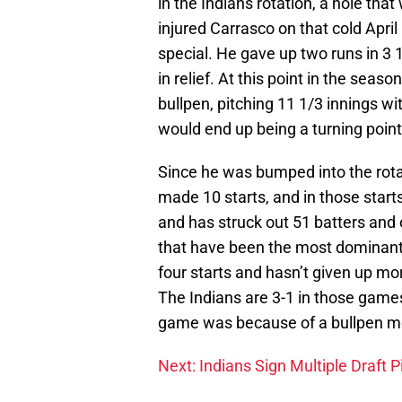
in the Indians rotation, a hole that
injured Carrasco on that cold April
special. He gave up two runs in 3 
in relief. At this point in the sea
bullpen, pitching 11 1/3 innings wi
would end up being a turning point
Since he was bumped into the rota
made 10 starts, and in those starts
and has struck out 51 batters and o
that have been the most dominant.
four starts and hasn’t given up mor
The Indians are 3-1 in those games
game was because of a bullpen m
Next: Indians Sign Multiple Draft P