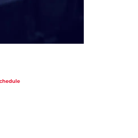
chedule