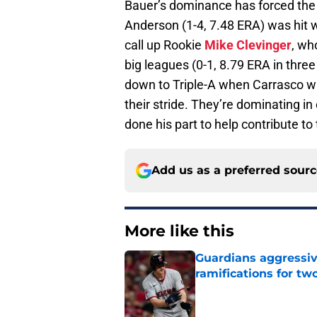
Bauer’s dominance has forced the I
Anderson (1-4, 7.48 ERA) was hit w
call up Rookie
Mike Clevinger
, wh
big leagues (0-1, 8.79 ERA in thre
down to Triple-A when Carrasco wa
their stride. They’re dominating i
done his part to help contribute t
Add us as a preferred sour
More like this
Guardians aggressiv
ramifications for tw
Published by on Invalid Dat