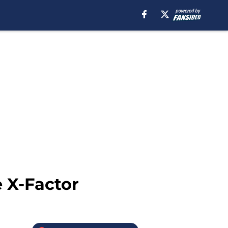
 X-Factor