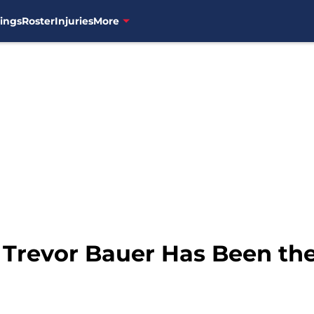
ings
Roster
Injuries
More
 Trevor Bauer Has Been the