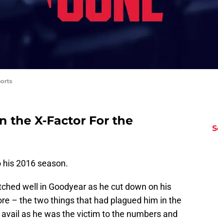
orts
n the X-Factor For the
S
o his 2016 season.
 pitched well in Goodyear as he cut down on his
re – the two things that had plagued him in the
 avail as he was the victim to the numbers and