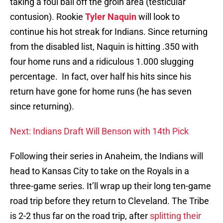
taking a foul ball off the groin area (testicular
contusion). Rookie
Tyler Naquin
will look to
continue his hot streak for Indians. Since returning
from the disabled list, Naquin is hitting .350 with
four home runs and a ridiculous 1.000 slugging
percentage. In fact, over half his hits since his
return have gone for home runs (he has seven
since returning).
Next: Indians Draft Will Benson with 14th Pick
Following their series in Anaheim, the Indians will
head to Kansas City to take on the Royals in a
three-game series. It’ll wrap up their long ten-game
road trip before they return to Cleveland. The Tribe
is 2-2 thus far on the road trip, after
splitting their