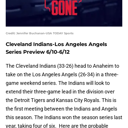
Credit: Jennifer Buchanan-USA TODAY Sports
Cleveland Indians-Los Angeles Angels
Series Preview 6/10-6/12
The Cleveland Indians (33-26) head to Anaheim to
take on the Los Angeles Angels (26-34) in a three-
game weekend series. The Indians will look to
extend their three-game lead in the division over
the Detroit Tigers and Kansas City Royals. This is
the first meeting between the Indians and Angels
this season. The Indians won the season series last
year, taking four of six. Here are the probable