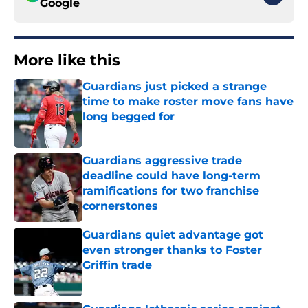
Google
More like this
Guardians just picked a strange
time to make roster move fans have
long begged for
Published by on Invalid Date
Guardians aggressive trade
deadline could have long-term
ramifications for two franchise
cornerstones
Published by on Invalid Date
Guardians quiet advantage got
even stronger thanks to Foster
Griffin trade
Published by on Invalid Date