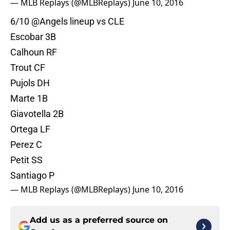
— MLB Replays (@MLBReplays)
June 10, 2016
6/10
@Angels
lineup vs CLE
Escobar 3B
Calhoun RF
Trout CF
Pujols DH
Marte 1B
Giavotella 2B
Ortega LF
Perez C
Petit SS
Santiago P
— MLB Replays (@MLBReplays)
June 10, 2016
Add us as a preferred source on