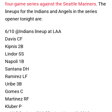
four-game series against the Seattle Mariners
. The
lineups for the Indians and Angels in the series
opener tonight are:
6/10 @Indians lineup at LAA
Davis CF
Kipnis 2B
Lindor SS
Napoli 1B
Santana DH
Ramirez LF
Uribe 3B
Gomes C
Martinez RF
Kluber P