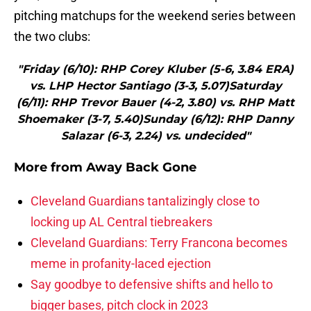
pitching matchups for the weekend series between
the two clubs:
"Friday (6/10): RHP Corey Kluber (5-6, 3.84 ERA)
vs. LHP Hector Santiago (3-3, 5.07)Saturday
(6/11): RHP Trevor Bauer (4-2, 3.80) vs. RHP Matt
Shoemaker (3-7, 5.40)Sunday (6/12): RHP Danny
Salazar (6-3, 2.24) vs. undecided"
More from
Away Back Gone
Cleveland Guardians tantalizingly close to
locking up AL Central tiebreakers
Cleveland Guardians: Terry Francona becomes
meme in profanity-laced ejection
Say goodbye to defensive shifts and hello to
bigger bases, pitch clock in 2023