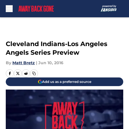
Skip to main content
Cleveland Indians-Los Angeles
Angels Series Preview
By
Matt Bretz
|
Jun 10, 2016
Add us as a preferred source