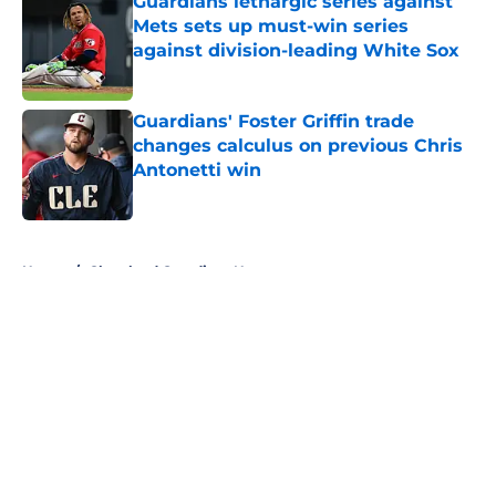
Guardians lethargic series against
Mets sets up must-win series
against division-leading White Sox
Published by on Invalid Date
Guardians' Foster Griffin trade
changes calculus on previous Chris
Antonetti win
Published by on Invalid Date
5 related articles loaded
Home
/
Cleveland Guardians News
About
Openings
Contact
Our 300+ Sites