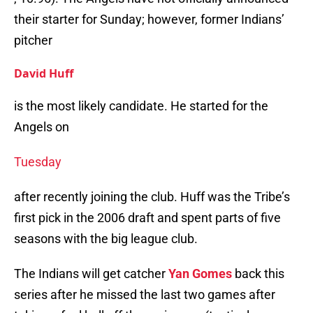
their starter for Sunday; however, former Indians’
pitcher
David Huff
is the most likely candidate. He started for the
Angels on
Tuesday
after recently joining the club. Huff was the Tribe’s
first pick in the 2006 draft and spent parts of five
seasons with the big league club.
The Indians will get catcher
Yan Gomes
back this
series after he missed the last two games after