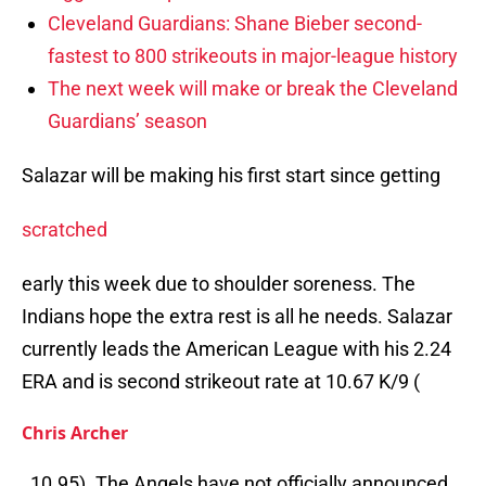
Cleveland Guardians: Shane Bieber second-
fastest to 800 strikeouts in major-league history
The next week will make or break the Cleveland
Guardians’ season
Salazar will be making his first start since getting
scratched
early this week due to shoulder soreness. The
Indians hope the extra rest is all he needs. Salazar
currently leads the American League with his 2.24
ERA and is second strikeout rate at 10.67 K/9 (
Chris Archer
, 10.95). The Angels have not officially announced