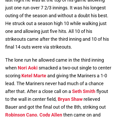
just one run over 7 2/3 innings. It was his longest
outing of the season and without a doubt his best.
He struck out a season high 10 while walking just
one and allowing just five hits. All 10 of his
strikeouts came after the third inning and 10 of his
final 14 outs were via strikeouts.
The lone run he allowed came in the third inning
when
Nori Aoki
smacked a two-out single to center
scoring
Ketel Marte
and giving the Mariners a 1-0
lead. The Mariners never had much of a chance
after that. After a close call on a
Seth Smith
flyout
to the wall in center field,
Bryan Shaw
relieved
Bauer and got the final out of the 8th, striking out
Robinson Cano
.
Cody Allen
then came on and