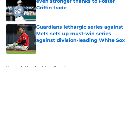
even stronger thanks to Foster
Griffin trade
Published by on Invalid Date
Guardians lethargic series against
Mets sets up must-win series
against division-leading White Sox
Published by on Invalid Date
5 related articles loaded
Home
/
Cleveland Guardians News
About
Openings
Contact
Our 300+ Sites
Mobile Apps
FanSided Daily