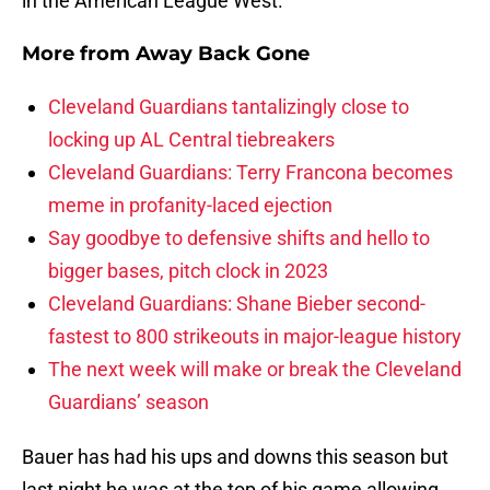
in the American League West.
More from
Away Back Gone
Cleveland Guardians tantalizingly close to
locking up AL Central tiebreakers
Cleveland Guardians: Terry Francona becomes
meme in profanity-laced ejection
Say goodbye to defensive shifts and hello to
bigger bases, pitch clock in 2023
Cleveland Guardians: Shane Bieber second-
fastest to 800 strikeouts in major-league history
The next week will make or break the Cleveland
Guardians’ season
Bauer has had his ups and downs this season but
last night he was at the top of his game allowing