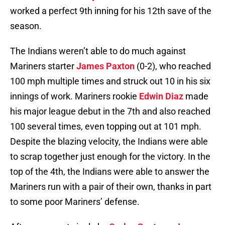
worked a perfect 9th inning for his 12th save of the
season.
The Indians weren’t able to do much against
Mariners starter
James Paxton
(0-2), who reached
100 mph multiple times and struck out 10 in his six
innings of work. Mariners rookie
Edwin Diaz
made
his major league debut in the 7th and also reached
100 several times, even topping out at 101 mph.
Despite the blazing velocity, the Indians were able
to scrap together just enough for the victory. In the
top of the 4th, the Indians were able to answer the
Mariners run with a pair of their own, thanks in part
to some poor Mariners’ defense.