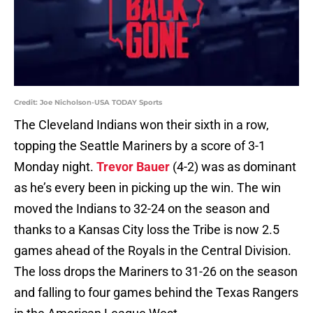
Credit: Joe Nicholson-USA TODAY Sports
The Cleveland Indians won their sixth in a row,
topping the Seattle Mariners by a score of 3-1
Monday night.
Trevor Bauer
(4-2) was as dominant
as he’s every been in picking up the win. The win
moved the Indians to 32-24 on the season and
thanks to a Kansas City loss the Tribe is now 2.5
games ahead of the Royals in the Central Division.
The loss drops the Mariners to 31-26 on the season
and falling to four games behind the Texas Rangers