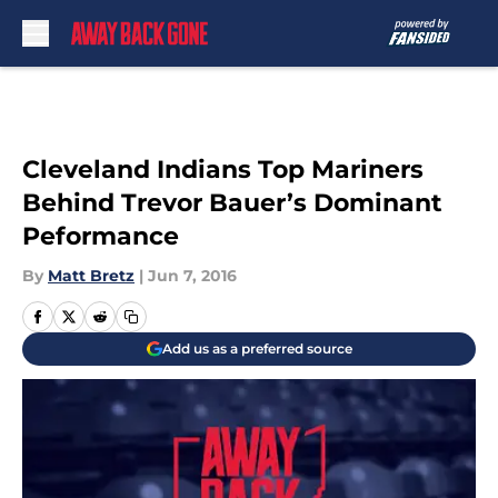
Skip to main content
Cleveland Indians Top Mariners
Behind Trevor Bauer’s Dominant
Peformance
By
Matt Bretz
|
Jun 7, 2016
Add us as a preferred source