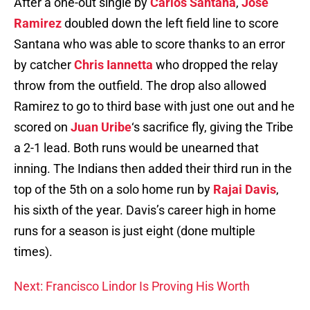
After a one-out single by
Carlos Santana
,
Jose
Ramirez
doubled down the left field line to score
Santana who was able to score thanks to an error
by catcher
Chris Iannetta
who dropped the relay
throw from the outfield. The drop also allowed
Ramirez to go to third base with just one out and he
scored on
Juan Uribe
‘s sacrifice fly, giving the Tribe
a 2-1 lead. Both runs would be unearned that
inning. The Indians then added their third run in the
top of the 5th on a solo home run by
Rajai Davis
,
his sixth of the year. Davis’s career high in home
runs for a season is just eight (done multiple
times).
Next: Francisco Lindor Is Proving His Worth