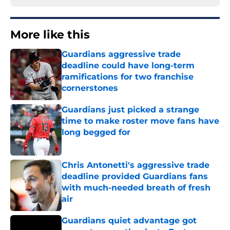
More like this
Guardians aggressive trade
deadline could have long-term
ramifications for two franchise
cornerstones
Published by on Invalid Date
Guardians just picked a strange
time to make roster move fans have
long begged for
Published by on Invalid Date
Chris Antonetti's aggressive trade
deadline provided Guardians fans
with much-needed breath of fresh
air
Published by on Invalid Date
Guardians quiet advantage got