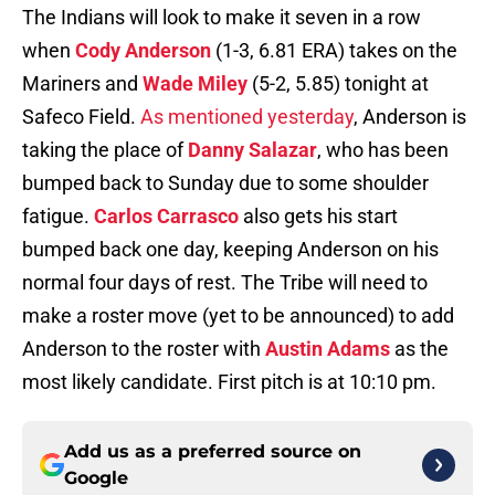
The Indians will look to make it seven in a row
when
Cody Anderson
(1-3, 6.81 ERA) takes on the
Mariners and
Wade Miley
(5-2, 5.85) tonight at
Safeco Field.
As mentioned yesterday
, Anderson is
taking the place of
Danny Salazar
, who has been
bumped back to Sunday due to some shoulder
fatigue.
Carlos Carrasco
also gets his start
bumped back one day, keeping Anderson on his
normal four days of rest. The Tribe will need to
make a roster move (yet to be announced) to add
Anderson to the roster with
Austin Adams
as the
most likely candidate. First pitch is at 10:10 pm.
Add us as a preferred source on
Google