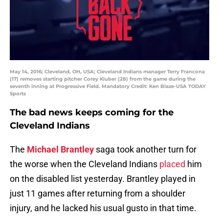
May 14, 2016; Cleveland, OH, USA; Cleveland Indians manager Terry Francona
(17) removes starting pitcher Corey Kluber (28) from the game during the
seventh inning at Progressive Field. Mandatory Credit: Ken Blaze-USA TODAY
Sports
The bad news keeps coming for the
Cleveland Indians
The
Michael Brantley
saga took another turn for
the worse when the Cleveland Indians
placed
him
on the disabled list yesterday. Brantley played in
just 11 games after returning from a shoulder
injury, and he lacked his usual gusto in that time.