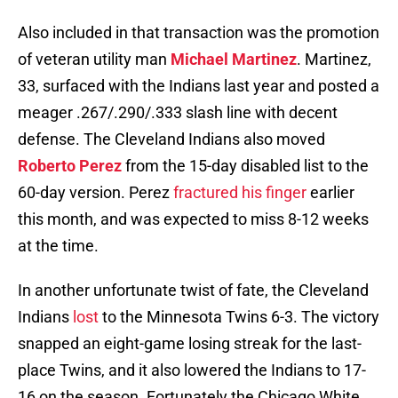
Also included in that transaction was the promotion
of veteran utility man
Michael Martinez
. Martinez,
33, surfaced with the Indians last year and posted a
meager .267/.290/.333 slash line with decent
defense. The Cleveland Indians also moved
Roberto Perez
from the 15-day disabled list to the
60-day version. Perez
fractured his finger
earlier
this month, and was expected to miss 8-12 weeks
at the time.
In another unfortunate twist of fate, the Cleveland
Indians
lost
to the Minnesota Twins 6-3. The victory
snapped an eight-game losing streak for the last-
place Twins, and it also lowered the Indians to 17-
16 on the season. Fortunately the Chicago White