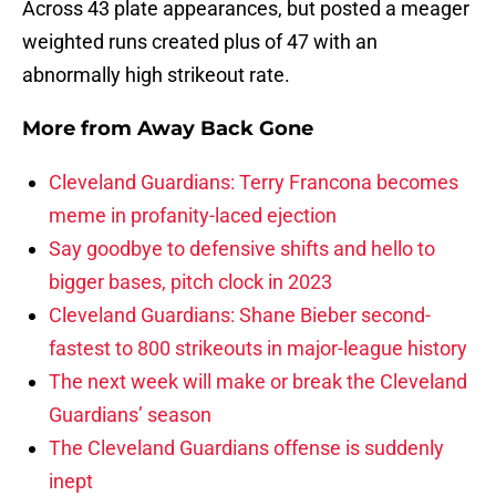
Across 43 plate appearances, but posted a meager
weighted runs created plus of 47 with an
abnormally high strikeout rate.
More from
Away Back Gone
Cleveland Guardians: Terry Francona becomes
meme in profanity-laced ejection
Say goodbye to defensive shifts and hello to
bigger bases, pitch clock in 2023
Cleveland Guardians: Shane Bieber second-
fastest to 800 strikeouts in major-league history
The next week will make or break the Cleveland
Guardians’ season
The Cleveland Guardians offense is suddenly
inept