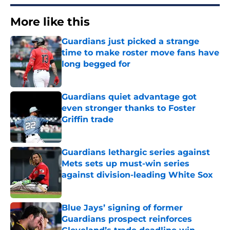
More like this
Guardians just picked a strange
time to make roster move fans have
long begged for
Published by on Invalid Date
Guardians quiet advantage got
even stronger thanks to Foster
Griffin trade
Published by on Invalid Date
Guardians lethargic series against
Mets sets up must-win series
against division-leading White Sox
Published by on Invalid Date
Blue Jays’ signing of former
Guardians prospect reinforces