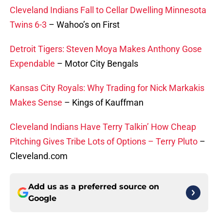
Cleveland Indians Fall to Cellar Dwelling Minnesota
Twins 6-3
– Wahoo’s on First
Detroit Tigers: Steven Moya Makes Anthony Gose
Expendable
– Motor City Bengals
Kansas City Royals: Why Trading for Nick Markakis
Makes Sense
– Kings of Kauffman
Cleveland Indians Have Terry Talkin’ How Cheap
Pitching Gives Tribe Lots of Options – Terry Pluto
–
Cleveland.com
Add us as a preferred source on
Google