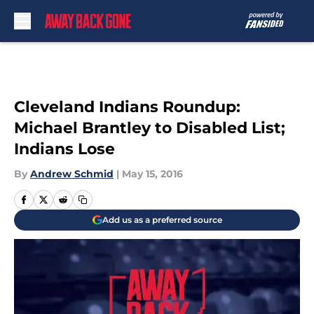
Skip to main content
Cleveland Indians Roundup:
Michael Brantley to Disabled List;
Indians Lose
By
Andrew Schmid
|
May 15, 2016
Add us as a preferred source