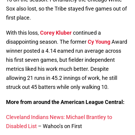
Sox also lost, so the Tribe stayed five games out of
first place.
With this loss,
Corey Kluber
continued a
disappointing season. The former
Cy Young
Award
winner posted a 4.14 earned run average across
his first seven games, but fielder independent
metrics liked his work much better. Despite
allowing 21 runs in 45.2 innings of work, he still
struck out 45 batters while only walking 10.
More from around the American League Central:
Cleveland Indians News: Michael Brantley to
Disabled List
– Wahoo’s on First