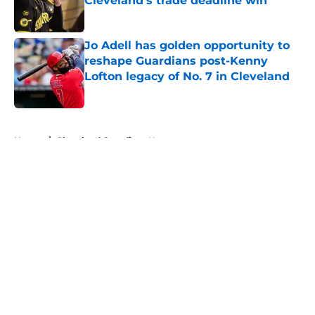
Cleveland’s trade deadline win
Published by on Invalid Date
Jo Adell has golden opportunity to
reshape Guardians post-Kenny
Lofton legacy of No. 7 in Cleveland
Published by on Invalid Date
5 related articles loaded
Home
/
Cleveland Guardians News
About
Openings
Contact
Our 300+ Sites
Mobile Apps
FanSided Daily