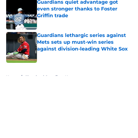
Guardians quiet advantage got
even stronger thanks to Foster
Griffin trade
Published by on Invalid Date
Guardians lethargic series against
Mets sets up must-win series
against division-leading White Sox
Published by on Invalid Date
5 related articles loaded
Home
/
Cleveland Guardians News
About
Openings
Contact
Our 300+ Sites