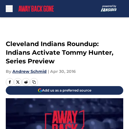
Skip to main content
Cleveland Indians Roundup:
Indians Activate Tommy Hunter,
Series Preview
By
Andrew Schmid
|
Apr 30, 2016
Add us as a preferred source