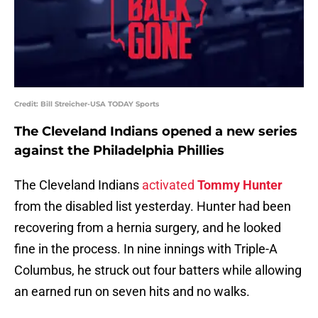
Credit: Bill Streicher-USA TODAY Sports
The Cleveland Indians opened a new series
against the Philadelphia Phillies
The Cleveland Indians
activated
Tommy Hunter
from the disabled list yesterday. Hunter had been
recovering from a hernia surgery, and he looked
fine in the process. In nine innings with Triple-A
Columbus, he struck out four batters while allowing
an earned run on seven hits and no walks.