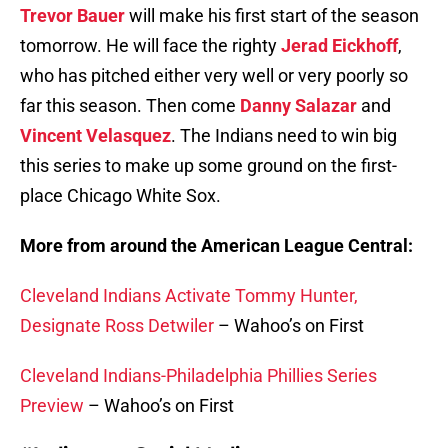
Trevor Bauer
will make his first start of the season
tomorrow. He will face the righty
Jerad Eickhoff
,
who has pitched either very well or very poorly so
far this season. Then come
Danny Salazar
and
Vincent Velasquez
. The Indians need to win big
this series to make up some ground on the first-
place Chicago White Sox.
More from around the American League Central:
Cleveland Indians Activate Tommy Hunter,
Designate Ross Detwiler
– Wahoo’s on First
Cleveland Indians-Philadelphia Phillies Series
Preview
– Wahoo’s on First