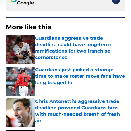
Google
More like this
Guardians aggressive trade
deadline could have long-term
ramifications for two franchise
cornerstones
Published by on Invalid Date
Guardians just picked a strange
time to make roster move fans have
long begged for
Published by on Invalid Date
Chris Antonetti's aggressive trade
deadline provided Guardians fans
with much-needed breath of fresh
air
Published by on Invalid Date