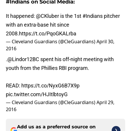
#Indians on Social Media:
It happened:
@CKluber
is the 1st
#Indians
pitcher
with an extra-base hit since
2008.
https://t.co/PqoGKALrba
— Cleveland Guardians (@CleGuardians)
April 30,
2016
.
@Lindor12BC
spent his off-night meeting with
youth from the Phillies RBI program.
READ:
https://t.co/NyxG6B7X9p
pic.twitter.com/HJItlbtoyG
— Cleveland Guardians (@CleGuardians)
April 29,
2016
Add us as a preferred source on