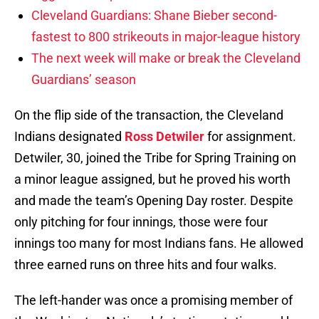
Cleveland Guardians: Shane Bieber second-
fastest to 800 strikeouts in major-league history
The next week will make or break the Cleveland
Guardians’ season
On the flip side of the transaction, the Cleveland
Indians designated
Ross Detwiler
for assignment.
Detwiler, 30, joined the Tribe for Spring Training on
a minor league assigned, but he proved his worth
and made the team’s Opening Day roster. Despite
only pitching for four innings, those were four
innings too many for most Indians fans. He allowed
three earned runs on three hits and four walks.
The left-hander was once a promising member of