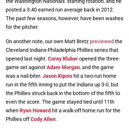
the Washington Nationals’ starting rotation, and he
posted a 3.40 earned run average back in 2012.
The past few seasons, however, have been washes
for the pitcher.
On another note, our own Matt Bretz
previewed
the
Cleveland Indians-Philadelphia Phillies series that
opened last night.
Corey Kluber
opened the three-
game set against
Adam Morgan
, and the game
was a nail-biter.
Jason Kipnis
hit a two-run home
run in the fifth inning to put the Indians up 3-0, but
the Phillies struck back in the bottom of the fifth to
even the score. The game stayed tied until 11th
when
Ryan Howard
hit a walk-off home run for the
Phillies off
Cody Allen
.