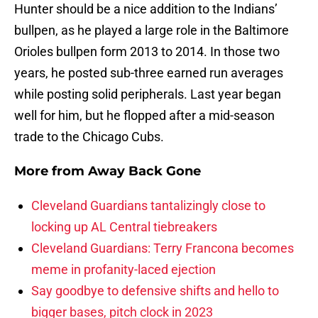
Hunter should be a nice addition to the Indians’
bullpen, as he played a large role in the Baltimore
Orioles bullpen form 2013 to 2014. In those two
years, he posted sub-three earned run averages
while posting solid peripherals. Last year began
well for him, but he flopped after a mid-season
trade to the Chicago Cubs.
More from
Away Back Gone
Cleveland Guardians tantalizingly close to
locking up AL Central tiebreakers
Cleveland Guardians: Terry Francona becomes
meme in profanity-laced ejection
Say goodbye to defensive shifts and hello to
bigger bases, pitch clock in 2023