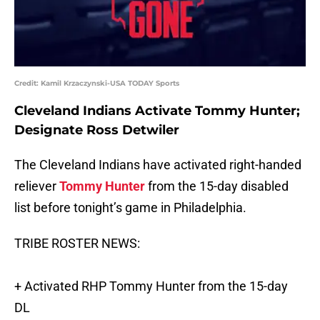
Credit: Kamil Krzaczynski-USA TODAY Sports
Cleveland Indians Activate
Tommy Hunter
;
Designate
Ross Detwiler
The Cleveland Indians have activated right-handed
reliever
Tommy Hunter
from the 15-day disabled
list before tonight’s game in Philadelphia.
TRIBE ROSTER NEWS:
+ Activated RHP Tommy Hunter from the 15-day
DL