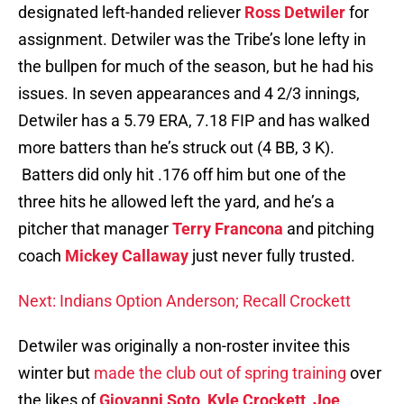
designated left-handed reliever
Ross Detwiler
for
assignment. Detwiler was the Tribe’s lone lefty in
the bullpen for much of the season, but he had his
issues. In seven appearances and 4 2/3 innings,
Detwiler has a 5.79 ERA, 7.18 FIP and has walked
more batters than he’s struck out (4 BB, 3 K).
Batters did only hit .176 off him but one of the
three hits he allowed left the yard, and he’s a
pitcher that manager
Terry Francona
and pitching
coach
Mickey Callaway
just never fully trusted.
Next: Indians Option Anderson; Recall Crockett
Detwiler was originally a non-roster invitee this
winter but
made the club out of spring training
over
the likes of
Giovanni Soto
,
Kyle Crockett
,
Joe