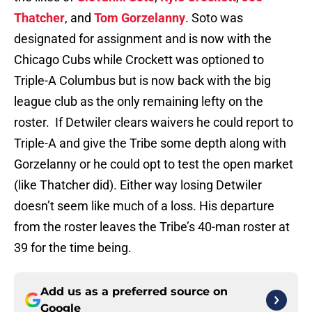
Thatcher
, and
Tom Gorzelanny
. Soto was
designated for assignment and is now with the
Chicago Cubs while Crockett was optioned to
Triple-A Columbus but is now back with the big
league club as the only remaining lefty on the
roster. If Detwiler clears waivers he could report to
Triple-A and give the Tribe some depth along with
Gorzelanny or he could opt to test the open market
(like Thatcher did). Either way losing Detwiler
doesn’t seem like much of a loss. His departure
from the roster leaves the Tribe’s 40-man roster at
39 for the time being.
Add us as a preferred source on
Google