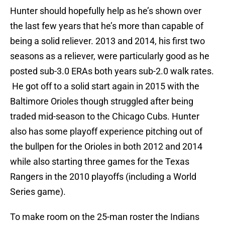
Hunter should hopefully help as he’s shown over
the last few years that he’s more than capable of
being a solid reliever. 2013 and 2014, his first two
seasons as a reliever, were particularly good as he
posted sub-3.0 ERAs both years sub-2.0 walk rates.
He got off to a solid start again in 2015 with the
Baltimore Orioles though struggled after being
traded mid-season to the Chicago Cubs. Hunter
also has some playoff experience pitching out of
the bullpen for the Orioles in both 2012 and 2014
while also starting three games for the Texas
Rangers in the 2010 playoffs (including a World
Series game).
To make room on the 25-man roster the Indians