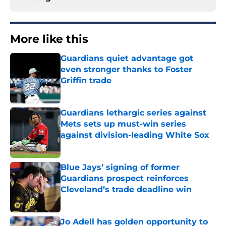
More like this
Guardians quiet advantage got
even stronger thanks to Foster
Griffin trade
Published by on Invalid Date
Guardians lethargic series against
Mets sets up must-win series
against division-leading White Sox
Published by on Invalid Date
Blue Jays’ signing of former
Guardians prospect reinforces
Cleveland’s trade deadline win
Published by on Invalid Date
Jo Adell has golden opportunity to