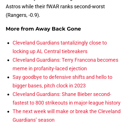
Astros while their fWAR ranks second-worst
(Rangers, -0.9).
More from
Away Back Gone
Cleveland Guardians tantalizingly close to
locking up AL Central tiebreakers
Cleveland Guardians: Terry Francona becomes
meme in profanity-laced ejection
Say goodbye to defensive shifts and hello to
bigger bases, pitch clock in 2023
Cleveland Guardians: Shane Bieber second-
fastest to 800 strikeouts in major-league history
The next week will make or break the Cleveland
Guardians’ season