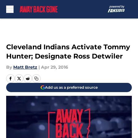
Skip to main content
Cleveland Indians Activate Tommy
Hunter; Designate Ross Detwiler
By
Matt Bretz
|
Apr 29, 2016
Add us as a preferred source