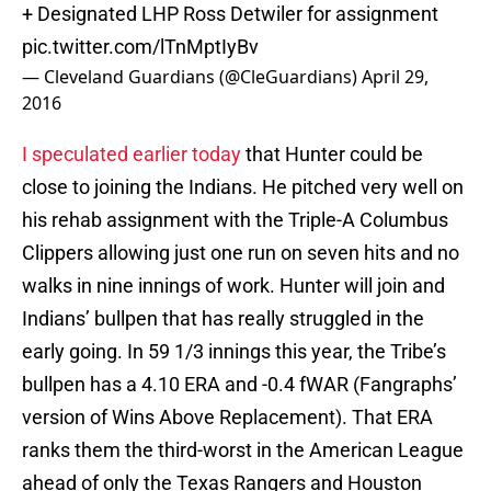
+ Designated LHP Ross Detwiler for assignment
pic.twitter.com/lTnMptIyBv
— Cleveland Guardians (@CleGuardians)
April 29,
2016
I speculated earlier today
that Hunter could be
close to joining the Indians. He pitched very well on
his rehab assignment with the Triple-A Columbus
Clippers allowing just one run on seven hits and no
walks in nine innings of work. Hunter will join and
Indians’ bullpen that has really struggled in the
early going. In 59 1/3 innings this year, the Tribe’s
bullpen has a 4.10 ERA and -0.4 fWAR (Fangraphs’
version of Wins Above Replacement). That ERA
ranks them the third-worst in the American League
ahead of only the Texas Rangers and Houston