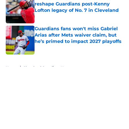
reshape Guardians post-Kenny
Lofton legacy of No. 7 in Cleveland
Published by on Invalid Date
Guardians fans won't miss Gabriel
Arias after Mets waiver claim, but
he’s primed to impact 2027 playoffs
Published by on Invalid Date
5 related articles loaded
Home
/
Cleveland Guardians News
About
Openings
Contact
Our 300+ Sites