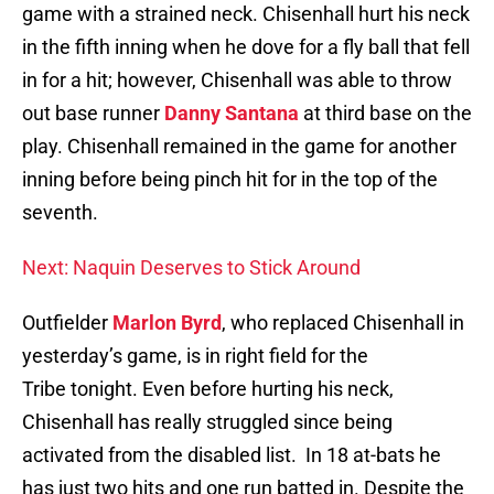
game with a strained neck. Chisenhall hurt his neck
in the fifth inning when he dove for a fly ball that fell
in for a hit; however, Chisenhall was able to throw
out base runner
Danny Santana
at third base on the
play. Chisenhall remained in the game for another
inning before being pinch hit for in the top of the
seventh.
Next: Naquin Deserves to Stick Around
Outfielder
Marlon Byrd
, who replaced Chisenhall in
yesterday’s game, is in right field for the
Tribe tonight. Even before hurting his neck,
Chisenhall has really struggled since being
activated from the disabled list. In 18 at-bats he
has just two hits and one run batted in. Despite the