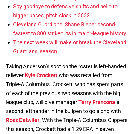
Say goodbye to defensive shifts and hello to
bigger bases, pitch clock in 2023
Cleveland Guardians: Shane Bieber second-
fastest to 800 strikeouts in major-league history
The next week will make or break the Cleveland
Guardians’ season
Taking Anderson’s spot on the roster is left-handed
reliever
Kyle Crockett
who was recalled from
Triple-A Columbus. Crockett, who has spent parts
of each of the previous two seasons with the big
league club, will give manager
Terry Francona
a
second lefthander in the bullpen to go along with
Ross Detwiler
. With the Triple-A Columbus Clippers
this season, Crockett had a 1.29 ERA in seven