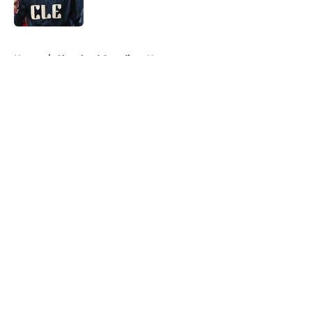
Published by on Invalid Date
5 related articles loaded
Home
/
Cleveland Guardians News
About
Openings
Contact
Our 300+ Sites
Mobile Apps
FanSided Daily
Pitch a Story
Privacy Policy
Terms of Use
Cookie Policy
Legal Disclaimer
Accessibility Statement
A-Z Index
Cookies Settings