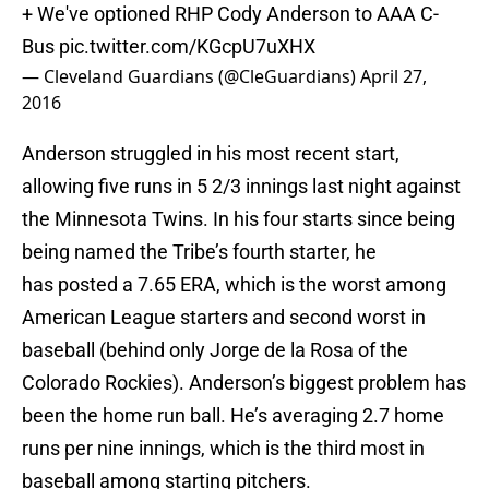
+ We've optioned RHP Cody Anderson to AAA C-
Bus
pic.twitter.com/KGcpU7uXHX
— Cleveland Guardians (@CleGuardians)
April 27,
2016
Anderson struggled in his most recent start,
allowing five runs in 5 2/3 innings last night against
the Minnesota Twins. In his four starts since being
being named the Tribe’s fourth starter, he
has posted a 7.65 ERA, which is the worst among
American League starters and second worst in
baseball (behind only Jorge de la Rosa of the
Colorado Rockies). Anderson’s biggest problem has
been the home run ball. He’s averaging 2.7 home
runs per nine innings, which is the third most in
baseball among starting pitchers.