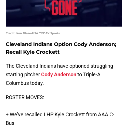
Credit: Ken Blaze-USA TODAY Sports
Cleveland Indians Option Cody Anderson;
Recall Kyle Crockett
The Cleveland Indians have optioned struggling
starting pitcher
Cody Anderson
to Triple-A
Columbus today.
ROSTER MOVES:
+ We've recalled LHP Kyle Crockett from AAA C-
Bus