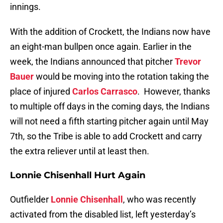
innings.
With the addition of Crockett, the Indians now have
an eight-man bullpen once again. Earlier in the
week, the Indians announced that pitcher
Trevor
Bauer
would be moving into the rotation taking the
place of injured
Carlos Carrasco
. However, thanks
to multiple off days in the coming days, the Indians
will not need a fifth starting pitcher again until May
7th, so the Tribe is able to add Crockett and carry
the extra reliever until at least then.
Lonnie Chisenhall Hurt Again
Outfielder
Lonnie Chisenhall
, who was recently
activated from the disabled list, left yesterday’s