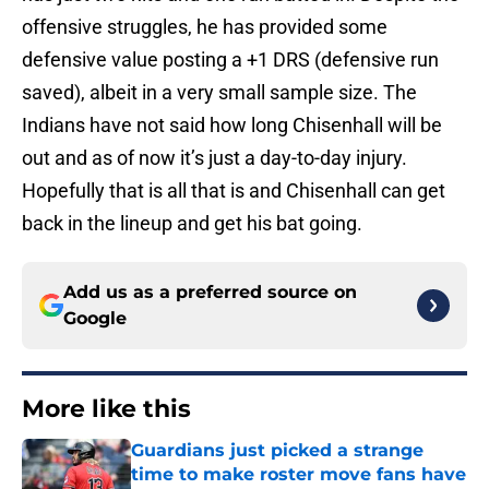
offensive struggles, he has provided some
defensive value posting a +1 DRS (defensive run
saved), albeit in a very small sample size. The
Indians have not said how long Chisenhall will be
out and as of now it’s just a day-to-day injury.
Hopefully that is all that is and Chisenhall can get
back in the lineup and get his bat going.
Add us as a preferred source on
Google
More like this
Guardians just picked a strange
time to make roster move fans have