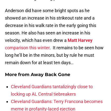
Anderson did have some bright spots as he
showed an increase in his strikeout rate and a
decrease in his walk rate in the early going this
season. He also has seen an increase in his
velocity, which has even drew a
Matt Harvey
comparison this winter
. It remains to be seen how
long he’ll be in the minors, but by rule he must
remain down for at least ten days…
More from
Away Back Gone
Cleveland Guardians tantalizingly close to
locking up AL Central tiebreakers
Cleveland Guardians: Terry Francona becomes
meme in profanity-laced ejection