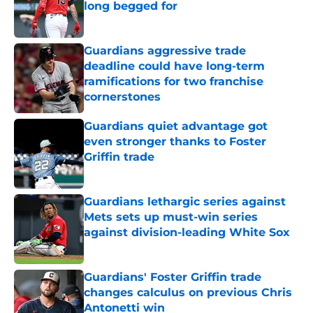
long begged for
Published by on Invalid Date
Guardians aggressive trade
deadline could have long-term
ramifications for two franchise
cornerstones
Published by on Invalid Date
Guardians quiet advantage got
even stronger thanks to Foster
Griffin trade
Published by on Invalid Date
Guardians lethargic series against
Mets sets up must-win series
against division-leading White Sox
Published by on Invalid Date
Guardians' Foster Griffin trade
changes calculus on previous Chris
Antonetti win