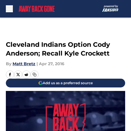
Skip to main content
Cleveland Indians Option Cody
Anderson; Recall Kyle Crockett
By
Matt Bretz
|
Apr 27, 2016
Add us as a preferred source