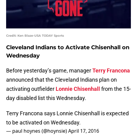
Credit: Ken Blaze-USA TODAY Sports
Cleveland Indians to Activate Chisenhall on
Wednesday
Before yesterday’s game, manager
Terry Francona
announced that the Cleveland Indians plan on
activating outfielder
Lonnie Chisenhall
from the 15-
day disabled list this Wednesday.
Terry Francona says Lonnie Chisenhall is expected
to be activated on Wednesday.
— paul hoynes (@hoynsie)
April 17, 2016