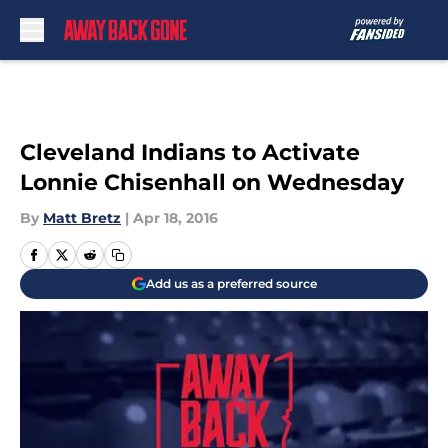
Skip to main content
Cleveland Indians to Activate
Lonnie Chisenhall on Wednesday
By
Matt Bretz
|
Apr 18, 2016
Add us as a preferred source