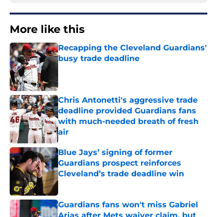
More like this
Recapping the Cleveland Guardians'
busy trade deadline
Published by on Invalid Date
Chris Antonetti's aggressive trade
deadline provided Guardians fans
with much-needed breath of fresh
air
Published by on Invalid Date
Blue Jays’ signing of former
Guardians prospect reinforces
Cleveland’s trade deadline win
Published by on Invalid Date
Guardians fans won't miss Gabriel
Arias after Mets waiver claim, but