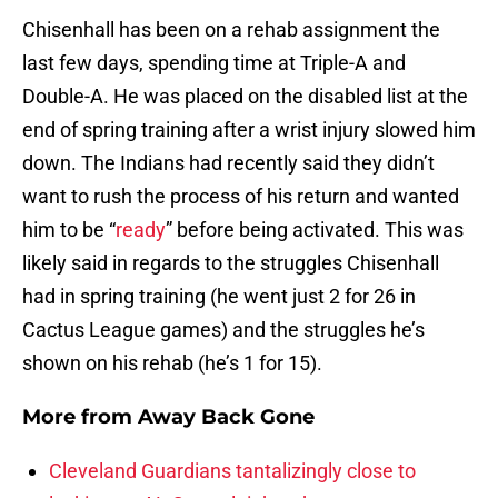
Chisenhall has been on a rehab assignment the
last few days, spending time at Triple-A and
Double-A. He was placed on the disabled list at the
end of spring training after a wrist injury slowed him
down. The Indians had recently said they didn’t
want to rush the process of his return and wanted
him to be “
ready
” before being activated. This was
likely said in regards to the struggles Chisenhall
had in spring training (he went just 2 for 26 in
Cactus League games) and the struggles he’s
shown on his rehab (he’s 1 for 15).
More from
Away Back Gone
Cleveland Guardians tantalizingly close to