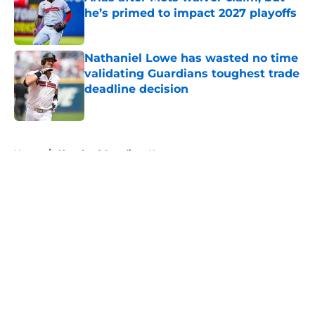
he’s primed to impact 2027 playoffs
Published by on Invalid Date
Nathaniel Lowe has wasted no time
validating Guardians toughest trade
deadline decision
Published by on Invalid Date
5 related articles loaded
Home
/
Cleveland Guardians News
About
Openings
Contact
Our 300+ Sites
Mobile Apps
FanSided Daily