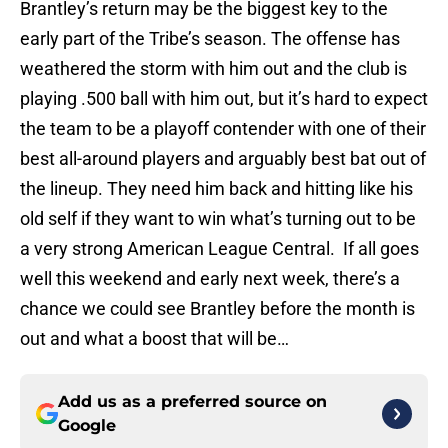
Brantley’s return may be the biggest key to the
early part of the Tribe’s season. The offense has
weathered the storm with him out and the club is
playing .500 ball with him out, but it’s hard to expect
the team to be a playoff contender with one of their
best all-around players and arguably best bat out of
the lineup. They need him back and hitting like his
old self if they want to win what’s turning out to be
a very strong American League Central. If all goes
well this weekend and early next week, there’s a
chance we could see Brantley before the month is
out and what a boost that will be…
Add us as a preferred source on
Google