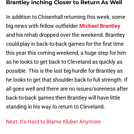
Brantley Inching Closer to Return As Well
In addition to Chisenhall returning this week, some
big news with fellow outfielder
Michael Brantley
and his rehab dropped over the weekend. Brantley
could play in back-to-back games for the first time
this year this coming weekend, a huge step for him
as he looks to get back to Cleveland as quickly as
possible. This is the last big hurdle for Brantley as
he looks to get that shoulder back to full strength. If
all goes well and there are no issues/soreness after
back-to-back games then Brantley will have little
standing in his way to return to Cleveland.
Next: It's Hard to Blame Kluber Anymore