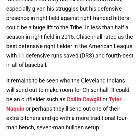
especially given his struggles but his defensive
presence in right field against right-handed hitters
could be a huge lift to the Tribe. In less than half a
season in right field in 2015, Chisenhall rated as the
best defensive right fielder in the American League
with 11 defensive runs saved (DRS) and fourth-best
in all of baseball.
It remains to be seen who the Cleveland Indians
will send out to make room for Chisenhall. It could
be an outfielder such as
Collin Cowgill
or
Tyler
Naquin
or perhaps they’ll send out one of their
extra pitchers and go with a more traditional four-
man bench, seven-man bullpen setup…