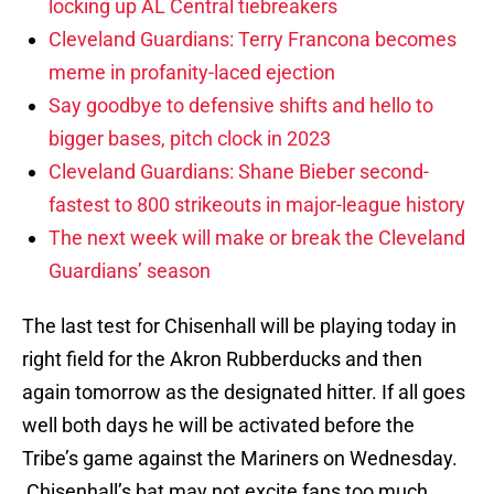
locking up AL Central tiebreakers
Cleveland Guardians: Terry Francona becomes
meme in profanity-laced ejection
Say goodbye to defensive shifts and hello to
bigger bases, pitch clock in 2023
Cleveland Guardians: Shane Bieber second-
fastest to 800 strikeouts in major-league history
The next week will make or break the Cleveland
Guardians’ season
The last test for Chisenhall will be playing today in
right field for the Akron Rubberducks and then
again tomorrow as the designated hitter. If all goes
well both days he will be activated before the
Tribe’s game against the Mariners on Wednesday.
Chisenhall’s bat may not excite fans too much,