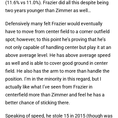
(11.6% vs 11.0%). Frazier did all this despite being
two years younger than Zimmer as well…
Defensively many felt Frazier would eventually
have to move from center field to a corner outfield
spot; however, to this point he’s proving that he’s
not only capable of handling center but play it at an
above average level. He has above average speed
as well and is able to cover good ground in center
field. He also has the arm to more than handle the
position. I’m in the minority in this regard, but I
actually like what I’ve seen from Frazier in
centerfield more than Zimmer and feel he has a
better chance of sticking there.
Speaking of speed, he stole 15 in 2015 (though was