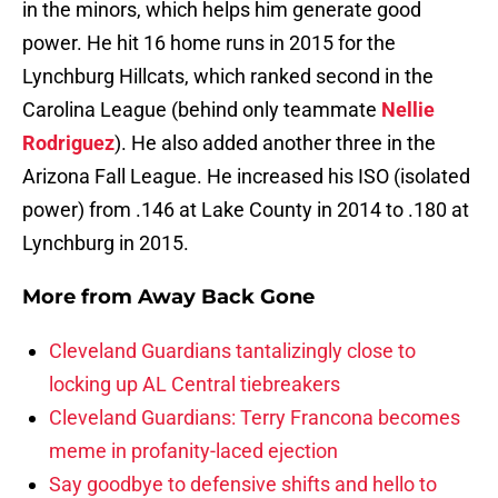
in the minors, which helps him generate good
power. He hit 16 home runs in 2015 for the
Lynchburg Hillcats, which ranked second in the
Carolina League (behind only teammate
Nellie
Rodriguez
). He also added another three in the
Arizona Fall League. He increased his ISO (isolated
power) from .146 at Lake County in 2014 to .180 at
Lynchburg in 2015.
More from
Away Back Gone
Cleveland Guardians tantalizingly close to
locking up AL Central tiebreakers
Cleveland Guardians: Terry Francona becomes
meme in profanity-laced ejection
Say goodbye to defensive shifts and hello to