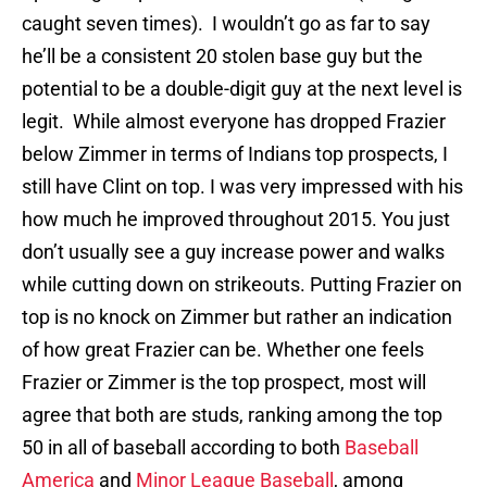
caught seven times). I wouldn’t go as far to say
he’ll be a consistent 20 stolen base guy but the
potential to be a double-digit guy at the next level is
legit. While almost everyone has dropped Frazier
below Zimmer in terms of Indians top prospects, I
still have Clint on top. I was very impressed with his
how much he improved throughout 2015. You just
don’t usually see a guy increase power and walks
while cutting down on strikeouts. Putting Frazier on
top is no knock on Zimmer but rather an indication
of how great Frazier can be. Whether one feels
Frazier or Zimmer is the top prospect, most will
agree that both are studs, ranking among the top
50 in all of baseball according to both
Baseball
America
and
Minor League Baseball
, among