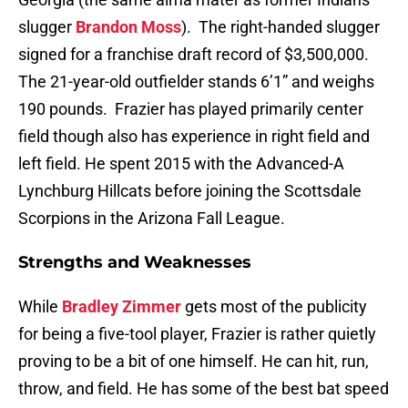
slugger
Brandon Moss
). The right-handed slugger
signed for a franchise draft record of $3,500,000.
The 21-year-old outfielder stands 6’1” and weighs
190 pounds. Frazier has played primarily center
field though also has experience in right field and
left field. He spent 2015 with the Advanced-A
Lynchburg Hillcats before joining the Scottsdale
Scorpions in the Arizona Fall League.
Strengths and Weaknesses
While
Bradley Zimmer
gets most of the publicity
for being a five-tool player, Frazier is rather quietly
proving to be a bit of one himself. He can hit, run,
throw, and field. He has some of the best bat speed