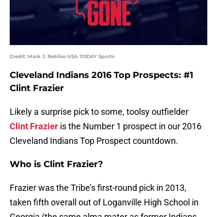
Credit: Mark J. Rebilas-USA TODAY Sports
Cleveland Indians 2016 Top Prospects: #1
Clint Frazier
Likely a surprise pick to some, toolsy outfielder
Clint Frazier
is the Number 1 prospect in our 2016
Cleveland Indians Top Prospect countdown.
Who is Clint Frazier?
Frazier was the Tribe’s first-round pick in 2013,
taken fifth overall out of Loganville High School in
Georgia (the same alma mater as former Indians