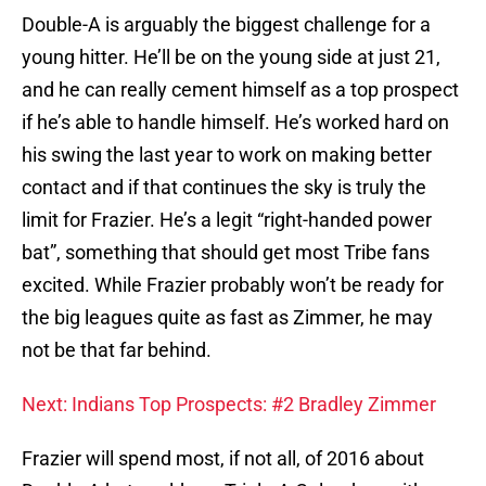
Double-A is arguably the biggest challenge for a
young hitter. He’ll be on the young side at just 21,
and he can really cement himself as a top prospect
if he’s able to handle himself. He’s worked hard on
his swing the last year to work on making better
contact and if that continues the sky is truly the
limit for Frazier. He’s a legit “right-handed power
bat”, something that should get most Tribe fans
excited. While Frazier probably won’t be ready for
the big leagues quite as fast as Zimmer, he may
not be that far behind.
Next: Indians Top Prospects: #2 Bradley Zimmer
Frazier will spend most, if not all, of 2016 about