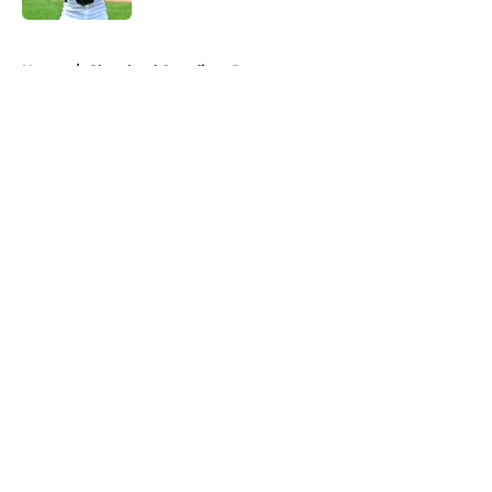
5 related articles loaded
Home
/
Cleveland Guardians Prospects
About
Openings
Contact
Our 300+ Sites
Mobile Apps
FanSided Daily
Pitch a Story
Privacy Policy
Terms of Use
Cookie Policy
Legal Disclaimer
Accessibility Statement
A-Z Index
Cookies Settings