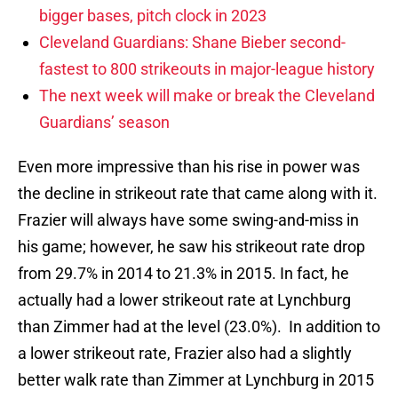
bigger bases, pitch clock in 2023
Cleveland Guardians: Shane Bieber second-
fastest to 800 strikeouts in major-league history
The next week will make or break the Cleveland
Guardians’ season
Even more impressive than his rise in power was
the decline in strikeout rate that came along with it.
Frazier will always have some swing-and-miss in
his game; however, he saw his strikeout rate drop
from 29.7% in 2014 to 21.3% in 2015. In fact, he
actually had a lower strikeout rate at Lynchburg
than Zimmer had at the level (23.0%). In addition to
a lower strikeout rate, Frazier also had a slightly
better walk rate than Zimmer at Lynchburg in 2015