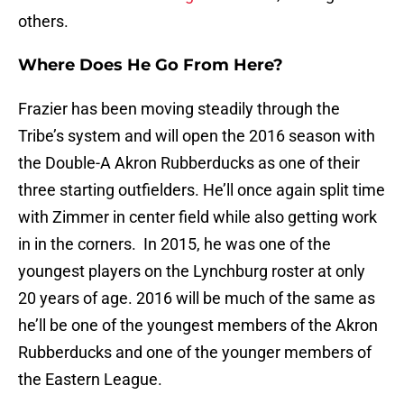
others.
Where Does He Go From Here?
Frazier has been moving steadily through the
Tribe’s system and will open the 2016 season with
the Double-A Akron Rubberducks as one of their
three starting outfielders. He’ll once again split time
with Zimmer in center field while also getting work
in in the corners. In 2015, he was one of the
youngest players on the Lynchburg roster at only
20 years of age. 2016 will be much of the same as
he’ll be one of the youngest members of the Akron
Rubberducks and one of the younger members of
the Eastern League.