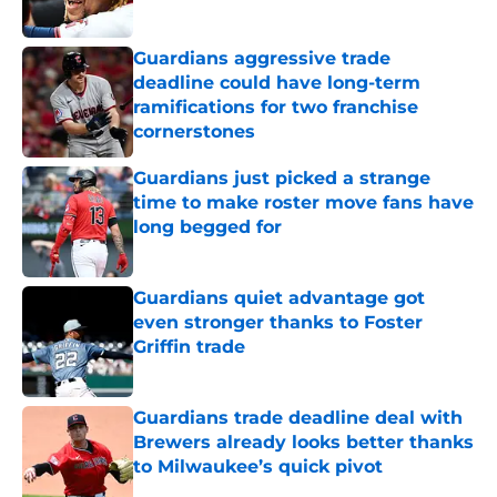
Published by on Invalid Date
Guardians aggressive trade
deadline could have long-term
ramifications for two franchise
cornerstones
Published by on Invalid Date
Guardians just picked a strange
time to make roster move fans have
long begged for
Published by on Invalid Date
Guardians quiet advantage got
even stronger thanks to Foster
Griffin trade
Published by on Invalid Date
Guardians trade deadline deal with
Brewers already looks better thanks
to Milwaukee’s quick pivot
Published by on Invalid Date