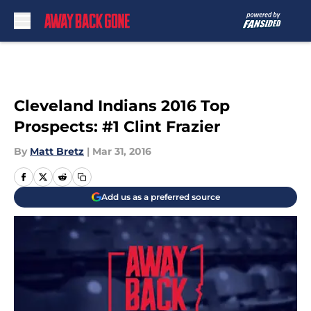
Skip to main content
Cleveland Indians 2016 Top
Prospects: #1 Clint Frazier
By
Matt Bretz
|
Mar 31, 2016
Add us as a preferred source