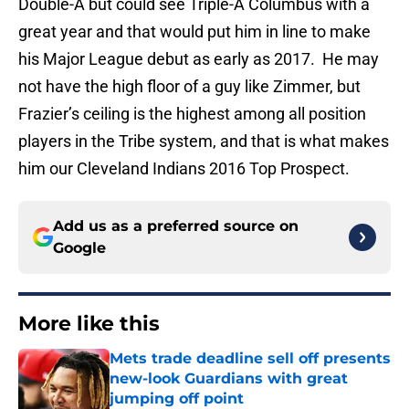
Double-A but could see Triple-A Columbus with a
great year and that would put him in line to make
his Major League debut as early as 2017. He may
not have the high floor of a guy like Zimmer, but
Frazier’s ceiling is the highest among all position
players in the Tribe system, and that is what makes
him our Cleveland Indians 2016 Top Prospect.
Add us as a preferred source on
Google
More like this
Mets trade deadline sell off presents
new-look Guardians with great
jumping off point