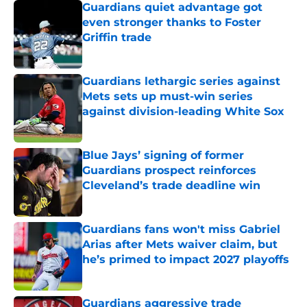
Guardians quiet advantage got
even stronger thanks to Foster
Griffin trade
Published by on Invalid Date
Guardians lethargic series against
Mets sets up must-win series
against division-leading White Sox
Published by on Invalid Date
Blue Jays’ signing of former
Guardians prospect reinforces
Cleveland’s trade deadline win
Published by on Invalid Date
Guardians fans won't miss Gabriel
Arias after Mets waiver claim, but
he’s primed to impact 2027 playoffs
Published by on Invalid Date
Guardians aggressive trade