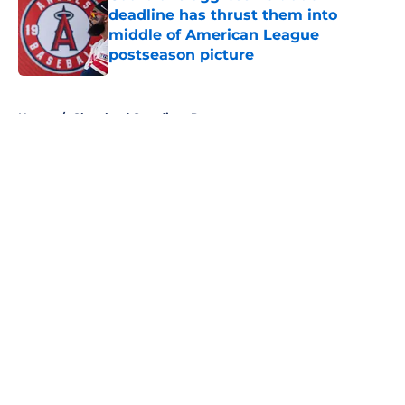
deadline has thrust them into
middle of American League
postseason picture
Published by on Invalid Date
5 related articles loaded
Home
/
Cleveland Guardians Prospects
About
Openings
Contact
Our 300+ Sites
Mobile Apps
FanSided Daily
Pitch a Story
Privacy Policy
Terms of Use
Cookie Policy