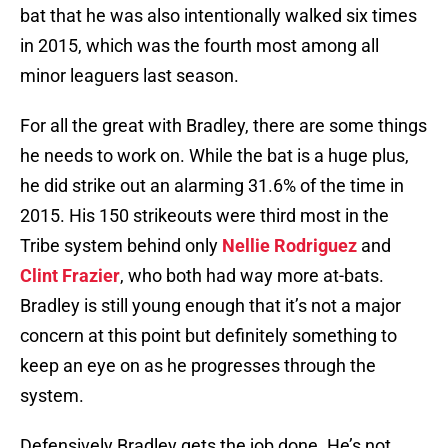
bat that he was also intentionally walked six times
in 2015, which was the fourth most among all
minor leaguers last season.
For all the great with Bradley, there are some things
he needs to work on. While the bat is a huge plus,
he did strike out an alarming 31.6% of the time in
2015. His 150 strikeouts were third most in the
Tribe system behind only
Nellie Rodriguez
and
Clint Frazier
, who both had way more at-bats.
Bradley is still young enough that it’s not a major
concern at this point but definitely something to
keep an eye on as he progresses through the
system.
Defensively Bradley gets the job done. He’s not