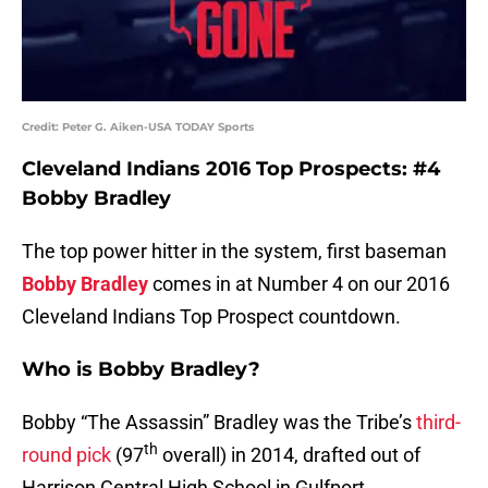
Credit: Peter G. Aiken-USA TODAY Sports
Cleveland Indians 2016 Top Prospects: #4
Bobby Bradley
The top power hitter in the system, first baseman
Bobby Bradley
comes in at Number 4 on our 2016
Cleveland Indians Top Prospect countdown.
Who is Bobby Bradley?
Bobby “The Assassin” Bradley was the Tribe’s
third-
th
round pick
(97
overall) in 2014, drafted out of
Harrison Central High School in Gulfport,