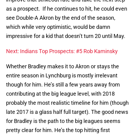
as a prospect. If he continues to hit, he could even
see Double-A Akron by the end of the season,
which while very optimistic, would be damn
impressive for a kid that doesn’t turn 20 until May.
Next: Indians Top Prospects: #5 Rob Kaminsky
Whether Bradley makes it to Akron or stays the
entire season in Lynchburg is mostly irrelevant
though for him. He’s still a few years away from
contributing at the big league level, with 2018
probably the most realistic timeline for him (though
late 2017 is a glass half full target). The good news
for Bradley is the path to the big leagues seems
pretty clear for him. He’s the top hitting first