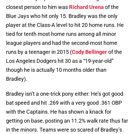
closest person to him was
Richard Urena
of the
Blue Jays who hit only 15. Bradley was the only
player at the Class-A level to hit 20 home runs. He
tied for tenth most home runs among all minor
league players and had the second-most home
runs by a teenager in 2015 (
Cody Bellinger
of the
Los Angeles Dodgers hit 30 as a “19-year-old”
though he is actually 10 months older than
Bradley).
Bradley isn’t a one-trick pony either. He’s got good
bat speed and hit .269 with a very good .361 OBP
with the Captains. He has shown a knack for
getting on base, posting an 11.2% walk rate thus far
in the minors. Teams were so scared of Bradley’s