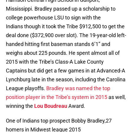
Mississippi. Bradley passed up a scholarship to
college powerhouse LSU to sign with the
Indians though it took the Tribe $912,500 to get the
deal done ($372,900 over slot). The 19-year-old left-
handed hitting first baseman stands 6’1” and
weighs about 225 pounds. He spent almost all of
2015 with the Tribe’s Class-A Lake County
Captains but did get a few games in at Advanced-A
Lynchburg late in the season, including the Carolina
League playoffs.
Bradley was named the top
position player in the Tribe’s system in 2015
as well,
winning the
Lou Boudreau
Award.
One of Indians top prospect Bobby Bradley,27
homers in Midwest league 2015