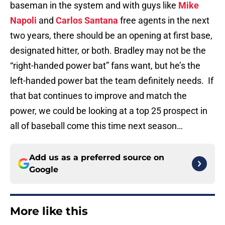
baseman in the system and with guys like
Mike
Napoli
and
Carlos Santana
free agents in the next
two years, there should be an opening at first base,
designated hitter, or both. Bradley may not be the
“right-handed power bat” fans want, but he’s the
left-handed power bat the team definitely needs. If
that bat continues to improve and match the
power, we could be looking at a top 25 prospect in
all of baseball come this time next season…
Add us as a preferred source on
Google
More like this