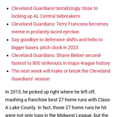
Cleveland Guardians tantalizingly close to
locking up AL Central tiebreakers
Cleveland Guardians: Terry Francona becomes
meme in profanity-laced ejection
Say goodbye to defensive shifts and hello to
bigger bases, pitch clock in 2023
Cleveland Guardians: Shane Bieber second-
fastest to 800 strikeouts in major-league history
The next week will make or break the Cleveland
Guardians’ season
In 2015, he picked up right where he left off,
mashing a franchise best 27 home runs with Class-
A Lake County. In fact, those 27 home runs he hit
were not only tops in the Midwest League, but the