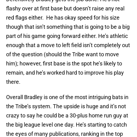
flashy over at first base but doesn’t raise any real
red flags either. He has okay speed for his size
though that isn’t something that is going to be a big
part of his game going forward either. He’s athletic
enough that a move to left field isn’t completely out
of the question (should the Tribe want to move
him); however, first base is the spot he’s likely to
remain, and he’s worked hard to improve his play
there.
Overall Bradley is one of the most intriguing bats in
the Tribe’s system. The upside is huge and it’s not
crazy to say he could be a 30-plus home run guy at
the big league level one day. He’s starting to catch
the eyes of many publications, ranking in the top