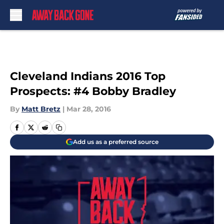
Skip to main content
Cleveland Indians 2016 Top
Prospects: #4 Bobby Bradley
By
Matt Bretz
|
Mar 28, 2016
Add us as a preferred source