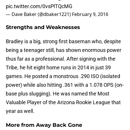
pic.twitter.com/0vsPlTQcMG
— Dave Baker (@dbaker1221)
February 9, 2016
Strengths and Weaknesses
Bradley is a big, strong first baseman who, despite
being a teenager still, has shown enormous power
thus far as a professional. After signing with the
Tribe, he hit eight home runs in 2014 in just 39
games. He posted a monstrous .290 ISO (isolated
power) while also hitting .361 with a 1.078 OPS (on-
base plus slugging). He was named the Most
Valuable Player of the Arizona Rookie League that
year as well.
More from
Away Back Gone