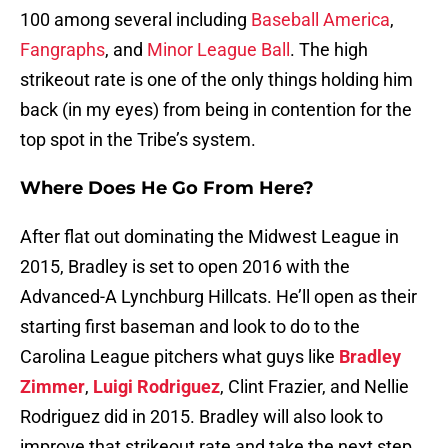
100 among several including
Baseball America
,
Fangraphs
, and
Minor League Ball
. The high
strikeout rate is one of the only things holding him
back (in my eyes) from being in contention for the
top spot in the Tribe’s system.
Where Does He Go From Here?
After flat out dominating the Midwest League in
2015, Bradley is set to open 2016 with the
Advanced-A Lynchburg Hillcats. He’ll open as their
starting first baseman and look to do to the
Carolina League pitchers what guys like
Bradley
Zimmer
,
Luigi Rodriguez
, Clint Frazier, and Nellie
Rodriguez did in 2015. Bradley will also look to
improve that strikeout rate and take the next step