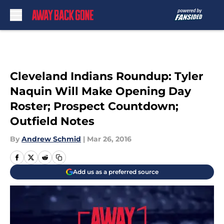
Skip to main content
Cleveland Indians Roundup: Tyler
Naquin Will Make Opening Day
Roster; Prospect Countdown;
Outfield Notes
By
Andrew Schmid
|
Mar 26, 2016
Add us as a preferred source