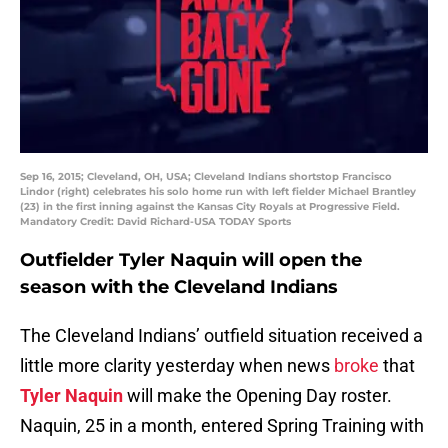
Sep 16, 2015; Cleveland, OH, USA; Cleveland Indians shortstop Francisco
Lindor (right) celebrates his solo home run with left fielder Michael Brantley
(23) in the first inning against the Kansas City Royals at Progressive Field.
Mandatory Credit: David Richard-USA TODAY Sports
Outfielder Tyler Naquin will open the
season with the Cleveland Indians
The Cleveland Indians’ outfield situation received a
little more clarity yesterday when news
broke
that
Tyler Naquin
will make the Opening Day roster.
Naquin, 25 in a month, entered Spring Training with