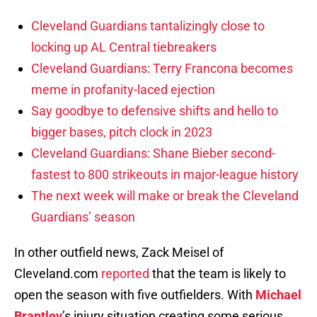
Cleveland Guardians tantalizingly close to
locking up AL Central tiebreakers
Cleveland Guardians: Terry Francona becomes
meme in profanity-laced ejection
Say goodbye to defensive shifts and hello to
bigger bases, pitch clock in 2023
Cleveland Guardians: Shane Bieber second-
fastest to 800 strikeouts in major-league history
The next week will make or break the Cleveland
Guardians’ season
In other outfield news, Zack Meisel of
Cleveland.com
reported
that the team is likely to
open the season with five outfielders. With
Michael
Brantley
’s injury situation creating some serious