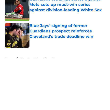
Mets sets up must-win series
against division-leading White Sox
Published by on Invalid Date
Blue Jays’ signing of former
Guardians prospect reinforces
Cleveland’s trade deadline win
Published by on Invalid Date
5 related articles loaded
Home
/
Cleveland Guardians News
About
Openings
Contact
Our 300+ Sites