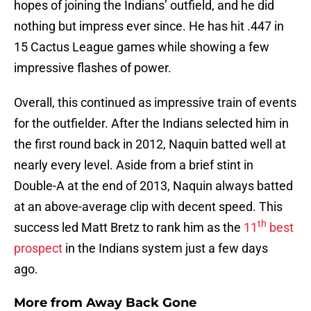
hopes of joining the Indians’ outfield, and he did
nothing but impress ever since. He has hit .447 in
15 Cactus League games while showing a few
impressive flashes of power.
Overall, this continued as impressive train of events
for the outfielder. After the Indians selected him in
the first round back in 2012, Naquin batted well at
nearly every level. Aside from a brief stint in
Double-A at the end of 2013, Naquin always batted
at an above-average clip with decent speed. This
th
success led Matt Bretz to rank him as the
11
best
prospect
in the Indians system just a few days
ago.
More from
Away Back Gone