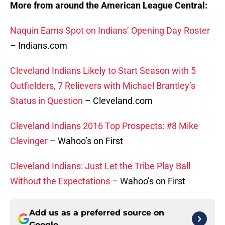
More from around the American League Central:
Naquin Earns Spot on Indians’ Opening Day Roster
– Indians.com
Cleveland Indians Likely to Start Season with 5
Outfielders, 7 Relievers with Michael Brantley’s
Status in Question
– Cleveland.com
Cleveland Indians 2016 Top Prospects: #8 Mike
Clevinger
– Wahoo’s on First
Cleveland Indians: Just Let the Tribe Play Ball
Without the Expectations
– Wahoo’s on First
Add us as a preferred source on
Google