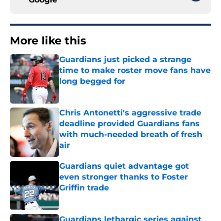
More like this
Guardians just picked a strange
time to make roster move fans have
long begged for
Published by on Invalid Date
Chris Antonetti's aggressive trade
deadline provided Guardians fans
with much-needed breath of fresh
air
Published by on Invalid Date
Guardians quiet advantage got
even stronger thanks to Foster
Griffin trade
Published by on Invalid Date
Guardians lethargic series against