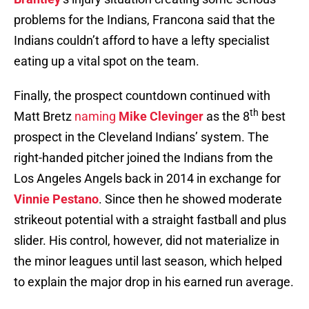
problems for the Indians, Francona said that the
Indians couldn’t afford to have a lefty specialist
eating up a vital spot on the team.
Finally, the prospect countdown continued with
th
Matt Bretz
naming
Mike Clevinger
as the 8
best
prospect in the Cleveland Indians’ system. The
right-handed pitcher joined the Indians from the
Los Angeles Angels back in 2014 in exchange for
Vinnie Pestano
. Since then he showed moderate
strikeout potential with a straight fastball and plus
slider. His control, however, did not materialize in
the minor leagues until last season, which helped
to explain the major drop in his earned run average.