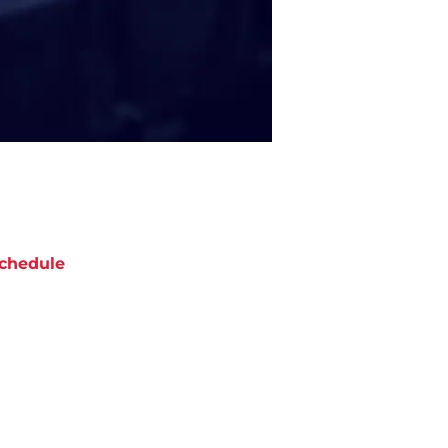
chedule