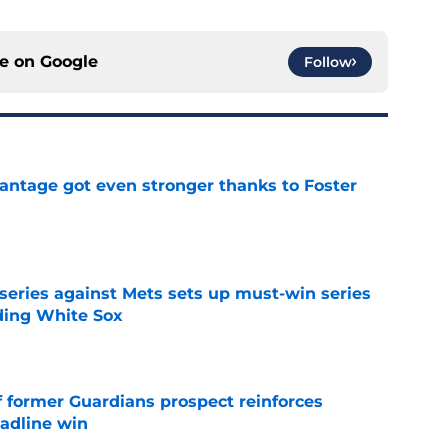
ce on
Google
Follow
antage got even stronger thanks to Foster
e
 series against Mets sets up must-win series
ading White Sox
e
f former Guardians prospect reinforces
eadline win
e