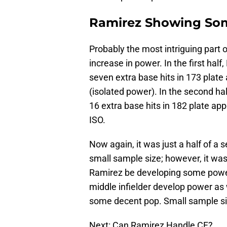
Ramirez Showing So
Probably the most intriguing part 
increase in power. In the first hal
seven extra base hits in 173 plat
(isolated power). In the second ha
16 extra base hits in 182 plate ap
ISO.
Now again, it was just a half of a
small sample size; however, it was
Ramirez be developing some power?
middle infielder develop power a
some decent pop. Small sample size 
Next: Can Ramirez Handle CF?