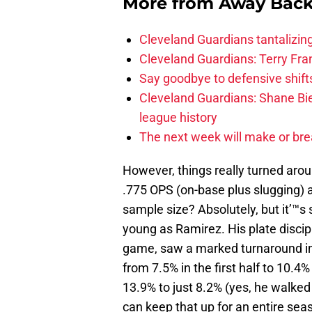
More from
Away Bac
Cleveland Guardians tantalizing
Cleveland Guardians: Terry Fr
Say goodbye to defensive shifts
Cleveland Guardians: Shane Bie
league history
The next week will make or bre
However, things really turned aroun
.775 OPS (on-base plus slugging)
sample size? Absolutely, but it’™s
young as Ramirez. His plate discip
game, saw a marked turnaround in 
from 7.5% in the first half to 10.4
13.9% to just 8.2% (yes, he walked 
can keep that up for an entire se