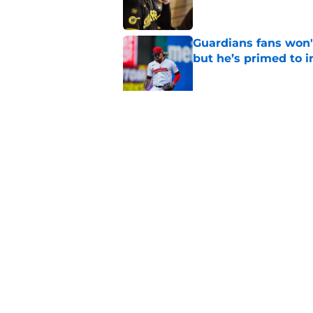
Guardians fans won't
but he’s primed to 
Published by on Invalid Dat
Guardians aggressiv
of American League
Published by on Invalid Dat
5 related articles loaded
Home
/
Cleveland Guardians News