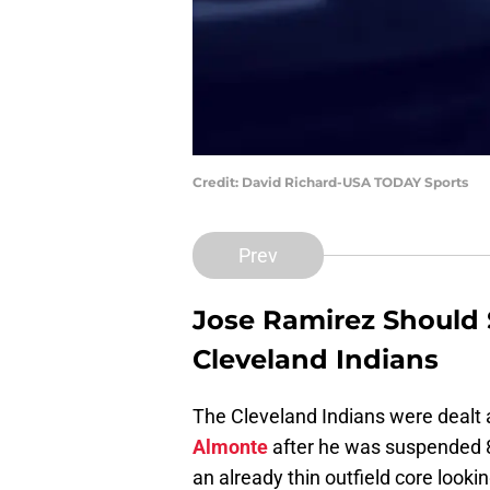
Credit: David Richard-USA TODAY Sports
Prev
Jose Ramirez
Should S
Cleveland Indians
The Cleveland Indians were dealt a 
Almonte
after he was suspended 80
an already thin outfield core look