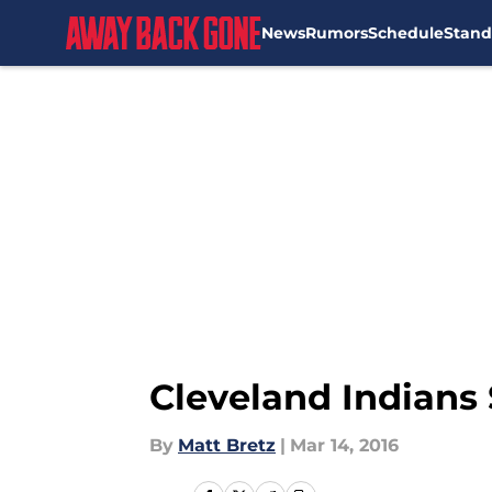
News
Rumors
Schedule
Stand
Skip to main content
Cleveland Indians 
By
Matt Bretz
|
Mar 14, 2016