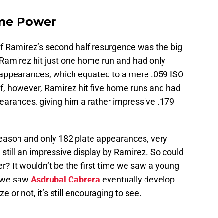
me Power
of Ramirez’s second half resurgence was the big
f, Ramirez hit just one home run and had only
e appearances, which equated to a mere .059 ISO
lf, however, Ramirez hit five home runs and had
pearances, giving him a rather impressive .179
 season and only 182 plate appearances, very
 still an impressive display by Ramirez. So could
 It wouldn’t be the first time we saw a young
s we saw
Asdrubal Cabrera
eventually develop
or not, it’s still encouraging to see.