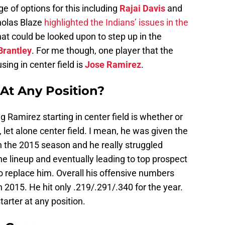
ge of options for this including
Rajai Davis
and
holas Blaze
highlighted the Indians’ issues in the
at could be looked upon to step up in the
Brantley
. For me though, one player that the
sing in center field is
Jose Ramirez
.
 At Any Position?
 Ramirez starting in center field is whether or
 let alone center field. I mean, he was given the
in the 2015 season and he really struggled
 the lineup and eventually leading to top prospect
o replace him. Overall his offensive numbers
in 2015. He hit only .219/.291/.340 for the year.
arter at any position.