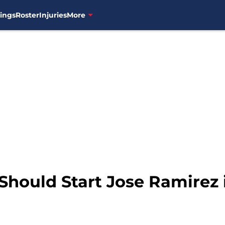
ings
Roster
Injuries
More
Should Start Jose Ramirez 