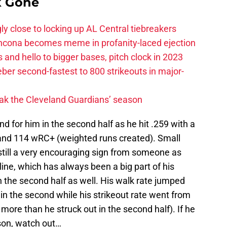
k Gone
ly close to locking up AL Central tiebreakers
ancona becomes meme in profanity-laced ejection
 and hello to bigger bases, pitch clock in 2023
ber second-fastest to 800 strikeouts in major-
ak the Cleveland Guardians’ season
d for him in the second half as he hit .259 with a
 and 114 wRC+ (weighted runs created). Small
 still a very encouraging sign from someone as
line, which has always been a big part of his
the second half as well. His walk rate jumped
% in the second while his strikeout rate went from
more than he struck out in the second half). If he
ason, watch out…