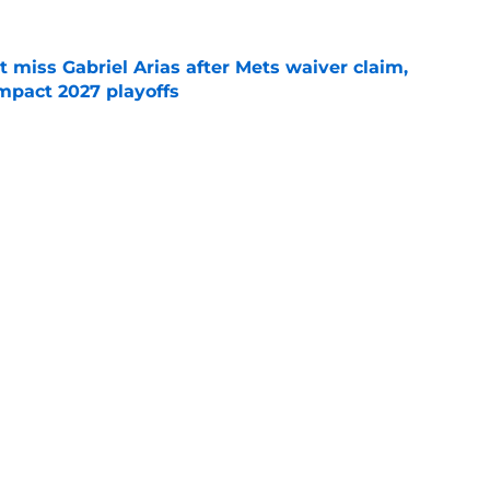
 miss Gabriel Arias after Mets waiver claim,
impact 2027 playoffs
e
e trade deadline has thrust them into middle
 postseason picture
e
Next