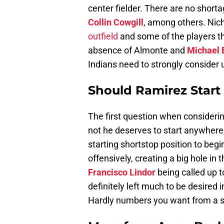
center fielder. There are no shorta
Collin Cowgill
, among others. Nic
outfield
and some of the players th
absence of Almonte and
Michael 
Indians need to strongly consider u
Should Ramirez Start
The first question when considering
not he deserves to start anywhere,
starting shortstop position to beg
offensively, creating a big hole in
Francisco Lindor
being called up t
definitely left much to be desired 
Hardly numbers you want from a st