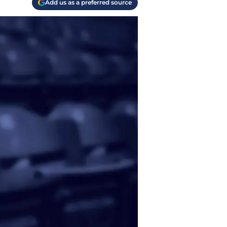
Add us as a preferred source