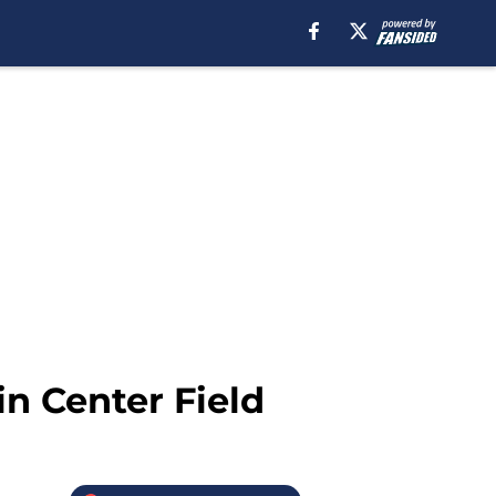
in Center Field