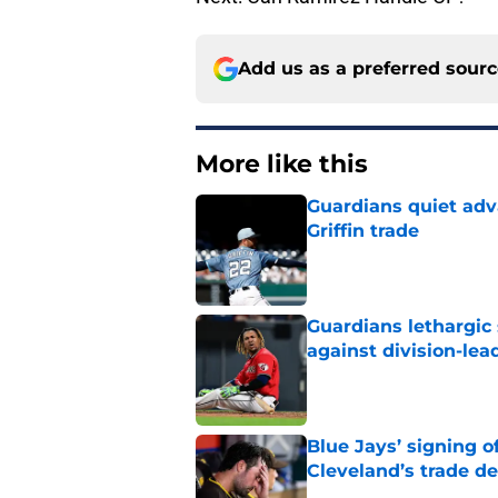
Add us as a preferred sour
More like this
Guardians quiet adv
Griffin trade
Published by on Invalid Dat
Guardians lethargic
against division-le
Published by on Invalid Dat
Blue Jays’ signing o
Cleveland’s trade d
Published by on Invalid Dat