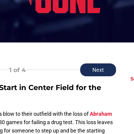
1
of 4
Next
S
tart in Center Field for the
blow to their outfield with the loss of
Abraham
 games for failing a drug test. This loss leaves
ing for someone to step up and be the starting