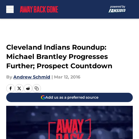
Skip to main content
Cleveland Indians Roundup:
Michael Brantley Progresses
Further; Prospect Countdown
By
Andrew Schmid
|
Mar 12, 2016
Add us as a preferred source