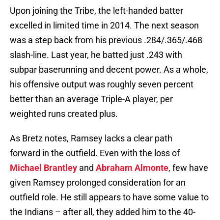
Upon joining the Tribe, the left-handed batter
excelled in limited time in 2014. The next season
was a step back from his previous .284/.365/.468
slash-line. Last year, he batted just .243 with
subpar baserunning and decent power. As a whole,
his offensive output was roughly seven percent
better than an average Triple-A player, per
weighted runs created plus.
As Bretz notes, Ramsey lacks a clear path
forward in the outfield. Even with the loss of
Michael Brantley
and
Abraham Almonte
, few have
given Ramsey prolonged consideration for an
outfield role. He still appears to have some value to
the Indians – after all, they added him to the 40-