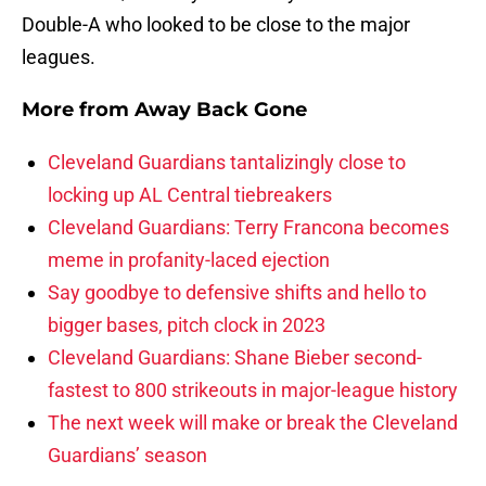
Double-A who looked to be close to the major
leagues.
More from
Away Back Gone
Cleveland Guardians tantalizingly close to
locking up AL Central tiebreakers
Cleveland Guardians: Terry Francona becomes
meme in profanity-laced ejection
Say goodbye to defensive shifts and hello to
bigger bases, pitch clock in 2023
Cleveland Guardians: Shane Bieber second-
fastest to 800 strikeouts in major-league history
The next week will make or break the Cleveland
Guardians’ season