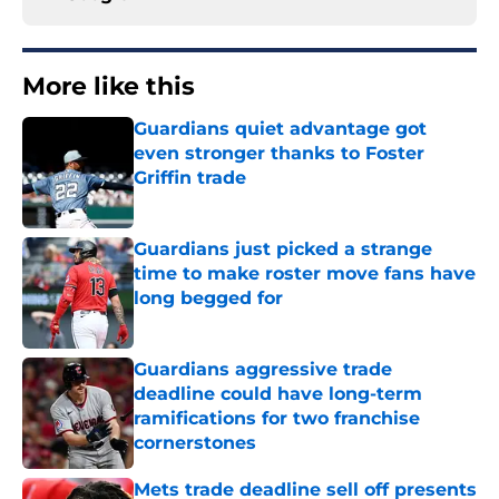
More like this
Guardians quiet advantage got
even stronger thanks to Foster
Griffin trade
Published by on Invalid Date
Guardians just picked a strange
time to make roster move fans have
long begged for
Published by on Invalid Date
Guardians aggressive trade
deadline could have long-term
ramifications for two franchise
cornerstones
Published by on Invalid Date
Mets trade deadline sell off presents