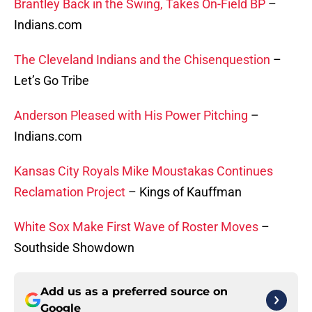
Brantley Back in the Swing, Takes On-Field BP
–
Indians.com
The Cleveland Indians and the Chisenquestion
–
Let’s Go Tribe
Anderson Pleased with His Power Pitching
–
Indians.com
Kansas City Royals Mike Moustakas Continues
Reclamation Project
– Kings of Kauffman
White Sox Make First Wave of Roster Moves
–
Southside Showdown
Add us as a preferred source on
Google