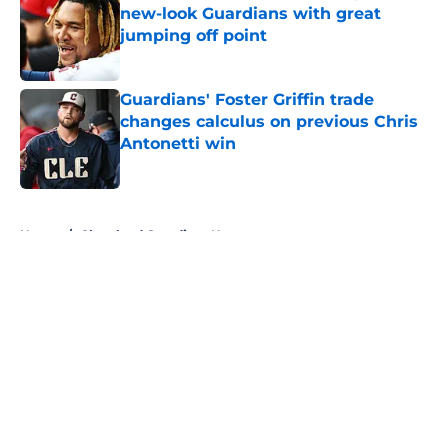
new-look Guardians with great
jumping off point
Published by on Invalid Date
Guardians' Foster Griffin trade
changes calculus on previous Chris
Antonetti win
Published by on Invalid Date
5 related articles loaded
Home
/
Cleveland Guardians News
About
Openings
Contact
Our 300+ Sites