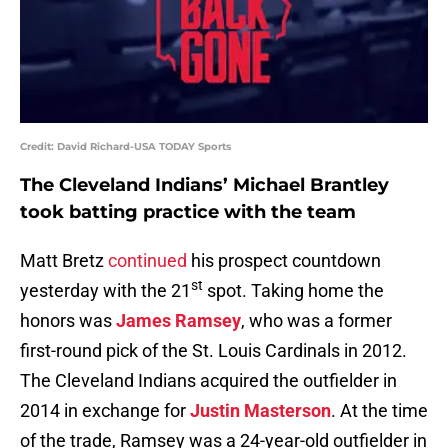
Credit: David Richard-USA TODAY Sports
The Cleveland Indians’ Michael Brantley
took batting practice with the team
Matt Bretz
continued
his prospect countdown
st
yesterday with the 21
spot. Taking home the
honors was
James Ramsey
, who was a former
first-round pick of the St. Louis Cardinals in 2012.
The Cleveland Indians acquired the outfielder in
2014 in exchange for
Justin Masterson
. At the time
of the trade, Ramsey was a 24-year-old outfielder in