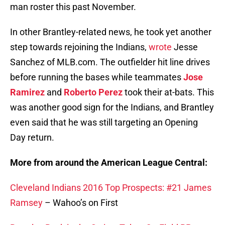
man roster this past November.
In other Brantley-related news, he took yet another
step towards rejoining the Indians,
wrote
Jesse
Sanchez of MLB.com. The outfielder hit line drives
before running the bases while teammates
Jose
Ramirez
and
Roberto Perez
took their at-bats. This
was another good sign for the Indians, and Brantley
even said that he was still targeting an Opening
Day return.
More from around the American League Central:
Cleveland Indians 2016 Top Prospects: #21 James
Ramsey
– Wahoo’s on First