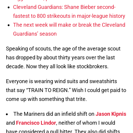
Cleveland Guardians: Shane Bieber second-
fastest to 800 strikeouts in major-league history
The next week will make or break the Cleveland
Guardians’ season
Speaking of scouts, the age of the average scout
has dropped by about thirty years over the last
decade. Now they all look like stockbrokers.
Everyone is wearing wind suits and sweatshirts
that say “TRAIN TO REIGN.” Wish I could get paid to
come up with something that trite.
The Mariners did an infield shift on
Jason Kipnis
and
Francisco Lindor
, neither of whom I would
have considered a pull hitter. They also did shifts