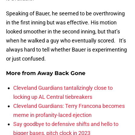
Speaking of Bauer, he seemed to be overthrowing
in the first inning but was effective. His motion
looked smoother in the second inning, but that’s
when he walked a guy who eventually scored. It’s
always hard to tell whether Bauer is experimenting
or just confused.
More from
Away Back Gone
Cleveland Guardians tantalizingly close to
locking up AL Central tiebreakers
Cleveland Guardians: Terry Francona becomes
meme in profanity-laced ejection
Say goodbye to defensive shifts and hello to
bigger bases, pitch clock in 2023