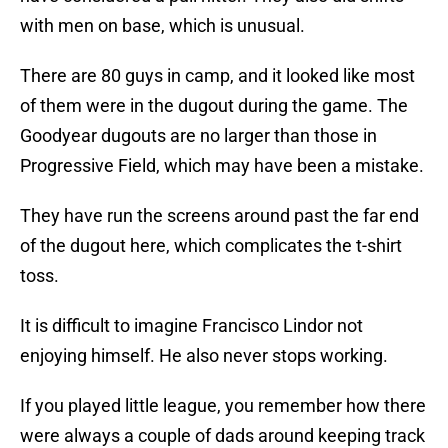
with men on base, which is unusual.
There are 80 guys in camp, and it looked like most
of them were in the dugout during the game. The
Goodyear dugouts are no larger than those in
Progressive Field, which may have been a mistake.
They have run the screens around past the far end
of the dugout here, which complicates the t-shirt
toss.
It is difficult to imagine Francisco Lindor not
enjoying himself. He also never stops working.
If you played little league, you remember how there
were always a couple of dads around keeping track