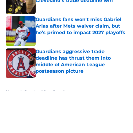
Cleveland’s trade deadline win
Published by on Invalid Date
Guardians fans won't miss Gabriel
Arias after Mets waiver claim, but
he’s primed to impact 2027 playoffs
Published by on Invalid Date
Guardians aggressive trade
deadline has thrust them into
middle of American League
postseason picture
Published by on Invalid Date
5 related articles loaded
Home
/
Cleveland Guardians News