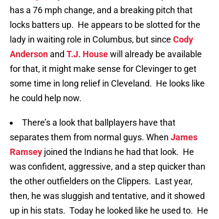
has a 76 mph change, and a breaking pitch that
locks batters up. He appears to be slotted for the
lady in waiting role in Columbus, but since
Cody
Anderson
and
T.J. House
will already be available
for that, it might make sense for Clevinger to get
some time in long relief in Cleveland. He looks like
he could help now.
There’s a look that ballplayers have that
separates them from normal guys. When
James
Ramsey
joined the Indians he had that look. He
was confident, aggressive, and a step quicker than
the other outfielders on the Clippers. Last year,
then, he was sluggish and tentative, and it showed
up in his stats. Today he looked like he used to. He