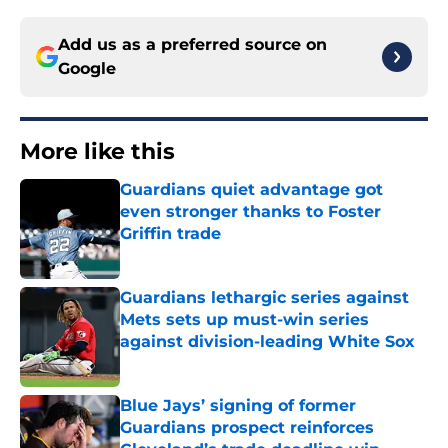
Add us as a preferred source on
Google
More like this
Guardians quiet advantage got
even stronger thanks to Foster
Griffin trade
Published by on Invalid Date
Guardians lethargic series against
Mets sets up must-win series
against division-leading White Sox
Published by on Invalid Date
Blue Jays’ signing of former
Guardians prospect reinforces