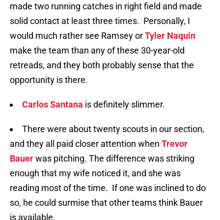
made two running catches in right field and made
solid contact at least three times. Personally, I
would much rather see Ramsey or
Tyler Naquin
make the team than any of these 30-year-old
retreads, and they both probably sense that the
opportunity is there.
Carlos Santana
is definitely slimmer.
There were about twenty scouts in our section,
and they all paid closer attention when
Trevor
Bauer
was pitching. The difference was striking
enough that my wife noticed it, and she was
reading most of the time. If one was inclined to do
so, he could surmise that other teams think Bauer
is available.