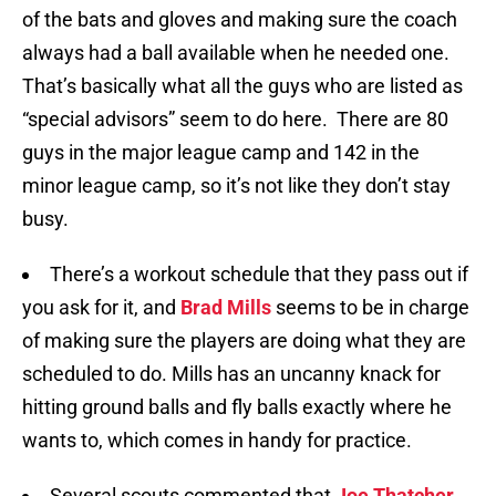
of the bats and gloves and making sure the coach
always had a ball available when he needed one.
That’s basically what all the guys who are listed as
“special advisors” seem to do here. There are 80
guys in the major league camp and 142 in the
minor league camp, so it’s not like they don’t stay
busy.
There’s a workout schedule that they pass out if
you ask for it, and
Brad Mills
seems to be in charge
of making sure the players are doing what they are
scheduled to do. Mills has an uncanny knack for
hitting ground balls and fly balls exactly where he
wants to, which comes in handy for practice.
Several scouts commented that
Joe Thatcher