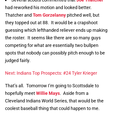
had reworked his motion and looked better.
Thatcher and
Tom Gorzelanny
pitched well, but
they topped out at 88. It would be a crapshoot
guessing which lefthanded reliever ends up making
the roster. It seems like there are so many guys
competing for what are essentially two bullpen
spots that nobody can possibly pitch enough to be
judged fairly.
Next: Indians Top Prospects: #24 Tyler Krieger
That’s all. Tomorrow I’m going to Scottsdale to
hopefully meet
Willie Mays
. Aside from a
Cleveland Indians World Series, that would be the
coolest baseball thing that could happen to me.