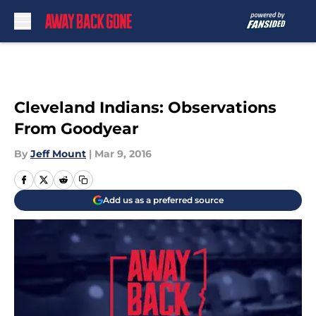
Skip to main content
Cleveland Indians: Observations
From Goodyear
By
Jeff Mount
|
Mar 9, 2016
Add us as a preferred source