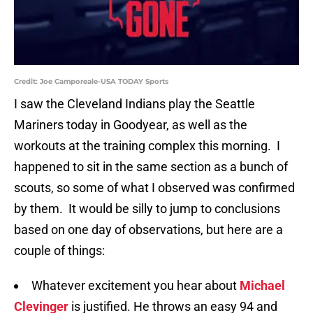
Credit: Joe Camporeale-USA TODAY Sports
I saw the Cleveland Indians play the Seattle
Mariners today in Goodyear, as well as the
workouts at the training complex this morning. I
happened to sit in the same section as a bunch of
scouts, so some of what I observed was confirmed
by them. It would be silly to jump to conclusions
based on one day of observations, but here are a
couple of things:
Whatever excitement you hear about
Michael
Clevinger
is justified. He throws an easy 94 and