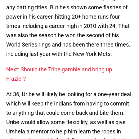
any batting titles. But he’s shown some flashes of
power in his career, hitting 20+ home runs four
times including a career-high in 2010 with 24. That
was also the season he won the second of his
World Series rings and has been there three times,
including last year with the New York Mets.
Next: Should the Tribe gamble and bring up
Frazier?
At 36, Uribe will likely be looking for a one-year deal
which will keep the Indians from having to commit
to anything that could come back and bite them.
Uribe would allow some flexibility, as well as give
Urshela a mentor to help him learn the ropes in