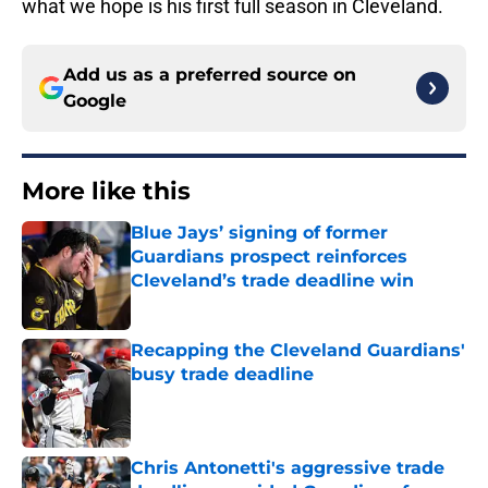
what we hope is his first full season in Cleveland.
Add us as a preferred source on
Google
More like this
Blue Jays’ signing of former
Guardians prospect reinforces
Cleveland’s trade deadline win
Published by on Invalid Date
Recapping the Cleveland Guardians'
busy trade deadline
Published by on Invalid Date
Chris Antonetti's aggressive trade