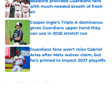
deadline provided Guardians fans
with much-needed breath of fresh
air
Published by on Invalid Date
Cooper Ingle’s Triple-A dominance
gives Guardians upper hand they
can use in 2026 stretch run
Published by on Invalid Date
Guardians fans won't miss Gabriel
Arias after Mets waiver claim, but
he’s primed to impact 2027 playoffs
Published by on Invalid Date
5 related articles loaded
Home
/
Cleveland Guardians News