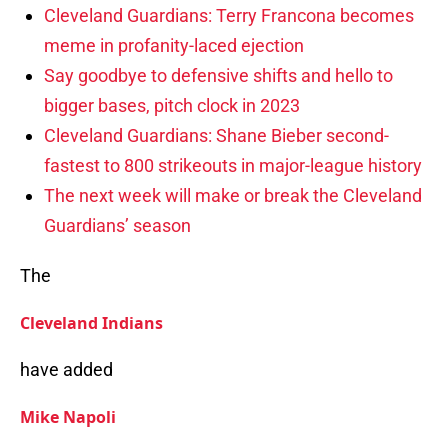
Cleveland Guardians: Terry Francona becomes
meme in profanity-laced ejection
Say goodbye to defensive shifts and hello to
bigger bases, pitch clock in 2023
Cleveland Guardians: Shane Bieber second-
fastest to 800 strikeouts in major-league history
The next week will make or break the Cleveland
Guardians’ season
The
Cleveland Indians
have added
Mike Napoli