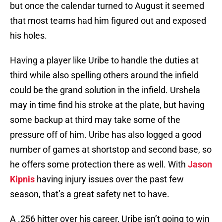
but once the calendar turned to August it seemed
that most teams had him figured out and exposed
his holes.
Having a player like Uribe to handle the duties at
third while also spelling others around the infield
could be the grand solution in the infield. Urshela
may in time find his stroke at the plate, but having
some backup at third may take some of the
pressure off of him. Uribe has also logged a good
number of games at shortstop and second base, so
he offers some protection there as well. With
Jason
Kipnis
having injury issues over the past few
season, that’s a great safety net to have.
A .256 hitter over his career, Uribe isn’t going to win