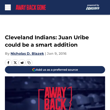
Skip to main content
Cleveland Indians: Juan Uribe
could be a smart addition
By
Nicholas D. Blazek
|
Jan 9, 2016
Add us as a preferred source