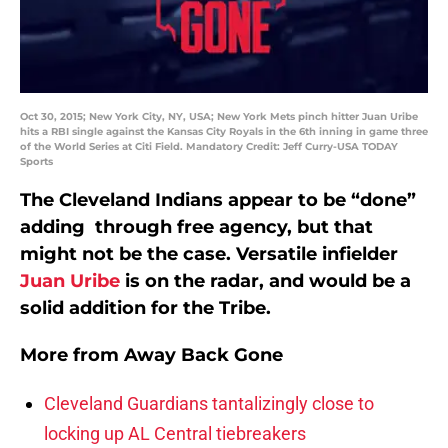
Oct 30, 2015; New York City, NY, USA; New York Mets pinch hitter Juan Uribe
hits a RBI single against the Kansas City Royals in the 6th inning in game three
of the World Series at Citi Field. Mandatory Credit: Jeff Curry-USA TODAY
Sports
The Cleveland Indians appear to be “done”
adding through free agency, but that
might not be the case. Versatile infielder
Juan Uribe
is on the radar, and would be a
solid addition for the Tribe.
More from
Away Back Gone
Cleveland Guardians tantalizingly close to
locking up AL Central tiebreakers