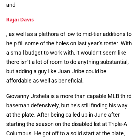
and
Rajai Davis
, as well as a plethora of low to mid-tier additions to
help fill some of the holes on last year’s roster. With
a small budget to work with, it wouldn’t seem like
there isn’t a lot of room to do anything substantial,
but adding a guy like Juan Uribe could be
affordable as well as beneficial.
Giovanny Urshela is a more than capable MLB third
baseman defensively, but he’s still finding his way
at the plate. After being called up in June after
starting the season on the disabled list at Triple-A
Columbus. He got off to a solid start at the plate,