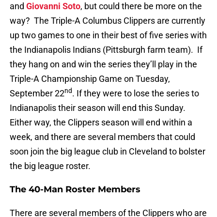
and
Giovanni Soto
, but could there be more on the
way? The Triple-A Columbus Clippers are currently
up two games to one in their best of five series with
the Indianapolis Indians (Pittsburgh farm team). If
they hang on and win the series they’ll play in the
Triple-A Championship Game on Tuesday,
nd
September 22
. If they were to lose the series to
Indianapolis their season will end this Sunday.
Either way, the Clippers season will end within a
week, and there are several members that could
soon join the big league club in Cleveland to bolster
the big league roster.
The 40-Man Roster Members
There are several members of the Clippers who are