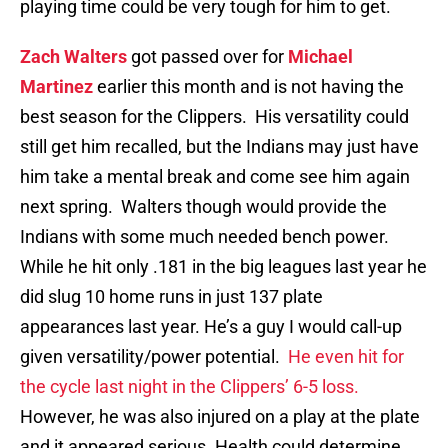
playing time could be very tough for him to get.
Zach Walters
got passed over for
Michael
Martinez
earlier this month and is not having the
best season for the Clippers. His versatility could
still get him recalled, but the Indians may just have
him take a mental break and come see him again
next spring. Walters though would provide the
Indians with some much needed bench power.
While he hit only .181 in the big leagues last year he
did slug 10 home runs in just 137 plate
appearances last year. He’s a guy I would call-up
given versatility/power potential.
He even hit for
the cycle last night in the Clippers’ 6-5 loss.
However, he was also injured on a play at the plate
and it appeared serious. Health could determine