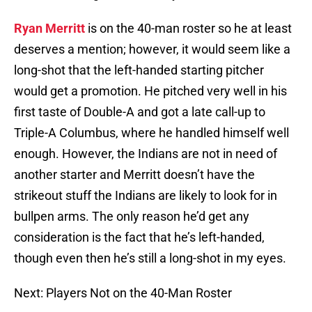
Ryan Merritt
is on the 40-man roster so he at least
deserves a mention; however, it would seem like a
long-shot that the left-handed starting pitcher
would get a promotion. He pitched very well in his
first taste of Double-A and got a late call-up to
Triple-A Columbus, where he handled himself well
enough. However, the Indians are not in need of
another starter and Merritt doesn’t have the
strikeout stuff the Indians are likely to look for in
bullpen arms. The only reason he’d get any
consideration is the fact that he’s left-handed,
though even then he’s still a long-shot in my eyes.
Next: Players Not on the 40-Man Roster