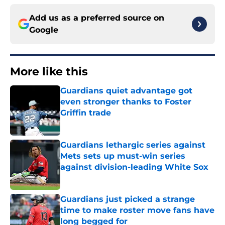
Add us as a preferred source on
Google
More like this
Guardians quiet advantage got
even stronger thanks to Foster
Griffin trade
Published by on Invalid Date
Guardians lethargic series against
Mets sets up must-win series
against division-leading White Sox
Published by on Invalid Date
Guardians just picked a strange
time to make roster move fans have
long begged for