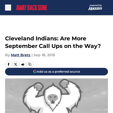
Skip to main content
Cleveland Indians: Are More
September Call Ups on the Way?
By
Matt Bretz
|
Sep 18, 2015
Add us as a preferred source