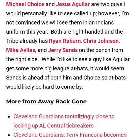
Michael Choice
and
Jesus Aguilar
are two guys I
would personally like to see called up; however, I’m
not convinced we will see them in an Indians
uniform this year. Both are right-handed and the
Tribe already has
Ryan Raburn
,
Chris Johnson
,
Mike Aviles
, and
Jerry Sands
on the bench from
the right side. While I’d like to see a guy like Aguilar
get some more big league at-bats, it would seem
Sands is ahead of both him and Choice so at-bats
would likely be hard to come by.
More from
Away Back Gone
Cleveland Guardians tantalizingly close to
locking up AL Central tiebreakers
Cleveland Guardians: Terry Francona becomes