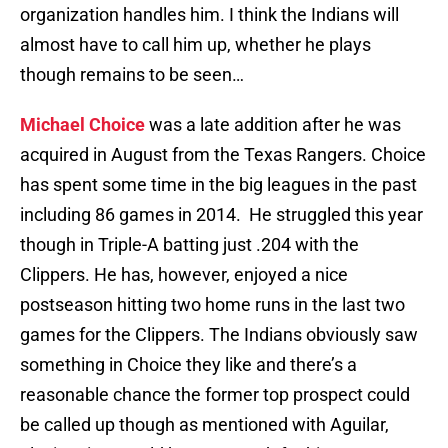
organization handles him. I think the Indians will
almost have to call him up, whether he plays
though remains to be seen…
Michael Choice
was a late addition after he was
acquired in August from the Texas Rangers. Choice
has spent some time in the big leagues in the past
including 86 games in 2014. He struggled this year
though in Triple-A batting just .204 with the
Clippers. He has, however, enjoyed a nice
postseason hitting two home runs in the last two
games for the Clippers. The Indians obviously saw
something in Choice they like and there’s a
reasonable chance the former top prospect could
be called up though as mentioned with Aguilar,