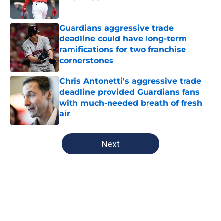
Published by on Invalid Date
Guardians aggressive trade
deadline could have long-term
ramifications for two franchise
cornerstones
Published by on Invalid Date
Chris Antonetti's aggressive trade
deadline provided Guardians fans
with much-needed breath of fresh
air
Published by on Invalid Date
5 related articles loaded
Next
Home
/
Cleveland Guardians Prospects