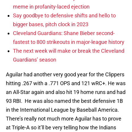
meme in profanity-laced ejection
Say goodbye to defensive shifts and hello to
bigger bases, pitch clock in 2023
Cleveland Guardians: Shane Bieber second-
fastest to 800 strikeouts in major-league history
The next week will make or break the Cleveland
Guardians’ season
Aguilar had another very good year for the Clippers
hitting .267 with a .771 OPS and 121 wRC+. He was
an All-Star again and also hit 19 home runs and had
93 RBI. He was also named the best defensive 1B
in the International League by Baseball America.
There’s really not much more Aguilar has to prove
at Triple-A so it’ll be very telling how the Indians