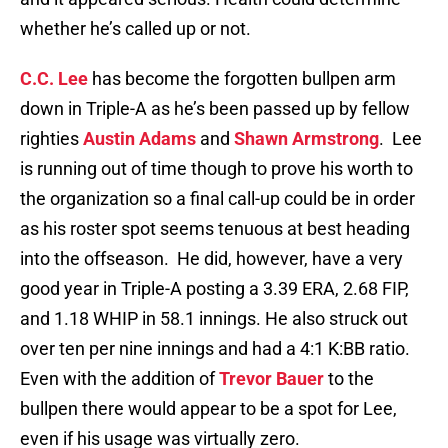
whether he’s called up or not.
C.C. Lee
has become the forgotten bullpen arm
down in Triple-A as he’s been passed up by fellow
righties
Austin Adams
and
Shawn Armstrong
. Lee
is running out of time though to prove his worth to
the organization so a final call-up could be in order
as his roster spot seems tenuous at best heading
into the offseason. He did, however, have a very
good year in Triple-A posting a 3.39 ERA, 2.68 FIP,
and 1.18 WHIP in 58.1 innings. He also struck out
over ten per nine innings and had a 4:1 K:BB ratio.
Even with the addition of
Trevor Bauer
to the
bullpen there would appear to be a spot for Lee,
even if his usage was virtually zero.