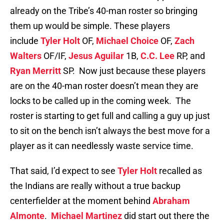
already on the Tribe’s 40-man roster so bringing
them up would be simple. These players
include
Tyler Holt
OF,
Michael Choice
OF,
Zach
Walters
OF/IF,
Jesus Aguilar
1B,
C.C. Lee
RP, and
Ryan Merritt
SP. Now just because these players
are on the 40-man roster doesn’t mean they are
locks to be called up in the coming week. The
roster is starting to get full and calling a guy up just
to sit on the bench isn’t always the best move for a
player as it can needlessly waste service time.
That said, I’d expect to see
Tyler Holt
recalled as
the Indians are really without a true backup
centerfielder at the moment behind
Abraham
Almonte
.
Michael Martinez
did start out there the