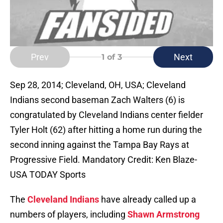
Prev
Next
1
of 3
Sep 28, 2014; Cleveland, OH, USA; Cleveland
Indians second baseman Zach Walters (6) is
congratulated by Cleveland Indians center fielder
Tyler Holt (62) after hitting a home run during the
second inning against the Tampa Bay Rays at
Progressive Field. Mandatory Credit: Ken Blaze-
USA TODAY Sports
The
Cleveland Indians
have already called up a
numbers of players, including
Shawn Armstrong