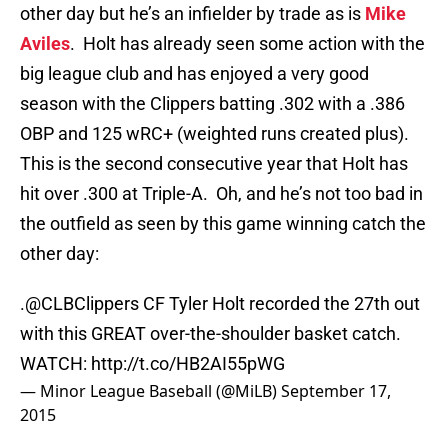
other day but he’s an infielder by trade as is
Mike
Aviles
. Holt has already seen some action with the
big league club and has enjoyed a very good
season with the Clippers batting .302 with a .386
OBP and 125 wRC+ (weighted runs created plus).
This is the second consecutive year that Holt has
hit over .300 at Triple-A. Oh, and he’s not too bad in
the outfield as seen by this game winning catch the
other day:
.
@CLBClippers
CF Tyler Holt recorded the 27th out
with this GREAT over-the-shoulder basket catch.
WATCH:
http://t.co/HB2AI55pWG
— Minor League Baseball (@MiLB)
September 17,
2015